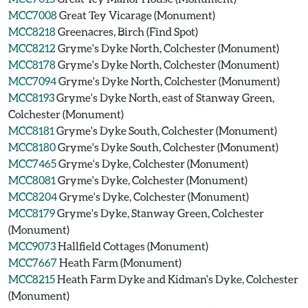
MCC7008
Great Tey Vicarage (Monument)
MCC8218
Greenacres, Birch (Find Spot)
MCC8212
Gryme's Dyke North, Colchester (Monument)
MCC8178
Gryme's Dyke North, Colchester (Monument)
MCC7094
Gryme's Dyke North, Colchester (Monument)
MCC8193
Gryme's Dyke North, east of Stanway Green,
Colchester (Monument)
MCC8181
Gryme's Dyke South, Colchester (Monument)
MCC8180
Gryme's Dyke South, Colchester (Monument)
MCC7465
Gryme's Dyke, Colchester (Monument)
MCC8081
Gryme's Dyke, Colchester (Monument)
MCC8204
Gryme's Dyke, Colchester (Monument)
MCC8179
Gryme's Dyke, Stanway Green, Colchester
(Monument)
MCC9073
Hallfield Cottages (Monument)
MCC7667
Heath Farm (Monument)
MCC8215
Heath Farm Dyke and Kidman's Dyke, Colchester
(Monument)