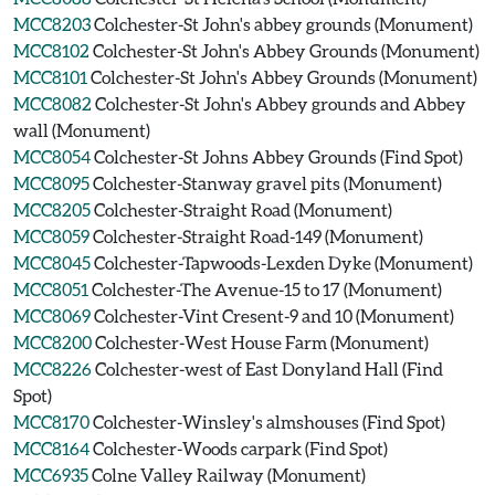
MCC8203
Colchester-St John's abbey grounds (Monument)
MCC8102
Colchester-St John's Abbey Grounds (Monument)
MCC8101
Colchester-St John's Abbey Grounds (Monument)
MCC8082
Colchester-St John's Abbey grounds and Abbey
wall (Monument)
MCC8054
Colchester-St Johns Abbey Grounds (Find Spot)
MCC8095
Colchester-Stanway gravel pits (Monument)
MCC8205
Colchester-Straight Road (Monument)
MCC8059
Colchester-Straight Road-149 (Monument)
MCC8045
Colchester-Tapwoods-Lexden Dyke (Monument)
MCC8051
Colchester-The Avenue-15 to 17 (Monument)
MCC8069
Colchester-Vint Cresent-9 and 10 (Monument)
MCC8200
Colchester-West House Farm (Monument)
MCC8226
Colchester-west of East Donyland Hall (Find
Spot)
MCC8170
Colchester-Winsley's almshouses (Find Spot)
MCC8164
Colchester-Woods carpark (Find Spot)
MCC6935
Colne Valley Railway (Monument)