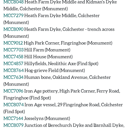
MCC8048
Heath Farm Dyke Middle and Kidman's Dyke
Middle, Colchester (Monument)
MCC7279
Heath Farm Dyke Middle, Colchester
(Monument)
MCC8090
Heath Farm Dyke, Colchester - trench across
(Monument)
MCC9012
High Park Corner, Fingringhoe (Monument)
MCC7703
Hill Farm (Monument)
MCC7458
Hill House (Monument)
MCC4857
Hillyfields, Neolithic Axe (Find Spot)
MCC8764
Hog-grieve Field (Monument)
MCC7634
Human bone, Oakland Avenue, Colchester
(Monument)
MCC7096
Iron Age pottery, High Park Corner, Ferry Road,
Fingringhoe (Find Spot)
MCC8074
Iron Age vessel, 29 Fingringhoe Road, Colchester
(Find Spot)
MCC7144
Josselyns (Monument)
MCC8079
Junction of Berechurch Dyke and Barnhall Dyke,