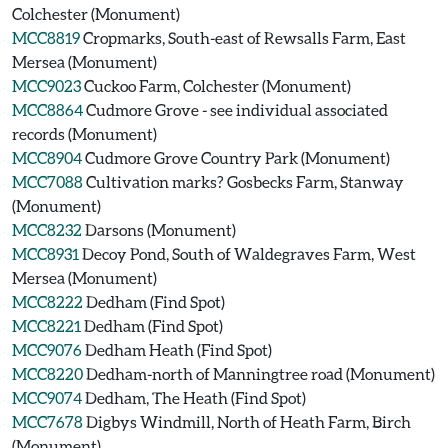
Colchester (Monument)
MCC8819
Cropmarks, South-east of Rewsalls Farm, East
Mersea (Monument)
MCC9023
Cuckoo Farm, Colchester (Monument)
MCC8864
Cudmore Grove - see individual associated
records (Monument)
MCC8904
Cudmore Grove Country Park (Monument)
MCC7088
Cultivation marks? Gosbecks Farm, Stanway
(Monument)
MCC8232
Darsons (Monument)
MCC8931
Decoy Pond, South of Waldegraves Farm, West
Mersea (Monument)
MCC8222
Dedham (Find Spot)
MCC8221
Dedham (Find Spot)
MCC9076
Dedham Heath (Find Spot)
MCC8220
Dedham-north of Manningtree road (Monument)
MCC9074
Dedham, The Heath (Find Spot)
MCC7678
Digbys Windmill, North of Heath Farm, Birch
(Monument)