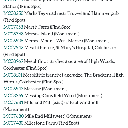
Station) (Find Spot)
MCC8250
Marks Tey-road near Trowel and Hammer pub
(Find Spot)
MCC7358
Marsh Farm (Find Spot)
MCC8768
Mersea Island (Monument)
MCC6928
Mersea Mount, West Mersea (Monument)
MCC7942
Mesolithic axe, St Mary's Hospital, Colchester
(Find Spot)
MCC8969
Mesolithic tranchet axe, area of High Woods,
Colchester (Find Spot)
MCC8131
Mesolithic tranchet axe/adze, The Brackens, High
Woods, Colchester (Find Spot)
MCC6943
Messing (Monument)
MCC8269
Messing-Conyfield Wood (Monument)
MCC7681
Mile End Mill (east) - site of windmill
(Monument)
MCC7680
Mile End Mill (west) (Monument)
MCC7430
Milestone Farm (Find Spot)