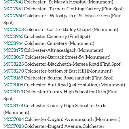
MCC7941
Colchester - St Mary's Hospital (Monument)
MCC7961
Colchester - Turners Clothing Factory (Find Spot)
MCC7960
Colchester - W footpath of St John's Green (Find
Spot)
MCC7803
Colchester Castle - Bailey Chapel (Monument)
MCC8965
Colchester Cemetery (Find Spot)
MCC8964
Colchester Cemetery (Monument)
MCC8175
Colchester-Altnacealgach (Monument)
MCC8067
Colchester-Barrack Street-54 (Monument)
MCC8223
Colchester-Blackheath-Mersea Road (Find Spot)
MCC8270
Colchester-bottom of East Hill (Monument)
MCC8169
Colchester-Bourne Road sand pit (Find Spot)
MCC8106
Colchester-Butt Road (police station) (Monument)
MCC8173
Colchester-County High School for Girls (Find
Spot)
MCC8174
Colchester-County High School for Girls
(Monument)
MCC7084
Colchester-Dugard Avenue south (Monument)
MCC7083
Colchester-Dugard Avenue, Colchester