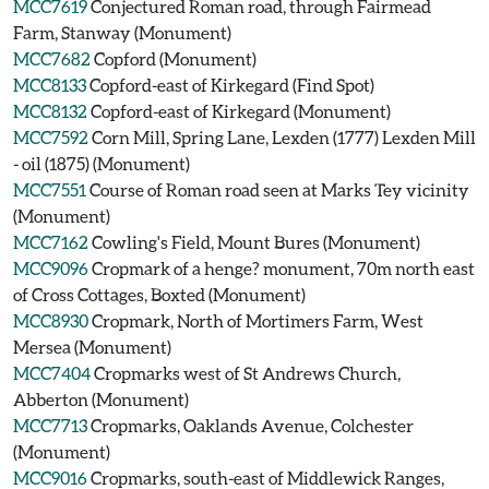
MCC7619
Conjectured Roman road, through Fairmead
Farm, Stanway (Monument)
MCC7682
Copford (Monument)
MCC8133
Copford-east of Kirkegard (Find Spot)
MCC8132
Copford-east of Kirkegard (Monument)
MCC7592
Corn Mill, Spring Lane, Lexden (1777) Lexden Mill
- oil (1875) (Monument)
MCC7551
Course of Roman road seen at Marks Tey vicinity
(Monument)
MCC7162
Cowling's Field, Mount Bures (Monument)
MCC9096
Cropmark of a henge? monument, 70m north east
of Cross Cottages, Boxted (Monument)
MCC8930
Cropmark, North of Mortimers Farm, West
Mersea (Monument)
MCC7404
Cropmarks west of St Andrews Church,
Abberton (Monument)
MCC7713
Cropmarks, Oaklands Avenue, Colchester
(Monument)
MCC9016
Cropmarks, south-east of Middlewick Ranges,