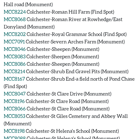
Hall road (Monument)
MCC8224
Colchester-Roman Hill Farm (Find Spot)
MCC8068
Colchester-Roman River at Rowhedge/East
Donyland (Monument)
MCC8202
Colchester-Royal Grammar School (Find Spot)
MCC7091
Colchester-Severn Arches Farm (Monument)
MCC8046
Colchester-Sheepen (Monument)
MCC8083
Colchester-Sheepen (Monument)
MCC8086
Colchester-Sheepen (Monument)
MCC8214
Colchester-Shrub End Gravel Pits (Monument)
MCC8167
Colchester-Shrub End-a field north of Pond Chase
(Find Spot)
MCC8047
Colchester-St Clare Drive (Monument)
MCC8196
Colchester-St Clare Road (Monument)
MCC8066
Colchester-St Clare Road (Monument)
MCC8053
Colchester-St Giles Cemetery and Abbey Wall
(Monument)
MCC8198
Colchester-St Helena's School (Monument)
MCC8088
Colchester-St Helena's School (Monument)