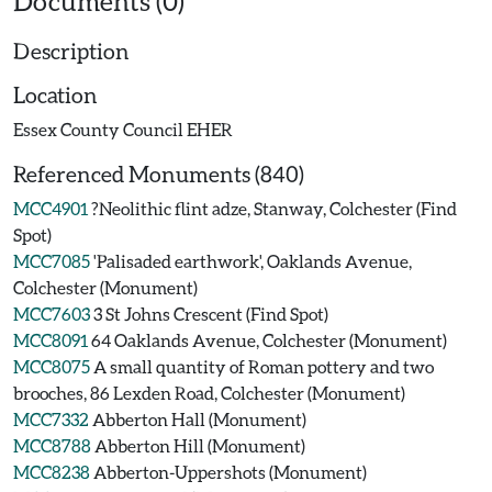
Documents (0)
Description
Location
Essex County Council EHER
Referenced Monuments (840)
MCC4901
?Neolithic flint adze, Stanway, Colchester (Find
Spot)
MCC7085
'Palisaded earthwork', Oaklands Avenue,
Colchester (Monument)
MCC7603
3 St Johns Crescent (Find Spot)
MCC8091
64 Oaklands Avenue, Colchester (Monument)
MCC8075
A small quantity of Roman pottery and two
brooches, 86 Lexden Road, Colchester (Monument)
MCC7332
Abberton Hall (Monument)
MCC8788
Abberton Hill (Monument)
MCC8238
Abberton-Uppershots (Monument)