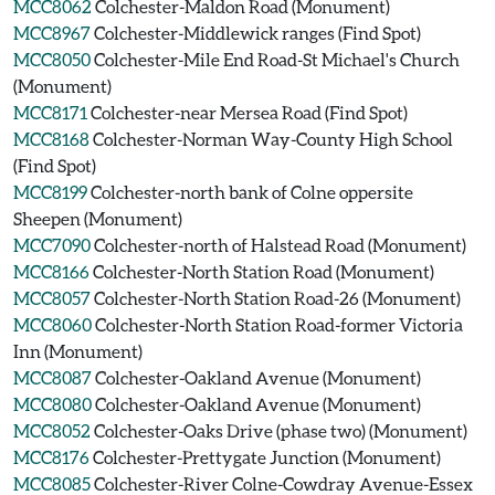
MCC8062
Colchester-Maldon Road (Monument)
MCC8967
Colchester-Middlewick ranges (Find Spot)
MCC8050
Colchester-Mile End Road-St Michael's Church
(Monument)
MCC8171
Colchester-near Mersea Road (Find Spot)
MCC8168
Colchester-Norman Way-County High School
(Find Spot)
MCC8199
Colchester-north bank of Colne oppersite
Sheepen (Monument)
MCC7090
Colchester-north of Halstead Road (Monument)
MCC8166
Colchester-North Station Road (Monument)
MCC8057
Colchester-North Station Road-26 (Monument)
MCC8060
Colchester-North Station Road-former Victoria
Inn (Monument)
MCC8087
Colchester-Oakland Avenue (Monument)
MCC8080
Colchester-Oakland Avenue (Monument)
MCC8052
Colchester-Oaks Drive (phase two) (Monument)
MCC8176
Colchester-Prettygate Junction (Monument)
MCC8085
Colchester-River Colne-Cowdray Avenue-Essex