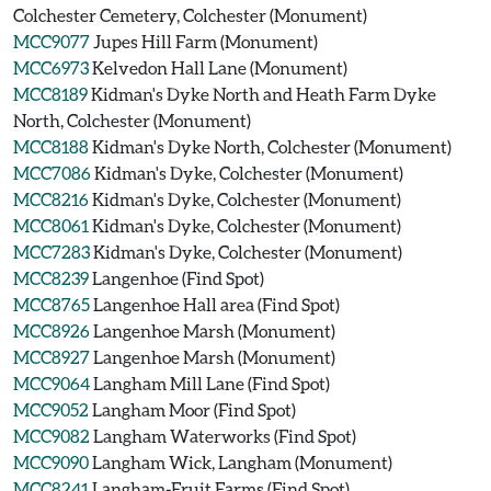
Colchester Cemetery, Colchester (Monument)
MCC9077
Jupes Hill Farm (Monument)
MCC6973
Kelvedon Hall Lane (Monument)
MCC8189
Kidman's Dyke North and Heath Farm Dyke
North, Colchester (Monument)
MCC8188
Kidman's Dyke North, Colchester (Monument)
MCC7086
Kidman's Dyke, Colchester (Monument)
MCC8216
Kidman's Dyke, Colchester (Monument)
MCC8061
Kidman's Dyke, Colchester (Monument)
MCC7283
Kidman's Dyke, Colchester (Monument)
MCC8239
Langenhoe (Find Spot)
MCC8765
Langenhoe Hall area (Find Spot)
MCC8926
Langenhoe Marsh (Monument)
MCC8927
Langenhoe Marsh (Monument)
MCC9064
Langham Mill Lane (Find Spot)
MCC9052
Langham Moor (Find Spot)
MCC9082
Langham Waterworks (Find Spot)
MCC9090
Langham Wick, Langham (Monument)
MCC8241
Langham-Fruit Farms (Find Spot)