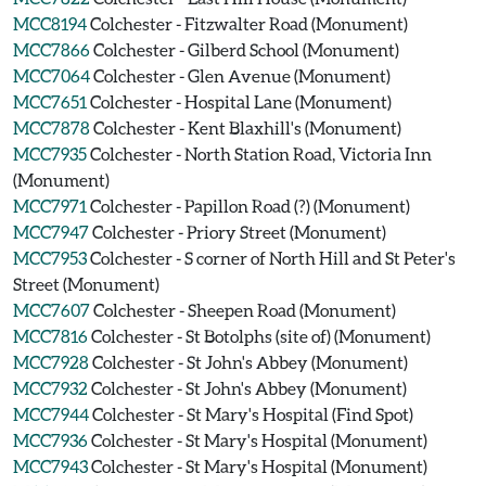
MCC8194
Colchester - Fitzwalter Road (Monument)
MCC7866
Colchester - Gilberd School (Monument)
MCC7064
Colchester - Glen Avenue (Monument)
MCC7651
Colchester - Hospital Lane (Monument)
MCC7878
Colchester - Kent Blaxhill's (Monument)
MCC7935
Colchester - North Station Road, Victoria Inn
(Monument)
MCC7971
Colchester - Papillon Road (?) (Monument)
MCC7947
Colchester - Priory Street (Monument)
MCC7953
Colchester - S corner of North Hill and St Peter's
Street (Monument)
MCC7607
Colchester - Sheepen Road (Monument)
MCC7816
Colchester - St Botolphs (site of) (Monument)
MCC7928
Colchester - St John's Abbey (Monument)
MCC7932
Colchester - St John's Abbey (Monument)
MCC7944
Colchester - St Mary's Hospital (Find Spot)
MCC7936
Colchester - St Mary's Hospital (Monument)
MCC7943
Colchester - St Mary's Hospital (Monument)