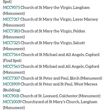
Spot)
MCC9075
Church of St Mary the Virgin, Langham
(Monument)
MCC7317
Church of St Mary the Virgin, Layer Marney
(Monument)
MCC7383
Church of St Mary the Virgin, Peldon
(Monument)
MCC7325
Church of St Mary the Virgin, Salcott
(Monument)
MCC7564
Church of St Michael and All Angels, Copford
(Find Spot)
MCC7565
Church of St Michael and All Angels, Copford
(Monument)
MCC7307
Church of St Peter and Paul, Birch (Monument)
MCC8909
Church of St Peter and St Paul, West Mersea
(Building)
MCC9031
Church of St. Leonard, Colchester (Monument)
MCC10039
Churchyard of St Mary's Church, Langham
(Monument)