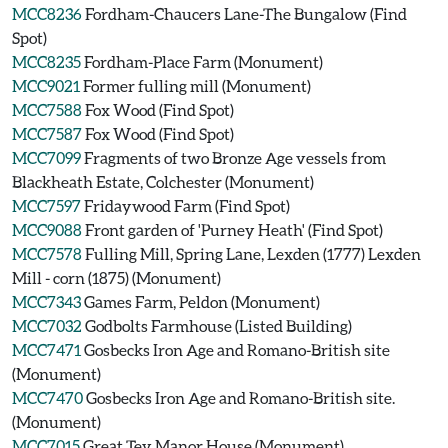
MCC8236
Fordham-Chaucers Lane-The Bungalow (Find
Spot)
MCC8235
Fordham-Place Farm (Monument)
MCC9021
Former fulling mill (Monument)
MCC7588
Fox Wood (Find Spot)
MCC7587
Fox Wood (Find Spot)
MCC7099
Fragments of two Bronze Age vessels from
Blackheath Estate, Colchester (Monument)
MCC7597
Fridaywood Farm (Find Spot)
MCC9088
Front garden of 'Purney Heath' (Find Spot)
MCC7578
Fulling Mill, Spring Lane, Lexden (1777) Lexden
Mill - corn (1875) (Monument)
MCC7343
Games Farm, Peldon (Monument)
MCC7032
Godbolts Farmhouse (Listed Building)
MCC7471
Gosbecks Iron Age and Romano-British site
(Monument)
MCC7470
Gosbecks Iron Age and Romano-British site.
(Monument)
MCC7015
Great Tey Manor House (Monument)