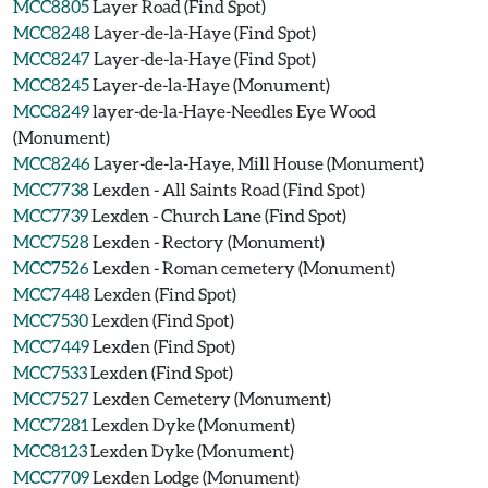
MCC8805
Layer Road (Find Spot)
MCC8248
Layer-de-la-Haye (Find Spot)
MCC8247
Layer-de-la-Haye (Find Spot)
MCC8245
Layer-de-la-Haye (Monument)
MCC8249
layer-de-la-Haye-Needles Eye Wood
(Monument)
MCC8246
Layer-de-la-Haye, Mill House (Monument)
MCC7738
Lexden - All Saints Road (Find Spot)
MCC7739
Lexden - Church Lane (Find Spot)
MCC7528
Lexden - Rectory (Monument)
MCC7526
Lexden - Roman cemetery (Monument)
MCC7448
Lexden (Find Spot)
MCC7530
Lexden (Find Spot)
MCC7449
Lexden (Find Spot)
MCC7533
Lexden (Find Spot)
MCC7527
Lexden Cemetery (Monument)
MCC7281
Lexden Dyke (Monument)
MCC8123
Lexden Dyke (Monument)
MCC7709
Lexden Lodge (Monument)