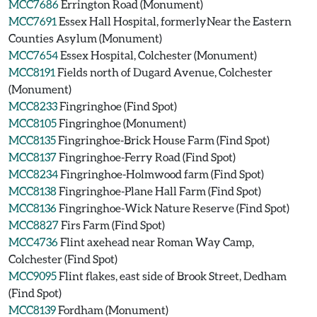
MCC7686
Errington Road (Monument)
MCC7691
Essex Hall Hospital, formerlyNear the Eastern
Counties Asylum (Monument)
MCC7654
Essex Hospital, Colchester (Monument)
MCC8191
Fields north of Dugard Avenue, Colchester
(Monument)
MCC8233
Fingringhoe (Find Spot)
MCC8105
Fingringhoe (Monument)
MCC8135
Fingringhoe-Brick House Farm (Find Spot)
MCC8137
Fingringhoe-Ferry Road (Find Spot)
MCC8234
Fingringhoe-Holmwood farm (Find Spot)
MCC8138
Fingringhoe-Plane Hall Farm (Find Spot)
MCC8136
Fingringhoe-Wick Nature Reserve (Find Spot)
MCC8827
Firs Farm (Find Spot)
MCC4736
Flint axehead near Roman Way Camp,
Colchester (Find Spot)
MCC9095
Flint flakes, east side of Brook Street, Dedham
(Find Spot)
MCC8139
Fordham (Monument)