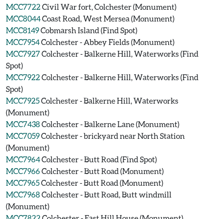
MCC7722
Civil War fort, Colchester (Monument)
MCC8044
Coast Road, West Mersea (Monument)
MCC8149
Cobmarsh Island (Find Spot)
MCC7954
Colchester - Abbey Fields (Monument)
MCC7927
Colchester - Balkerne Hill, Waterworks (Find
Spot)
MCC7922
Colchester - Balkerne Hill, Waterworks (Find
Spot)
MCC7925
Colchester - Balkerne Hill, Waterworks
(Monument)
MCC7438
Colchester - Balkerne Lane (Monument)
MCC7059
Colchester - brickyard near North Station
(Monument)
MCC7964
Colchester - Butt Road (Find Spot)
MCC7966
Colchester - Butt Road (Monument)
MCC7965
Colchester - Butt Road (Monument)
MCC7968
Colchester - Butt Road, Butt windmill
(Monument)
MCC7822
Colchester - East Hill House (Monument)