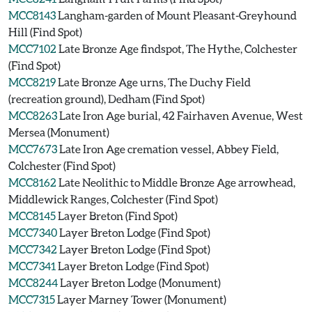
MCC8143
Langham-garden of Mount Pleasant-Greyhound
Hill (Find Spot)
MCC7102
Late Bronze Age findspot, The Hythe, Colchester
(Find Spot)
MCC8219
Late Bronze Age urns, The Duchy Field
(recreation ground), Dedham (Find Spot)
MCC8263
Late Iron Age burial, 42 Fairhaven Avenue, West
Mersea (Monument)
MCC7673
Late Iron Age cremation vessel, Abbey Field,
Colchester (Find Spot)
MCC8162
Late Neolithic to Middle Bronze Age arrowhead,
Middlewick Ranges, Colchester (Find Spot)
MCC8145
Layer Breton (Find Spot)
MCC7340
Layer Breton Lodge (Find Spot)
MCC7342
Layer Breton Lodge (Find Spot)
MCC7341
Layer Breton Lodge (Find Spot)
MCC8244
Layer Breton Lodge (Monument)
MCC7315
Layer Marney Tower (Monument)