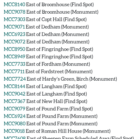
MCC8140
East of Broomhouse (Find Spot)
MCC9078
East of Broomhouse (Monument)
MCC7303
East of Copt Hall (Find Spot)
MCC9071
East of Dedham (Monument)
MCC6923
East of Dedham (Monument)
MCC9072
East of Dedham (Monument)
MCC8950
East of Fingringhoe (Find Spot)
MCC8949
East of Fingringhoe (Find Spot)
MCC7733
East of Fordham (Monument)
MCC7711
East of Fordstreet (Monument)
MCC7724
East of Hardy's Green, Birch (Monument)
MCC8144
East of Langham (Find Spot)
MCC9042
East of Langham (Find Spot)
MCC7367
East of New Hall (Find Spot)
MCC9079
East of Pound Farm (Find Spot)
MCC6924
East of Pound Farm (Monument)
MCC9080
East of Pound Farm (Monument)
MCC9018
East of Roman Hill House (Monument)
MCC7608
East of Sheepen Farm Scheduled Area (Find Spot)