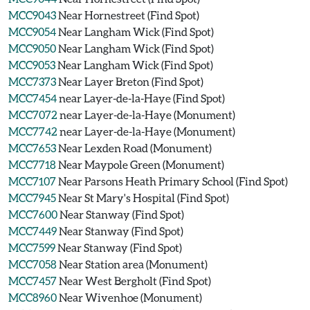
MCC9043
Near Hornestreet (Find Spot)
MCC9054
Near Langham Wick (Find Spot)
MCC9050
Near Langham Wick (Find Spot)
MCC9053
Near Langham Wick (Find Spot)
MCC7373
Near Layer Breton (Find Spot)
MCC7454
near Layer-de-la-Haye (Find Spot)
MCC7072
near Layer-de-la-Haye (Monument)
MCC7742
near Layer-de-la-Haye (Monument)
MCC7653
Near Lexden Road (Monument)
MCC7718
Near Maypole Green (Monument)
MCC7107
Near Parsons Heath Primary School (Find Spot)
MCC7945
Near St Mary's Hospital (Find Spot)
MCC7600
Near Stanway (Find Spot)
MCC7449
Near Stanway (Find Spot)
MCC7599
Near Stanway (Find Spot)
MCC7058
Near Station area (Monument)
MCC7457
Near West Bergholt (Find Spot)
MCC8960
Near Wivenhoe (Monument)