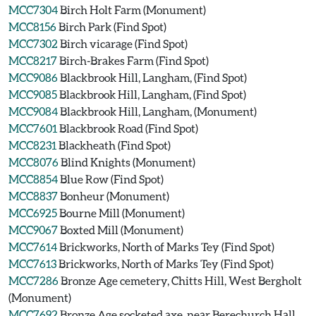
MCC7304
Birch Holt Farm (Monument)
MCC8156
Birch Park (Find Spot)
MCC7302
Birch vicarage (Find Spot)
MCC8217
Birch-Brakes Farm (Find Spot)
MCC9086
Blackbrook Hill, Langham, (Find Spot)
MCC9085
Blackbrook Hill, Langham, (Find Spot)
MCC9084
Blackbrook Hill, Langham, (Monument)
MCC7601
Blackbrook Road (Find Spot)
MCC8231
Blackheath (Find Spot)
MCC8076
Blind Knights (Monument)
MCC8854
Blue Row (Find Spot)
MCC8837
Bonheur (Monument)
MCC6925
Bourne Mill (Monument)
MCC9067
Boxted Mill (Monument)
MCC7614
Brickworks, North of Marks Tey (Find Spot)
MCC7613
Brickworks, North of Marks Tey (Find Spot)
MCC7286
Bronze Age cemetery, Chitts Hill, West Bergholt
(Monument)
MCC7692
Bronze Age socketed axe, near Berechurch Hall,