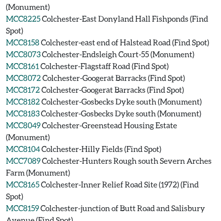
(Monument)
MCC8225
Colchester-East Donyland Hall Fishponds (Find
Spot)
MCC8158
Colchester-east end of Halstead Road (Find Spot)
MCC8073
Colchester-Endsleigh Court-55 (Monument)
MCC8161
Colchester-Flagstaff Road (Find Spot)
MCC8072
Colchester-Googerat Barracks (Find Spot)
MCC8172
Colchester-Googerat Barracks (Find Spot)
MCC8182
Colchester-Gosbecks Dyke south (Monument)
MCC8183
Colchester-Gosbecks Dyke south (Monument)
MCC8049
Colchester-Greenstead Housing Estate
(Monument)
MCC8104
Colchester-Hilly Fields (Find Spot)
MCC7089
Colchester-Hunters Rough south Severn Arches
Farm (Monument)
MCC8165
Colchester-Inner Relief Road Site (1972) (Find
Spot)
MCC8159
Colchester-junction of Butt Road and Salisbury
Avenue (Find Spot)