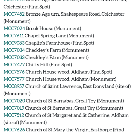
Colchester (Find Spot)
MCC7452
Bronze Age urn, Shakespeare Road, Colchester
(Monument)
MCC7024
Brook House (Monument)
MCC7611
Chapel Spring Lane (Monument)
MCC9083
Chaplin's Farmhouse (Find Spot)
MCC7034
Checkley's Farm (Monument)
MCC7033
Checkley's Farm (Monument)
MCC7477
Chitts Hill (Find Spot)
MCC7576
Church House wood, Aldham (Find Spot)
MCC7577
Church House wood, Aldham (Monument)
MCC8957
Church of Saint Lawrence, East Donyland (site of)
(Monument)
MCC7020
Church of St Barnabas, Great Tey (Monument)
MCC7019
Church of St Barnabas, Great Tey (Monument)
MCC7512
Church of St Margaret and St Catherine, Aldham
(site of) (Monument)
MCC7626
Church of St Mary the Virgin, Easthorpe (Find