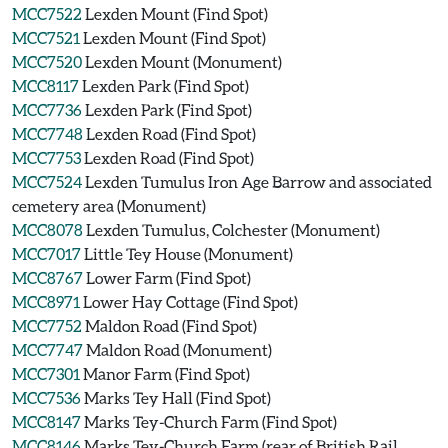
MCC7522
Lexden Mount (Find Spot)
MCC7521
Lexden Mount (Find Spot)
MCC7520
Lexden Mount (Monument)
MCC8117
Lexden Park (Find Spot)
MCC7736
Lexden Park (Find Spot)
MCC7748
Lexden Road (Find Spot)
MCC7753
Lexden Road (Find Spot)
MCC7524
Lexden Tumulus Iron Age Barrow and associated
cemetery area (Monument)
MCC8078
Lexden Tumulus, Colchester (Monument)
MCC7017
Little Tey House (Monument)
MCC8767
Lower Farm (Find Spot)
MCC8971
Lower Hay Cottage (Find Spot)
MCC7752
Maldon Road (Find Spot)
MCC7747
Maldon Road (Monument)
MCC7301
Manor Farm (Find Spot)
MCC7536
Marks Tey Hall (Find Spot)
MCC8147
Marks Tey-Church Farm (Find Spot)
MCC8146
Marks Tey-Church Farm (rear of British Rail