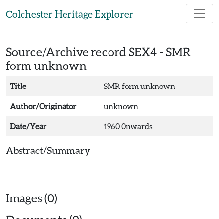
Skip to main content
Colchester Heritage Explorer
Source/Archive record SEX4 -
SMR
form unknown
Title
SMR form unknown
Author/Originator
unknown
Date/Year
1960 0nwards
Abstract/Summary
Images (0)