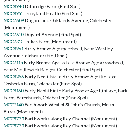
MCC8940
Dilbredge Farm (Find Spot)
MCC8955
Donyland Heath (Find Spot)
MCC7609
Dugard and Oaklands Avenue, Colchester
(Monument)
MCC7610
Dugard Avenue (Find Spot)
MCC7310
Dukes Farm (Monument)
MCC8961
Early Bronze Age macehead, Near Westley
Avenue, Colchester (Find Spot)
MCC7115
Early Bronze Age to Late Bronze Age arrowhead,
near Middlewick Ranges, Colchester (Find Spot)
MCC8256
Early Neolithic to Early Bronze Age flint axe,
Gosbecks Farm, Colchester (Find Spot)
MCC8160
Early Neolithic to Early Bronze Age flint axe, Park
Farm, Berechurch, Colchester (Find Spot)
MCC7140
Earthwork West of St John's Church, Mount
Bures (Monument)
MCC8723
Earthworks along Ray Channel (Monument)
MCC8723
Earthworks along Ray Channel (Monument)