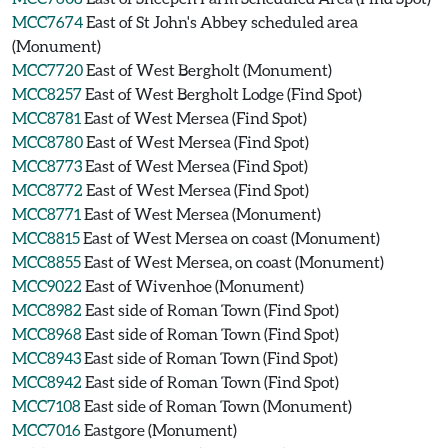
MCC7674
East of St John's Abbey scheduled area
(Monument)
MCC7720
East of West Bergholt (Monument)
MCC8257
East of West Bergholt Lodge (Find Spot)
MCC8781
East of West Mersea (Find Spot)
MCC8780
East of West Mersea (Find Spot)
MCC8773
East of West Mersea (Find Spot)
MCC8772
East of West Mersea (Find Spot)
MCC8771
East of West Mersea (Monument)
MCC8815
East of West Mersea on coast (Monument)
MCC8855
East of West Mersea, on coast (Monument)
MCC9022
East of Wivenhoe (Monument)
MCC8982
East side of Roman Town (Find Spot)
MCC8968
East side of Roman Town (Find Spot)
MCC8943
East side of Roman Town (Find Spot)
MCC8942
East side of Roman Town (Find Spot)
MCC7108
East side of Roman Town (Monument)
MCC7016
Eastgore (Monument)