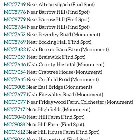
MCC7749
Near Altnacealgach (Find Spot)
MCC8776
Near Barrow Hill (Find Spot)
MCC8779
Near Barrow Hill (Find Spot)
MCC8784
Near Barrow Hill (Find Spot)
MCC7652
Near Beverley Road (Monument)
MCC8769
Near Bocking Hall (Find Spot)
MCC7482
Near Bourne Barn Farm (Monument)
MCC7057
Near Braiswick (Find Spot)
MCC7646
Near County Hospital (Monument)
MCC7054
Near Crabtree House (Monument)
MCC7645
Near Creffield Road (Monument)
MCC9005
Near East Bridge (Monument)
MCC7677
Near Fitzwalter Road (Monument)
MCC7077
Near Fridaywood Farm, Colchester (Monument)
MCC7717
Near Highfields (Monument)
MCC9040
Near Hill Farm (Find Spot)
MCC9038
Near Hill Farm (Find Spot)
MCC7612
Near Hill House Farm (Find Spot)
MCC9044
Near Hornestreet (Find Spot)