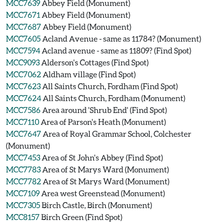
MCC7639
Abbey Field (Monument)
MCC7671
Abbey Field (Monument)
MCC7687
Abbey Field (Monument)
MCC7605
Acland Avenue - same as 11784? (Monument)
MCC7594
Acland avenue - same as 11809? (Find Spot)
MCC9093
Alderson's Cottages (Find Spot)
MCC7062
Aldham village (Find Spot)
MCC7623
All Saints Church, Fordham (Find Spot)
MCC7624
All Saints Church, Fordham (Monument)
MCC7586
Area around 'Shrub End' (Find Spot)
MCC7110
Area of Parson's Heath (Monument)
MCC7647
Area of Royal Grammar School, Colchester
(Monument)
MCC7453
Area of St John's Abbey (Find Spot)
MCC7783
Area of St Marys Ward (Monument)
MCC7782
Area of St Marys Ward (Monument)
MCC7109
Area west Greenstead (Monument)
MCC7305
Birch Castle, Birch (Monument)
MCC8157
Birch Green (Find Spot)