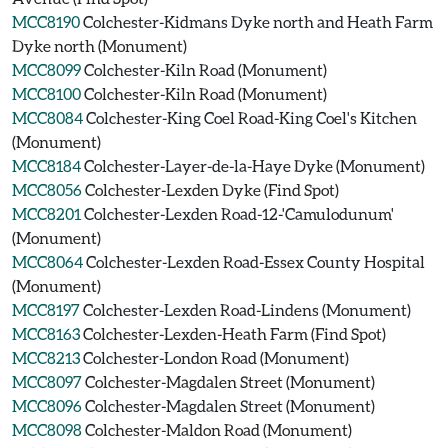
MCC8190
Colchester-Kidmans Dyke north and Heath Farm
Dyke north (Monument)
MCC8099
Colchester-Kiln Road (Monument)
MCC8100
Colchester-Kiln Road (Monument)
MCC8084
Colchester-King Coel Road-King Coel's Kitchen
(Monument)
MCC8184
Colchester-Layer-de-la-Haye Dyke (Monument)
MCC8056
Colchester-Lexden Dyke (Find Spot)
MCC8201
Colchester-Lexden Road-12-'Camulodunum'
(Monument)
MCC8064
Colchester-Lexden Road-Essex County Hospital
(Monument)
MCC8197
Colchester-Lexden Road-Lindens (Monument)
MCC8163
Colchester-Lexden-Heath Farm (Find Spot)
MCC8213
Colchester-London Road (Monument)
MCC8097
Colchester-Magdalen Street (Monument)
MCC8096
Colchester-Magdalen Street (Monument)
MCC8098
Colchester-Maldon Road (Monument)