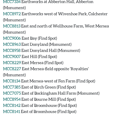
MCC7334
Earthworks at Abberton Hall, Abberton
(Monument)
MCC8972
Earthworks west of Wivenhoe Park, Colchester
(Monument)
MCC8813
East and north of Wellhouse Farm, West Mersea
(Monument)
MCC9006
East Bay (Find Spot)
MCC8963
East Donyland (Monument)
MCC8958
East Donyland Hall (Monument)
MCC9007
East Hill (Find Spot)
MCC8229
East Mersea (Find Spot)
MCC8227
East Mersea-field opposite 'Royalties'
(Monument)
MCC8134
East Mersea-west of Fen Farm (Find Spot)
MCC7385
East of Birch Green (Find Spot)
MCC7075
East of Bockingham Hall Farm (Monument)
MCC8954
East of Bourne Mill (Find Spot)
MCC8142
East of Broomhouse (Find Spot)
MCC8141
East of Broomhouse (Find Spot)