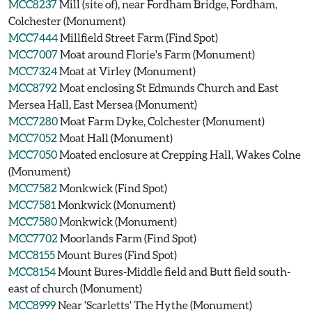
MCC8237
Mill (site of), near Fordham Bridge, Fordham,
Colchester (Monument)
MCC7444
Millfield Street Farm (Find Spot)
MCC7007
Moat around Florie's Farm (Monument)
MCC7324
Moat at Virley (Monument)
MCC8792
Moat enclosing St Edmunds Church and East
Mersea Hall, East Mersea (Monument)
MCC7280
Moat Farm Dyke, Colchester (Monument)
MCC7052
Moat Hall (Monument)
MCC7050
Moated enclosure at Crepping Hall, Wakes Colne
(Monument)
MCC7582
Monkwick (Find Spot)
MCC7581
Monkwick (Monument)
MCC7580
Monkwick (Monument)
MCC7702
Moorlands Farm (Find Spot)
MCC8155
Mount Bures (Find Spot)
MCC8154
Mount Bures-Middle field and Butt field south-
east of church (Monument)
MCC8999
Near 'Scarletts' The Hythe (Monument)