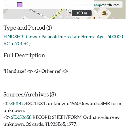
©
OpenStreetMap
contributors.
100 m
100 m
Type and Period (1)
FINDSPOT (Lower Palaeolithic to Late Bronze Age - 500000
BC to 701 BC)
Full Description
"Hand axe". <1> <2> Other ref. <3>
Sources/Archives (3)
<1>
SEX4
DESC TEXT: unknown. 1960 0nwards. SMR form
unknown.
<2>
SEX52658
RECORD SHEET/FORM: Ordnance Survey.
unknown. OS cards. TL92SE65, 1977.