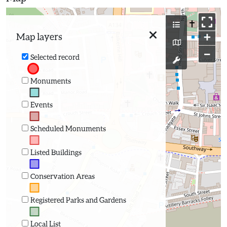
+
Map layers
−
Selected record
Monuments
Events
Scheduled Monuments
Listed Buildings
Conservation Areas
Registered Parks and Gardens
Local List