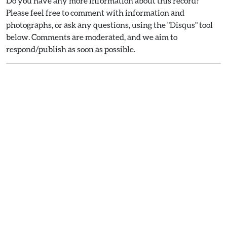
Do you have any more information about this record?
Please feel free to comment with information and
photographs, or ask any questions, using the "Disqus" tool
below. Comments are moderated, and we aim to
respond/publish as soon as possible.