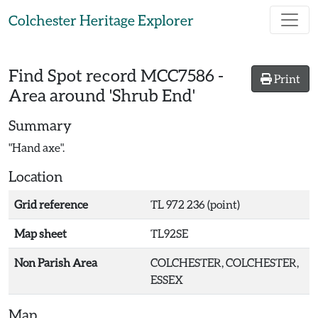
Skip to main content
Colchester Heritage Explorer
Find Spot record
MCC7586
-
Print
Area around 'Shrub End'
Summary
"Hand axe".
Location
Grid reference
TL 972 236 (point)
Map sheet
TL92SE
Non Parish Area
COLCHESTER, COLCHESTER,
ESSEX
Map