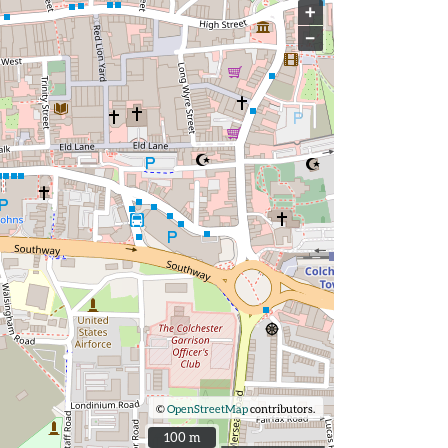
+
−
©
OpenStreetMap
contributors.
100 m
100 m