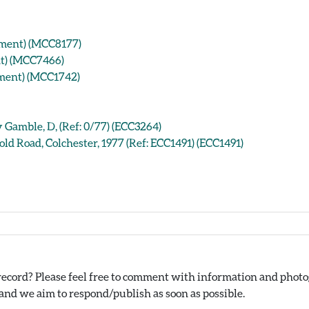
ument) (MCC8177)
nt) (MCC7466)
ument) (MCC1742)
Gamble, D, (Ref: 0/77) (ECC3264)
ld Road, Colchester, 1977 (Ref: ECC1491) (ECC1491)
ecord? Please feel free to comment with information and photog
nd we aim to respond/publish as soon as possible.