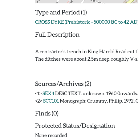
Type and Period (1)
CROSS DYKE (Prehistoric - 500000 BC to 42 AD
Full Description
A contractor's trench in King Harold Road cut 
The ditches were about 2.5m deep, roughly V-s
Sources/Archives (2)
<1>
SEX4
DESC TEXT: unknown. 1960 0nwards
<2>
SCC101
Monograph: Crummy, Philip. 1992. CAR
Finds (0)
Protected Status/Designation
None recorded