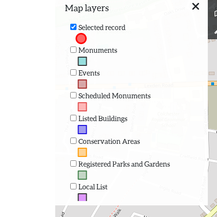
Map layers
Selected record
Monuments
Events
Scheduled Monuments
Listed Buildings
Conservation Areas
Registered Parks and Gardens
Local List