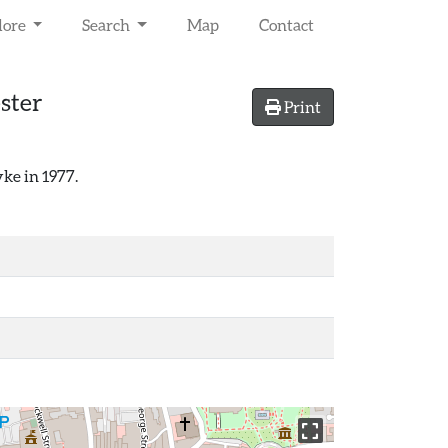
lore
Search
Map
Contact
ster
Print
ke in 1977.