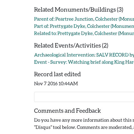
Related Monuments/Buildings (3)
Parent of: Peartree Junction, Colchester (Mon
Part of: Prettygate Dyke, Colchester (Monume
Related to: Prettygate Dyke, Colchester (Mon
Related Events/Activities (2)
Archaeological Intervention: SALV RECORD by 
Event - Survey: Watching brief along King Haro
Record last edited
Nov 7 2016 10:44AM
Comments and Feedback
Do you have any more information about this r
"Disqus" tool below. Comments are moderated, a