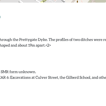
)
through the Prettygate Dyke. The profiles of two ditches were 
haped and about 19m apart.<2>
. SMR form unknown.
 6: Excavations at Culver Street, the Gilberd School, and other 