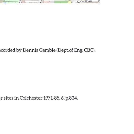
recorded by Dennis Gamble (Dept.of Eng. CBC).
sites in Colchester 1971-85. 6. p.834.