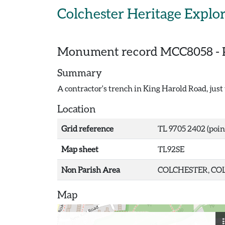
Skip to main content
Colchester Heritage Explo
Monument record
MCC8058
-
Summary
A contractor's trench in King Harold Road, jus
Location
Grid reference
TL 9705 2402 (poin
Map sheet
TL92SE
Non Parish Area
COLCHESTER, COL
Map