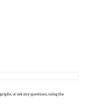
raphs, or ask any questions, using the