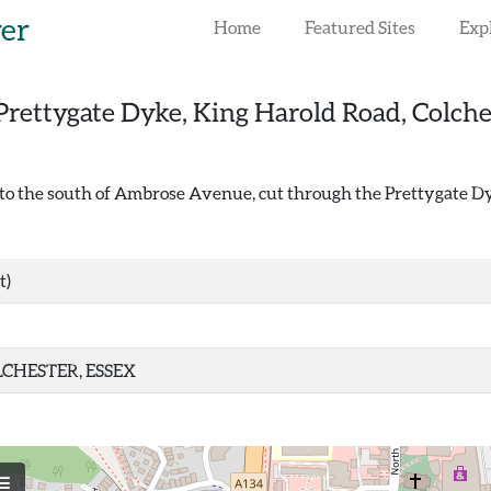
rer
Home
Featured Sites
Exp
Prettygate Dyke, King Harold Road, Colche
t to the south of Ambrose Avenue, cut through the Prettygate Dy
t)
CHESTER, ESSEX