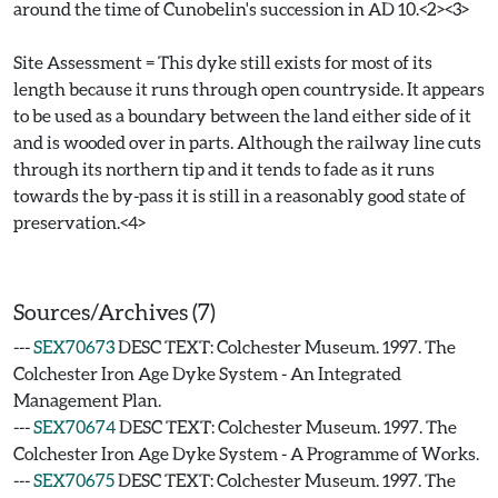
around the time of Cunobelin's succession in AD 10.<2><3>
Site Assessment = This dyke still exists for most of its
length because it runs through open countryside. It appears
to be used as a boundary between the land either side of it
and is wooded over in parts. Although the railway line cuts
through its northern tip and it tends to fade as it runs
towards the by-pass it is still in a reasonably good state of
preservation.<4>
Sources/Archives (7)
---
SEX70673
DESC TEXT: Colchester Museum. 1997. The
Colchester Iron Age Dyke System - An Integrated
Management Plan.
---
SEX70674
DESC TEXT: Colchester Museum. 1997. The
Colchester Iron Age Dyke System - A Programme of Works.
---
SEX70675
DESC TEXT: Colchester Museum. 1997. The