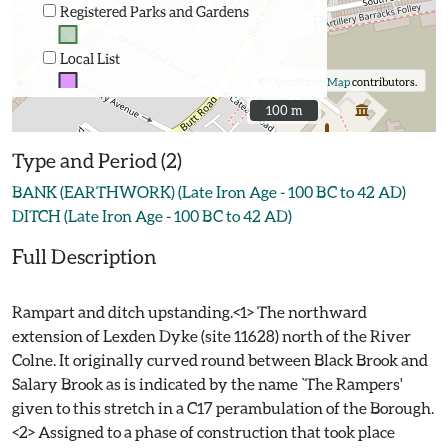
Registered Parks and Gardens
Local List
©
OpenStreetMap
contributors.
100 m
100 m
Type and Period (2)
BANK (EARTHWORK) (Late Iron Age - 100 BC to 42 AD)
DITCH (Late Iron Age - 100 BC to 42 AD)
Full Description
Rampart and ditch upstanding.<1> The northward
extension of Lexden Dyke (site 11628) north of the River
Colne. It originally curved round between Black Brook and
Salary Brook as is indicated by the name `The Rampers'
given to this stretch in a C17 perambulation of the Borough.
<2> Assigned to a phase of construction that took place