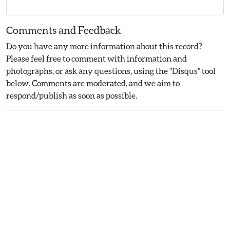
Comments and Feedback
Do you have any more information about this record?
Please feel free to comment with information and
photographs, or ask any questions, using the "Disqus" tool
below. Comments are moderated, and we aim to
respond/publish as soon as possible.