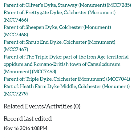
Parent of: Oliver's Dyke, Stanway (Monument) (MCC7285)
Parent of: Prettygate Dyke, Colchester (Monument)
(MCC7466)
Parent of: Sheepen Dyke, Colchester (Monument)
(MCC7468)
Parent of: Shrub End Dyke, Colchester (Monument)
(MCC7467)
Parent of: The Triple Dyke: part of the Iron Age territorial
oppidum and Romano-British town of Camulodunum
(Monument) (MCC7463)
Parent of: Triple Dyke, Colchester (Monument) (MCC7041)
Part of: Heath Farm Dyke Middle, Colchester (Monument)
(MCC7279)
Related Events/Activities (0)
Record last edited
Nov 16 2016 1:08PM