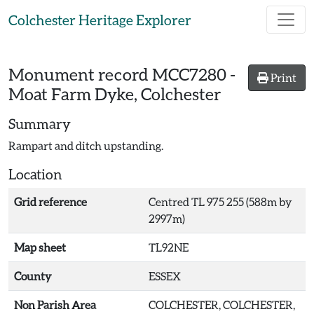
Skip to main content
Colchester Heritage Explorer
Monument record
MCC7280
-
Print
Moat Farm Dyke, Colchester
Summary
Rampart and ditch upstanding.
Location
Grid reference
Centred TL 975 255 (588m by
2997m)
Map sheet
TL92NE
County
ESSEX
Non Parish Area
COLCHESTER, COLCHESTER,