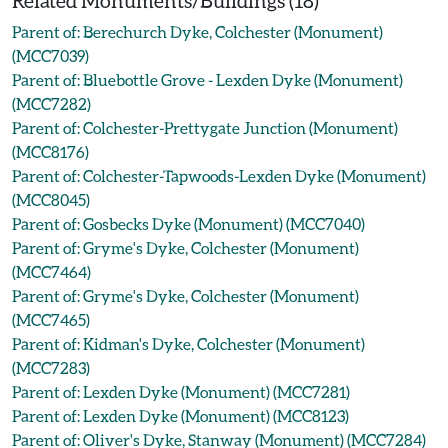
Related Monuments/Buildings (18)
Parent of: Berechurch Dyke, Colchester (Monument)
(MCC7039)
Parent of: Bluebottle Grove - Lexden Dyke (Monument)
(MCC7282)
Parent of: Colchester-Prettygate Junction (Monument)
(MCC8176)
Parent of: Colchester-Tapwoods-Lexden Dyke (Monument)
(MCC8045)
Parent of: Gosbecks Dyke (Monument) (MCC7040)
Parent of: Gryme's Dyke, Colchester (Monument)
(MCC7464)
Parent of: Gryme's Dyke, Colchester (Monument)
(MCC7465)
Parent of: Kidman's Dyke, Colchester (Monument)
(MCC7283)
Parent of: Lexden Dyke (Monument) (MCC7281)
Parent of: Lexden Dyke (Monument) (MCC8123)
Parent of: Oliver's Dyke, Stanway (Monument) (MCC7284)