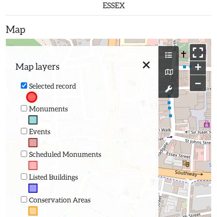
ESSEX
Map
+
Map layers
−
Selected record
Monuments
Events
Scheduled Monuments
Listed Buildings
Conservation Areas