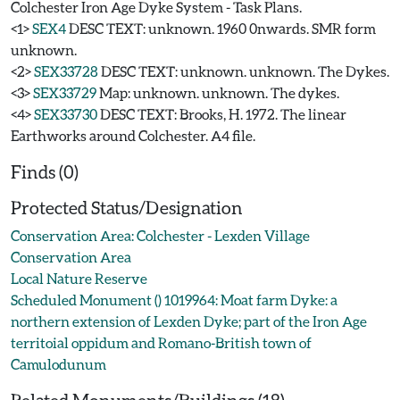
Colchester Iron Age Dyke System - Task Plans.
<1>
SEX4
DESC TEXT: unknown. 1960 0nwards. SMR form
unknown.
<2>
SEX33728
DESC TEXT: unknown. unknown. The Dykes.
<3>
SEX33729
Map: unknown. unknown. The dykes.
<4>
SEX33730
DESC TEXT: Brooks, H. 1972. The linear
Earthworks around Colchester. A4 file.
Finds (0)
Protected Status/Designation
Conservation Area: Colchester - Lexden Village
Conservation Area
Local Nature Reserve
Scheduled Monument () 1019964: Moat farm Dyke: a
northern extension of Lexden Dyke; part of the Iron Age
territoial oppidum and Romano-British town of
Camulodunum