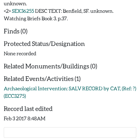
unknown.
<2>
SEX36255
DESC TEXT: Benfield, SF. unknown.
Watching Briefs Book 3. p.37.
Finds (0)
Protected Status/Designation
None recorded
Related Monuments/Buildings (0)
Related Events/Activities (1)
Archaeological Intervention: SALV RECORD by CAT, (Ref: ?)
(ECC3275)
Record last edited
Feb 3 2017 8:48AM