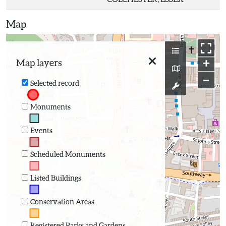
Map
+
Map layers
−
Selected record
Monuments
Events
Scheduled Monuments
Listed Buildings
Conservation Areas
Registered Parks and Gardens