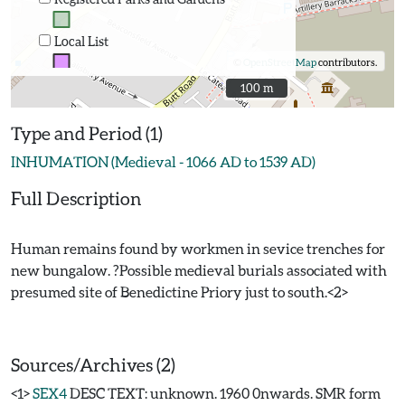
Local List
©
OpenStreetMap
contributors.
100 m
100 m
Type and Period (1)
INHUMATION (Medieval - 1066 AD to 1539 AD)
Full Description
Human remains found by workmen in sevice trenches for
new bungalow. ?Possible medieval burials associated with
presumed site of Benedictine Priory just to south.<2>
Sources/Archives (2)
<1>
SEX4
DESC TEXT: unknown. 1960 0nwards. SMR form