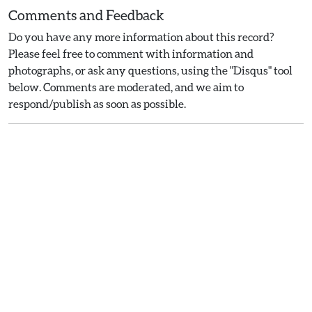
Comments and Feedback
Do you have any more information about this record?
Please feel free to comment with information and
photographs, or ask any questions, using the "Disqus" tool
below. Comments are moderated, and we aim to
respond/publish as soon as possible.