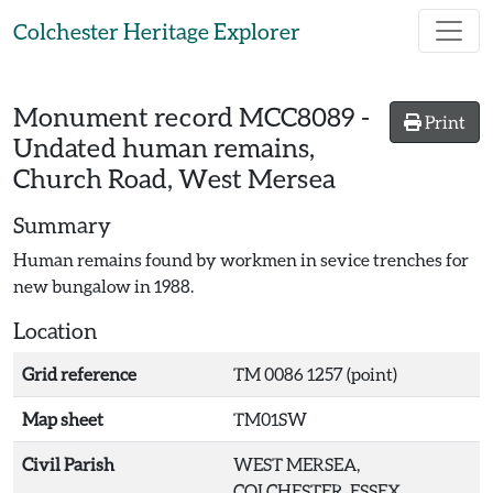
Skip to main content
Colchester Heritage Explorer
Monument record
MCC8089
-
Print
Undated human remains,
Church Road, West Mersea
Summary
Human remains found by workmen in sevice trenches for
new bungalow in 1988.
Location
Grid reference
TM 0086 1257 (point)
Map sheet
TM01SW
Civil Parish
WEST MERSEA,
COLCHESTER, ESSEX