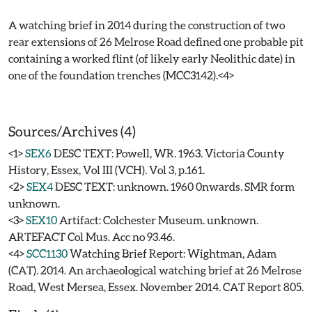
A watching brief in 2014 during the construction of two
rear extensions of 26 Melrose Road defined one probable pit
containing a worked flint (of likely early Neolithic date) in
one of the foundation trenches (MCC3142).<4>
Sources/Archives (4)
<1>
SEX6
DESC TEXT: Powell, WR. 1963. Victoria County
History, Essex, Vol III (VCH). Vol 3, p.161.
<2>
SEX4
DESC TEXT: unknown. 1960 0nwards. SMR form
unknown.
<3>
SEX10
Artifact: Colchester Museum. unknown.
ARTEFACT Col Mus. Acc no 93.46.
<4>
SCC1130
Watching Brief Report: Wightman, Adam
(CAT). 2014. An archaeological watching brief at 26 Melrose
Road, West Mersea, Essex. November 2014. CAT Report 805.