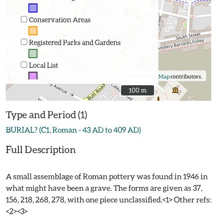
Conservation Areas
Registered Parks and Gardens
Local List
©
OpenStreetMap
contributors.
100 m
100 m
Type and Period (1)
BURIAL? (C1, Roman - 43 AD to 409 AD)
Full Description
A small assemblage of Roman pottery was found in 1946 in
what might have been a grave. The forms are given as 37,
156, 218, 268, 278, with one piece unclassified.<1> Other refs:
<2><3>