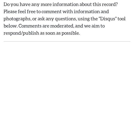
Do you have any more information about this record?
Please feel free to comment with information and
photographs, or ask any questions, using the "Disqus" tool
below. Comments are moderated, and we aim to
respond/publish as soon as possible.