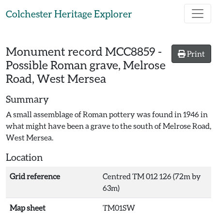
Skip to main content
Colchester Heritage Explorer
Monument record
MCC8859
-
Print
Possible Roman grave, Melrose
Road, West Mersea
Summary
A small assemblage of Roman pottery was found in 1946 in
what might have been a grave to the south of Melrose Road,
West Mersea.
Location
Grid reference
Centred TM 012 126 (72m by
63m)
Map sheet
TM01SW