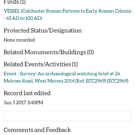
Finds (1)
VESSEL (Colchester Roman Fortress to Early Roman Colonia
- 43 AD to 100 AD)
Protected Status/Designation
None recorded
Related Monuments/Buildings (0)
Related Events/Activities (1)
Event - Survey: An archaeological watching brief at 26
Melrose Road, West Mersea 2014 (Ref: ECC2969) (ECC2969)
Record last edited
Jun 5 2017 3:40PM
Comments and Feedback