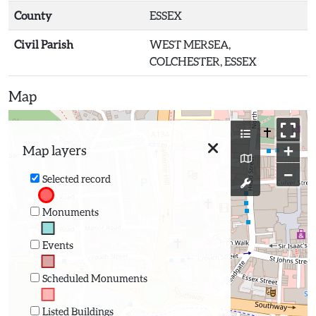
County
ESSEX
Civil Parish
WEST MERSEA,
COLCHESTER, ESSEX
Map
+
Map layers
−
Selected record
Monuments
Events
Scheduled Monuments
Listed Buildings