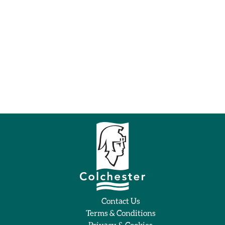
Contact Us
Terms & Conditions
Privacy & Cookies