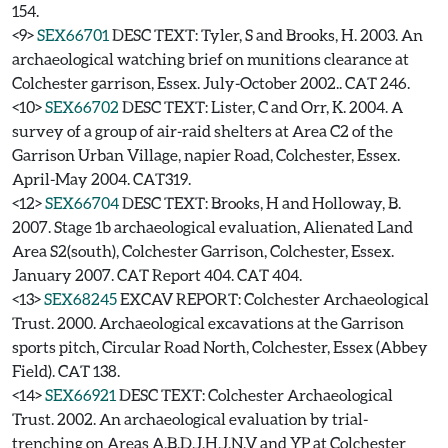
154.
<9>
SEX66701
DESC TEXT: Tyler, S and Brooks, H. 2003. An
archaeological watching brief on munitions clearance at
Colchester garrison, Essex. July-October 2002.. CAT 246.
<10>
SEX66702
DESC TEXT: Lister, C and Orr, K. 2004. A
survey of a group of air-raid shelters at Area C2 of the
Garrison Urban Village, napier Road, Colchester, Essex.
April-May 2004. CAT319.
<12>
SEX66704
DESC TEXT: Brooks, H and Holloway, B.
2007. Stage 1b archaeological evaluation, Alienated Land
Area S2(south), Colchester Garrison, Colchester, Essex.
January 2007. CAT Report 404. CAT 404.
<13>
SEX68245
EXCAV REPORT: Colchester Archaeological
Trust. 2000. Archaeological excavations at the Garrison
sports pitch, Circular Road North, Colchester, Essex (Abbey
Field). CAT 138.
<14>
SEX66921
DESC TEXT: Colchester Archaeological
Trust. 2002. An archaeological evaluation by trial-
trenching on Areas A,B,D,J,H,J,N,V and YP at Colchester