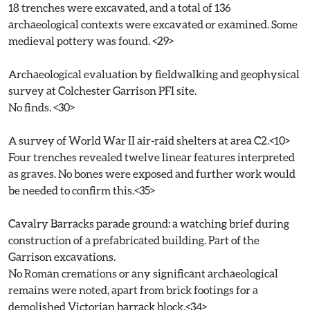
18 trenches were excavated, and a total of 136
archaeological contexts were excavated or examined. Some
medieval pottery was found. <29>
Archaeological evaluation by fieldwalking and geophysical
survey at Colchester Garrison PFI site.
No finds. <30>
A survey of World War II air-raid shelters at area C2.<10>
Four trenches revealed twelve linear features interpreted
as graves. No bones were exposed and further work would
be needed to confirm this.<35>
Cavalry Barracks parade ground: a watching brief during
construction of a prefabricated building. Part of the
Garrison excavations.
No Roman cremations or any significant archaeological
remains were noted, apart from brick footings for a
demolished Victorian barrack block.<34>