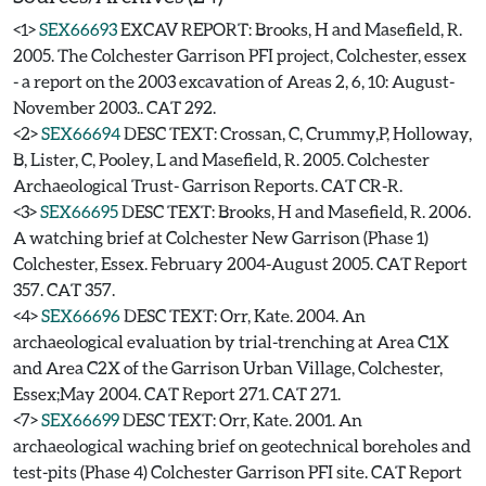
<1>
SEX66693
EXCAV REPORT: Brooks, H and Masefield, R.
2005. The Colchester Garrison PFI project, Colchester, essex
- a report on the 2003 excavation of Areas 2, 6, 10: August-
November 2003.. CAT 292.
<2>
SEX66694
DESC TEXT: Crossan, C, Crummy,P, Holloway,
B, Lister, C, Pooley, L and Masefield, R. 2005. Colchester
Archaeological Trust- Garrison Reports. CAT CR-R.
<3>
SEX66695
DESC TEXT: Brooks, H and Masefield, R. 2006.
A watching brief at Colchester New Garrison (Phase 1)
Colchester, Essex. February 2004-August 2005. CAT Report
357. CAT 357.
<4>
SEX66696
DESC TEXT: Orr, Kate. 2004. An
archaeological evaluation by trial-trenching at Area C1X
and Area C2X of the Garrison Urban Village, Colchester,
Essex;May 2004. CAT Report 271. CAT 271.
<7>
SEX66699
DESC TEXT: Orr, Kate. 2001. An
archaeological waching brief on geotechnical boreholes and
test-pits (Phase 4) Colchester Garrison PFI site. CAT Report