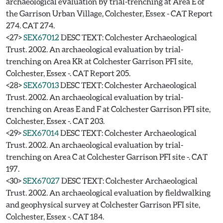
archaeological evaluation by trial-trenching at Area E of
the Garrison Urban Village, Colchester, Essex - CAT Report
274. CAT 274.
<27>
SEX67012
DESC TEXT: Colchester Archaeological
Trust. 2002. An archaeological evaluation by trial-
trenching on Area KR at Colchester Garrison PFI site,
Colchester, Essex -. CAT Report 205.
<28>
SEX67013
DESC TEXT: Colchester Archaeological
Trust. 2002. An archaeological evaluation by trial-
trenching on Areas E and F at Colchester Garrison PFI site,
Colchester, Essex -. CAT 203.
<29>
SEX67014
DESC TEXT: Colchester Archaeological
Trust. 2002. An archaeological evaluation by trial-
trenching on Area C at Colchester Garrison PFI site -. CAT
197.
<30>
SEX67027
DESC TEXT: Colchester Archaeological
Trust. 2002. An archaeological evaluation by fieldwalking
and geophysical survey at Colchester Garrison PFI site,
Colchester, Essex -. CAT 184.