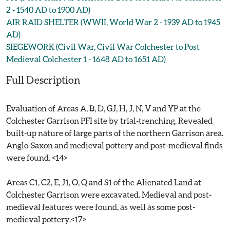
2 - 1540 AD to 1900 AD)
AIR RAID SHELTER (WWII, World War 2 - 1939 AD to 1945
AD)
SIEGEWORK (Civil War, Civil War Colchester to Post
Medieval Colchester 1 - 1648 AD to 1651 AD)
Full Description
Evaluation of Areas A, B, D, GJ, H, J, N, V and YP at the
Colchester Garrison PFI site by trial-trenching. Revealed
built-up nature of large parts of the northern Garrison area.
Anglo-Saxon and medieval pottery and post-medieval finds
were found. <14>
Areas C1, C2, E, J1, O, Q and S1 of the Alienated Land at
Colchester Garrison were excavated. Medieval and post-
medieval features were found, as well as some post-
medieval pottery.<17>