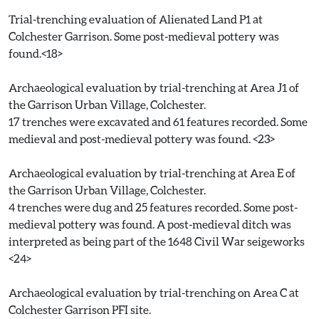
Trial-trenching evaluation of Alienated Land P1 at
Colchester Garrison. Some post-medieval pottery was
found.<18>
Archaeological evaluation by trial-trenching at Area J1 of
the Garrison Urban Village, Colchester.
17 trenches were excavated and 61 features recorded. Some
medieval and post-medieval pottery was found. <23>
Archaeological evaluation by trial-trenching at Area E of
the Garrison Urban Village, Colchester.
4 trenches were dug and 25 features recorded. Some post-
medieval pottery was found. A post-medieval ditch was
interpreted as being part of the 1648 Civil War seigeworks
<24>
Archaeological evaluation by trial-trenching on Area C at
Colchester Garrison PFI site.