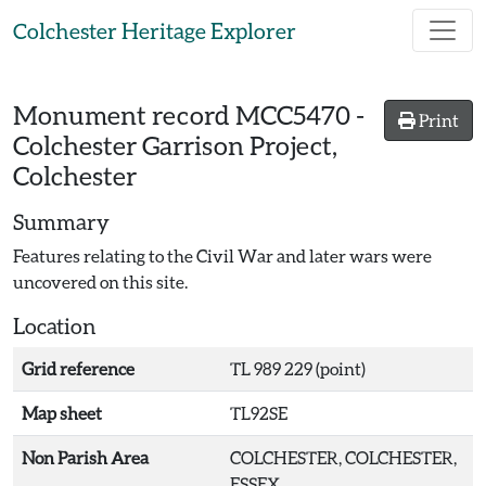
Skip to main content
Colchester Heritage Explorer
Monument record
MCC5470
-
Print
Colchester Garrison Project,
Colchester
Summary
Features relating to the Civil War and later wars were
uncovered on this site.
Location
Grid reference
TL 989 229 (point)
Map sheet
TL92SE
Non Parish Area
COLCHESTER, COLCHESTER,
ESSEX