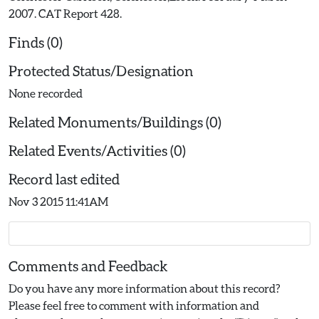
2007. CAT Report 428.
Finds (0)
Protected Status/Designation
None recorded
Related Monuments/Buildings (0)
Related Events/Activities (0)
Record last edited
Nov 3 2015 11:41AM
Comments and Feedback
Do you have any more information about this record?
Please feel free to comment with information and