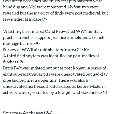
Seventeen boreholes and thirty test pits majority were
hand dug and 80% were monitored. No features were
revealed but the majority of finds were post medieval, but
few medieval in date<7>
Watching brief in area C and F revealed WW1 military
practise trenches, sappers ‘practice tunnels and a trench
drainage feature.<9>
Survey of WWII air raid shelters in area C2<10>
A third field syytem was identified by post-medieval
ditches<12>
Ditch F49 was undated but put as post Roman. A series of
eight sub-rectangular pits were unexcavated but had clay
pipe and peg tile in upper fills. There was also a
unexcavated north-south ditch, dated as before. Modern
activity was represented by a few pits and stakeholes.<13>
Sources/Archives (24)