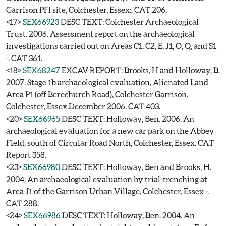
Garrison PFI site, Colchester, Essex:. CAT 206.
<17>
SEX66923
DESC TEXT: Colchester Archaeological
Trust. 2006. Assessment report on the archaeological
investigations carried out on Areas C1, C2, E, J1, O, Q, and S1
-. CAT 361.
<18>
SEX68247
EXCAV REPORT: Brooks, H and Holloway, B.
2007. Stage 1b archaeological evaluation, Alienated Land
Area P1 (off Berechurch Road), Colchester Garrison,
Colchester, Essex.December 2006. CAT 403.
<20>
SEX66965
DESC TEXT: Holloway, Ben. 2006. An
archaeological evaluation for a new car park on the Abbey
Field, south of Circular Road North, Colchester, Essex. CAT
Report 358.
<23>
SEX66980
DESC TEXT: Holloway, Ben and Brooks, H.
2004. An archaeological evaluation by trial-trenching at
Area J1 of the Garrison Urban Village, Colchester, Essex -.
CAT 288.
<24>
SEX66986
DESC TEXT: Holloway, Ben. 2004. An