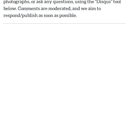
photographs, or ask any questions, using the "Disqus" tool
below. Comments are moderated, and we aim to
respond/publish as soon as possible.