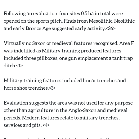
Following an evaluation, four sites 0.5 ha in total were
opened on the sports pitch. Finds from Mesolithic, Neolithic
and early Bronze Age suggested early activity.<36>
Virtually no Saxon or medieval features recognised. Area F
was indetified as Military training produced features
included three pillboxes, one gun emplacement a tank trap
ditch.<1>
Military training features included linear trenches and
horse shoe trenches.<3>
Evaluation suggests the area was not used for any purpose
other than agriculture in the Anglo-Saxon and medieval
periods. Modern features relate to military trenches,
services and pits. <4>