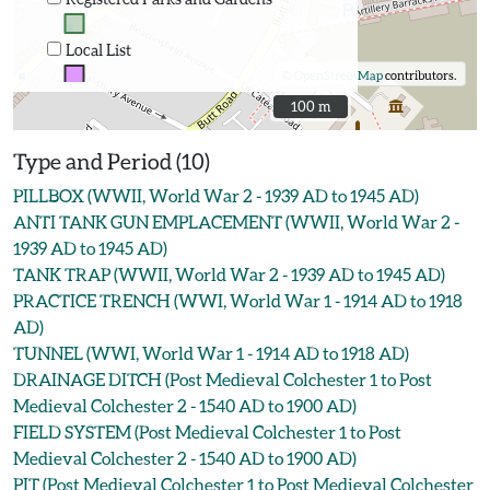
Local List
©
OpenStreetMap
contributors.
100 m
100 m
Type and Period (10)
PILLBOX (WWII, World War 2 - 1939 AD to 1945 AD)
ANTI TANK GUN EMPLACEMENT (WWII, World War 2 -
1939 AD to 1945 AD)
TANK TRAP (WWII, World War 2 - 1939 AD to 1945 AD)
PRACTICE TRENCH (WWI, World War 1 - 1914 AD to 1918
AD)
TUNNEL (WWI, World War 1 - 1914 AD to 1918 AD)
DRAINAGE DITCH (Post Medieval Colchester 1 to Post
Medieval Colchester 2 - 1540 AD to 1900 AD)
FIELD SYSTEM (Post Medieval Colchester 1 to Post
Medieval Colchester 2 - 1540 AD to 1900 AD)
PIT (Post Medieval Colchester 1 to Post Medieval Colchester