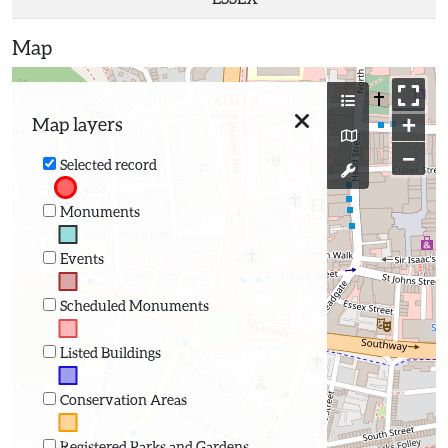
Map
+
Map layers
−
Selected record
Monuments
Events
Scheduled Monuments
Listed Buildings
Conservation Areas
Registered Parks and Gardens