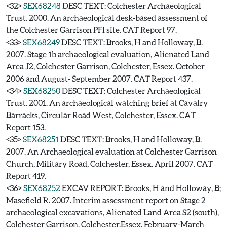
<32>
SEX68248
DESC TEXT: Colchester Archaeological
Trust. 2000. An archaeological desk-based assessment of
the Colchester Garrison PFI site. CAT Report 97.
<33>
SEX68249
DESC TEXT: Brooks, H and Holloway, B.
2007. Stage 1b archaeological evaluation, Alienated Land
Area J2, Colchester Garrison, Colchester, Essex. October
2006 and August- September 2007. CAT Report 437.
<34>
SEX68250
DESC TEXT: Colchester Archaeological
Trust. 2001. An archaeological watching brief at Cavalry
Barracks, Circular Road West, Colchester, Essex. CAT
Report 153.
<35>
SEX68251
DESC TEXT: Brooks, H and Holloway, B.
2007. An Archaeological evaluation at Colchester Garrison
Church, Military Road, Colchester, Essex. April 2007. CAT
Report 419.
<36>
SEX68252
EXCAV REPORT: Brooks, H and Holloway, B;
Masefield R. 2007. Interim assessment report on Stage 2
archaeological excavations, Alienated Land Area S2 (south),
Colchester Garrison, Colchester,Essex. February-March