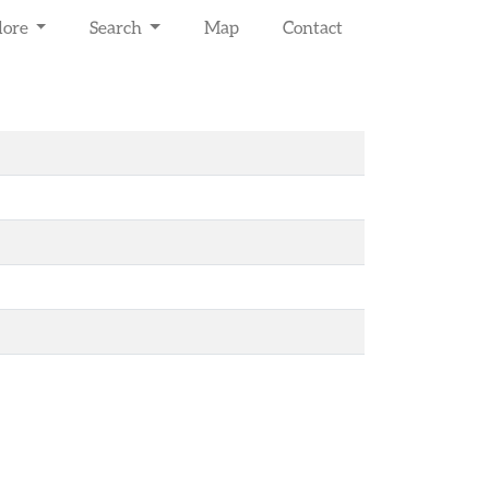
lore
Search
Map
Contact