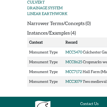
CULVERT
DRAINAGE SYSTEM
LINEAR EARTHWORK
Narrower Terms/Concepts (0)
Instances/Examples (4)
Context
Record
Monument Type
MCC5470
Colchester Gar
Monument Type
MCC8625
Cropmarks wes
Monument Type
MCC7172
Hall Farm (Mi
Monument Type
MCC3079
Two medieval d
Contact Us