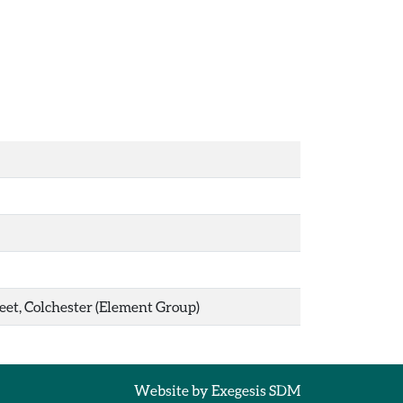
eet, Colchester (Element Group)
Website by
Exegesis SDM