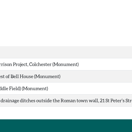
rison Project, Colchester (Monument)
t of Bell House (Monument)
ddle Field) (Monument)
rainage ditches outside the Roman town wall, 21 St Peter's Str