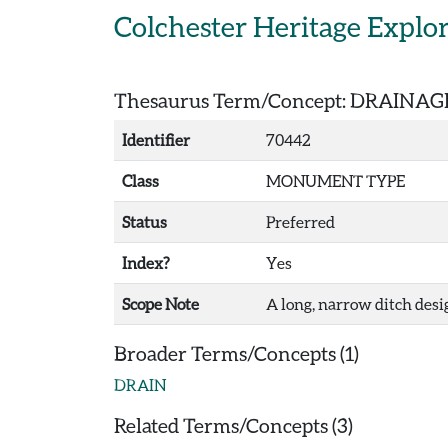
Skip to main content
Colchester Heritage Explo
Thesaurus Term/Concept: DRAINAG
Identifier
70442
Class
MONUMENT TYPE
Status
Preferred
Index?
Yes
Scope Note
A long, narrow ditch des
Broader Terms/Concepts (1)
DRAIN
Related Terms/Concepts (3)