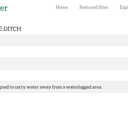
rer
Home
Featured Sites
Exp
E DITCH
igned to carry water away from a waterlogged area.