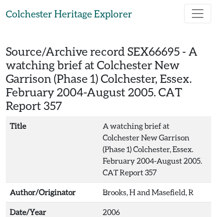
Skip to main content
Colchester Heritage Explorer
Source/Archive record SEX66695 -
A
watching brief at Colchester New
Garrison (Phase 1) Colchester, Essex.
February 2004-August 2005. CAT
Report 357
Title
A watching brief at
Colchester New Garrison
(Phase 1) Colchester, Essex.
February 2004-August 2005.
CAT Report 357
Author/Originator
Brooks, H and Masefield, R
Date/Year
2006