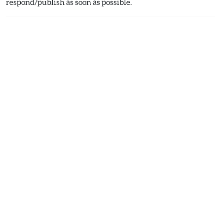
respond/publish as soon as possible.