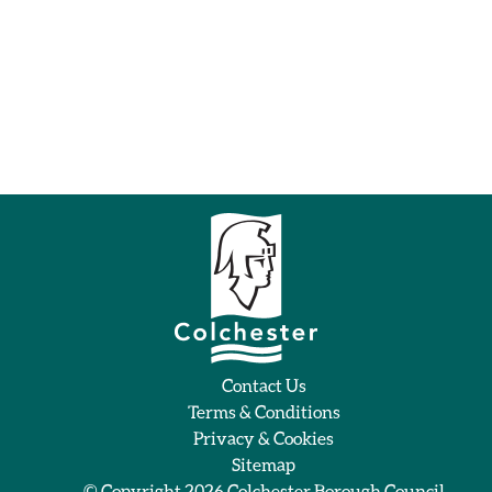
Contact Us
Terms & Conditions
Privacy & Cookies
Sitemap
© Copyright 2026
Colchester Borough Council