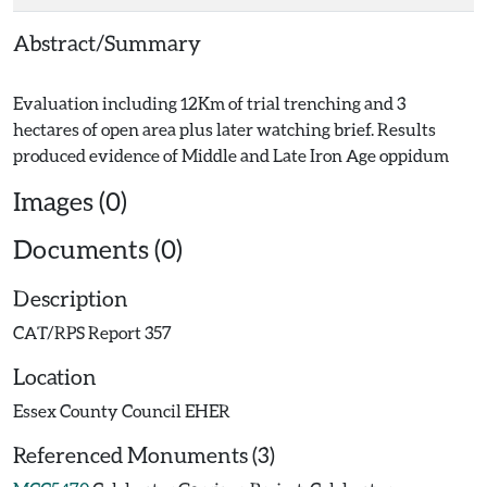
Abstract/Summary
Evaluation including 12Km of trial trenching and 3
hectares of open area plus later watching brief. Results
Images (0)
Documents (0)
Description
CAT/RPS Report 357
Location
Essex County Council EHER
Referenced Monuments (3)