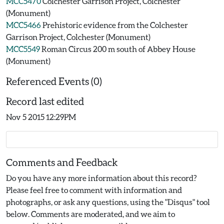
MCC5470
Colchester Garrison Project, Colchester
(Monument)
MCC5466
Prehistoric evidence from the Colchester
Garrison Project, Colchester (Monument)
MCC5549
Roman Circus 200 m south of Abbey House
(Monument)
Referenced Events (0)
Record last edited
Nov 5 2015 12:29PM
Comments and Feedback
Do you have any more information about this record?
Please feel free to comment with information and
photographs, or ask any questions, using the "Disqus" tool
below. Comments are moderated, and we aim to