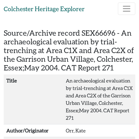
Skip to main content
Colchester Heritage Explorer
Source/Archive record SEX66696 -
An
archaeological evaluation by trial-
trenching at Area C1X and Area C2X of
the Garrison Urban Village, Colchester,
Essex;May 2004. CAT Report 271
Title
An archaeological evaluation
by trial-trenching at Area C1X
and Area C2X of the Garrison
Urban Village, Colchester,
Essex;May 2004. CAT Report
271
Author/Originator
Orr, Kate