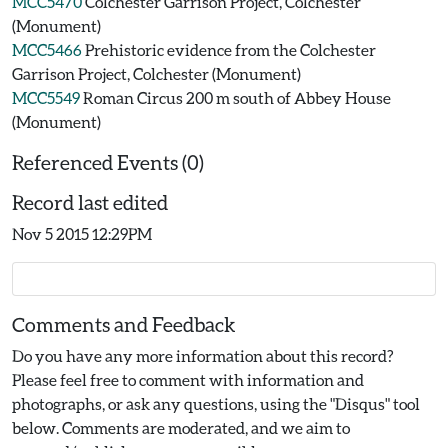
MCC5470
Colchester Garrison Project, Colchester
(Monument)
MCC5466
Prehistoric evidence from the Colchester
Garrison Project, Colchester (Monument)
MCC5549
Roman Circus 200 m south of Abbey House
(Monument)
Referenced Events (0)
Record last edited
Nov 5 2015 12:29PM
Comments and Feedback
Do you have any more information about this record?
Please feel free to comment with information and
photographs, or ask any questions, using the "Disqus" tool
below. Comments are moderated, and we aim to