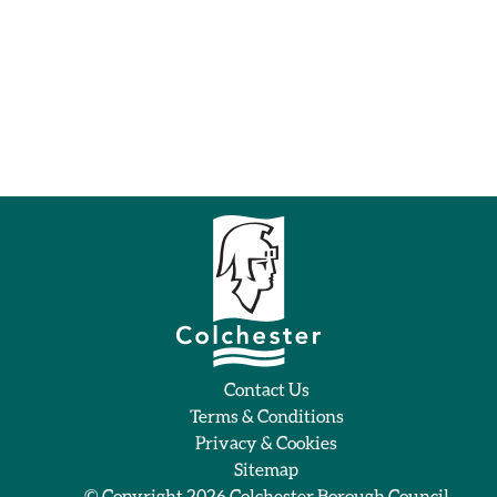
Contact Us
Terms & Conditions
Privacy & Cookies
Sitemap
© Copyright 2026
Colchester Borough Council