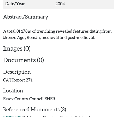
Date/Year
2004
Abstract/Summary
A total 0f 178m of trenching revealed features dating from
Images (0)
Documents (0)
Description
CAT Report 271
Location
Essex County Council EHER
Referenced Monuments (3)