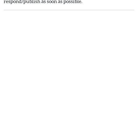
respond/publish as soon as possible.