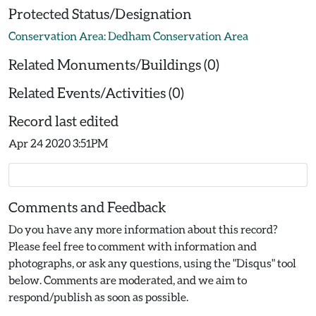
Protected Status/Designation
Conservation Area: Dedham Conservation Area
Related Monuments/Buildings (0)
Related Events/Activities (0)
Record last edited
Apr 24 2020 3:51PM
Comments and Feedback
Do you have any more information about this record?
Please feel free to comment with information and
photographs, or ask any questions, using the "Disqus" tool
below. Comments are moderated, and we aim to
respond/publish as soon as possible.