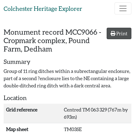
Skip to main content
Colchester Heritage Explorer
Monument record
MCC9066
-
Print
Cropmark complex, Pound
Farm, Dedham
Summary
Group of 11 ring ditches within a subrectangular enclosure,
part of a second ?enclosure lies to the NE containing a large
double-ditched ring ditch with a dark central area.
Location
Grid reference
Centred TM 063 329 (767m by
693m)
Map sheet
TM03SE