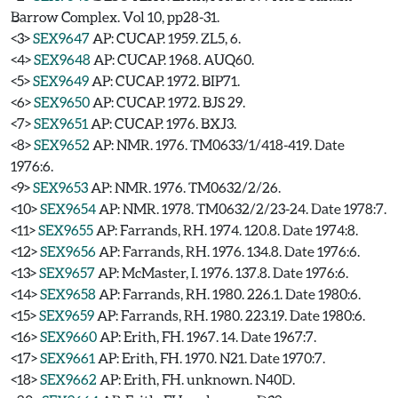
Barrow Complex. Vol 10, pp28-31.
<3>
SEX9647
AP: CUCAP. 1959. ZL5, 6.
<4>
SEX9648
AP: CUCAP. 1968. AUQ60.
<5>
SEX9649
AP: CUCAP. 1972. BIP71.
<6>
SEX9650
AP: CUCAP. 1972. BJS 29.
<7>
SEX9651
AP: CUCAP. 1976. BXJ3.
<8>
SEX9652
AP: NMR. 1976. TM0633/1/418-419. Date
1976:6.
<9>
SEX9653
AP: NMR. 1976. TM0632/2/26.
<10>
SEX9654
AP: NMR. 1978. TM0632/2/23-24. Date 1978:7.
<11>
SEX9655
AP: Farrands, RH. 1974. 120.8. Date 1974:8.
<12>
SEX9656
AP: Farrands, RH. 1976. 134.8. Date 1976:6.
<13>
SEX9657
AP: McMaster, I. 1976. 137.8. Date 1976:6.
<14>
SEX9658
AP: Farrands, RH. 1980. 226.1. Date 1980:6.
<15>
SEX9659
AP: Farrands, RH. 1980. 223.19. Date 1980:6.
<16>
SEX9660
AP: Erith, FH. 1967. 14. Date 1967:7.
<17>
SEX9661
AP: Erith, FH. 1970. N21. Date 1970:7.
<18>
SEX9662
AP: Erith, FH. unknown. N40D.