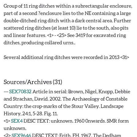
Group of 11 ring ditches within a subrectangular enclosure,
part of a second ?enclosure lies to the NE containing a large
double-ditched ring ditch with a dark central area. Further
scattered ring ditches (at least 10) lie to the south, also pits
and linear features. <1> - <25> See 3419 for excavated ring
ditches, producing collared urns..
Several additional ring ditches were recorded in 2013 <31>
Sources/Archives (31)
---
SEX70832
Article in serial: Brown, Nigel, Knopp, Debbie
and Strachan, David. 2002. The Archaeology of Constable
Country: the crop-marks of the Stour Valley. Landscape
History, 24:1, 5-28. Fig. 11.
<1>
SEX4
DESC TEXT: unknown. 1960 0nwards. SMR form
unknown.
<2>
SEX9646
DESC TEXT: Erith, FH. 1967. The Dedham