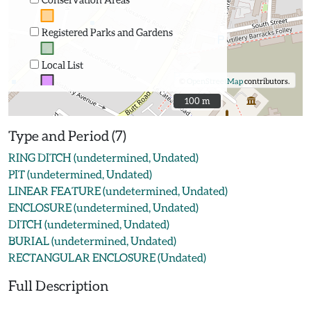
Registered Parks and Gardens
Local List
©
OpenStreetMap
contributors.
100 m
100 m
Type and Period (7)
RING DITCH (undetermined, Undated)
PIT (undetermined, Undated)
LINEAR FEATURE (undetermined, Undated)
ENCLOSURE (undetermined, Undated)
DITCH (undetermined, Undated)
BURIAL (undetermined, Undated)
RECTANGULAR ENCLOSURE (Undated)
Full Description