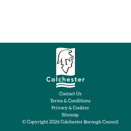
Contact Us
Terms & Conditions
Privacy & Cookies
Sitemap
© Copyright 2026
Colchester Borough Council