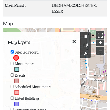
Civil Parish
DEDHAM, COLCHESTER,
ESSEX
Map
+
Map layers
−
Selected record
Monuments
Events
Scheduled Monuments
Listed Buildings
Conservation Areas