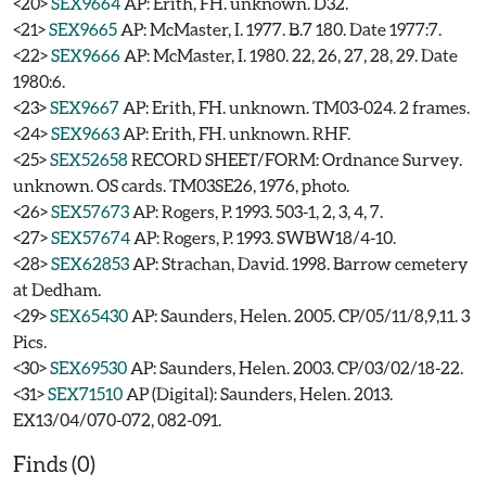
<20>
SEX9664
AP: Erith, FH. unknown. D32.
<21>
SEX9665
AP: McMaster, I. 1977. B.7 180. Date 1977:7.
<22>
SEX9666
AP: McMaster, I. 1980. 22, 26, 27, 28, 29. Date
1980:6.
<23>
SEX9667
AP: Erith, FH. unknown. TM03-024. 2 frames.
<24>
SEX9663
AP: Erith, FH. unknown. RHF.
<25>
SEX52658
RECORD SHEET/FORM: Ordnance Survey.
unknown. OS cards. TM03SE26, 1976, photo.
<26>
SEX57673
AP: Rogers, P. 1993. 503-1, 2, 3, 4, 7.
<27>
SEX57674
AP: Rogers, P. 1993. SWBW18/4-10.
<28>
SEX62853
AP: Strachan, David. 1998. Barrow cemetery
at Dedham.
<29>
SEX65430
AP: Saunders, Helen. 2005. CP/05/11/8,9,11. 3
Pics.
<30>
SEX69530
AP: Saunders, Helen. 2003. CP/03/02/18-22.
<31>
SEX71510
AP (Digital): Saunders, Helen. 2013.
EX13/04/070-072, 082-091.
Finds (0)