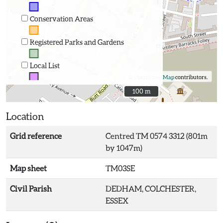
Conservation Areas
Registered Parks and Gardens
Local List
©
OpenStreetMap
contributors.
100 m
100 m
Location
Grid reference
Centred TM 0574 3312 (801m
by 1047m)
Map sheet
TM03SE
Civil Parish
DEDHAM, COLCHESTER,
ESSEX