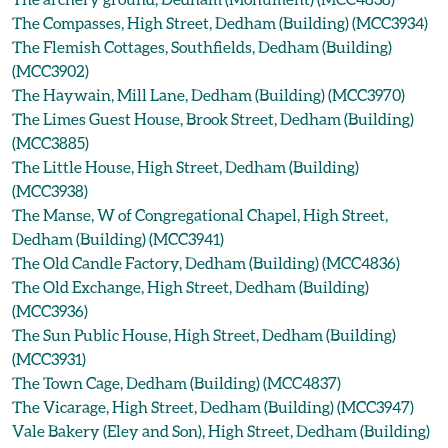
The Compasses, High Street, Dedham (Building) (MCC3934)
The Flemish Cottages, Southfields, Dedham (Building)
(MCC3902)
The Haywain, Mill Lane, Dedham (Building) (MCC3970)
The Limes Guest House, Brook Street, Dedham (Building)
(MCC3885)
The Little House, High Street, Dedham (Building)
(MCC3938)
The Manse, W of Congregational Chapel, High Street,
Dedham (Building) (MCC3941)
The Old Candle Factory, Dedham (Building) (MCC4836)
The Old Exchange, High Street, Dedham (Building)
(MCC3936)
The Sun Public House, High Street, Dedham (Building)
(MCC3931)
The Town Cage, Dedham (Building) (MCC4837)
The Vicarage, High Street, Dedham (Building) (MCC3947)
Vale Bakery (Eley and Son), High Street, Dedham (Building)