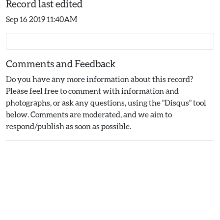
Record last edited
Sep 16 2019 11:40AM
Comments and Feedback
Do you have any more information about this record?
Please feel free to comment with information and
photographs, or ask any questions, using the "Disqus" tool
below. Comments are moderated, and we aim to
respond/publish as soon as possible.