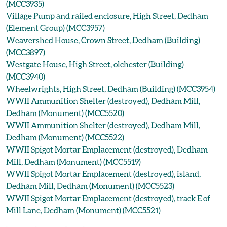
(MCC3935)
Village Pump and railed enclosure, High Street, Dedham
(Element Group) (MCC3957)
Weavershed House, Crown Street, Dedham (Building)
(MCC3897)
Westgate House, High Street, olchester (Building)
(MCC3940)
Wheelwrights, High Street, Dedham (Building) (MCC3954)
WWII Ammunition Shelter (destroyed), Dedham Mill,
Dedham (Monument) (MCC5520)
WWII Ammunition Shelter (destroyed), Dedham Mill,
Dedham (Monument) (MCC5522)
WWII Spigot Mortar Emplacement (destroyed), Dedham
Mill, Dedham (Monument) (MCC5519)
WWII Spigot Mortar Emplacement (destroyed), island,
Dedham Mill, Dedham (Monument) (MCC5523)
WWII Spigot Mortar Emplacement (destroyed), track E of
Mill Lane, Dedham (Monument) (MCC5521)