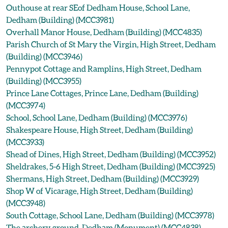
Outhouse at rear SEof Dedham House, School Lane,
Dedham (Building) (MCC3981)
Overhall Manor House, Dedham (Building) (MCC4835)
Parish Church of St Mary the Virgin, High Street, Dedham
(Building) (MCC3946)
Pennypot Cottage and Ramplins, High Street, Dedham
(Building) (MCC3955)
Prince Lane Cottages, Prince Lane, Dedham (Building)
(MCC3974)
School, School Lane, Dedham (Building) (MCC3976)
Shakespeare House, High Street, Dedham (Building)
(MCC3933)
Shead of Dines, High Street, Dedham (Building) (MCC3952)
Sheldrakes, 5-6 High Street, Dedham (Building) (MCC3925)
Shermans, High Street, Dedham (Building) (MCC3929)
Shop W of Vicarage, High Street, Dedham (Building)
(MCC3948)
South Cottage, School Lane, Dedham (Building) (MCC3978)
The archery ground, Dedham (Monument) (MCC4838)