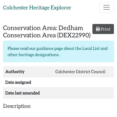
Skip to main content
Colchester Heritage Explorer
Conservation Area:
Dedham
Print
Conservation Area
(DEX22990)
Please read our
guidance page about the Local List and
other heritage designations
.
Authority
Colchester District Council
Date assigned
Date last amended
Description