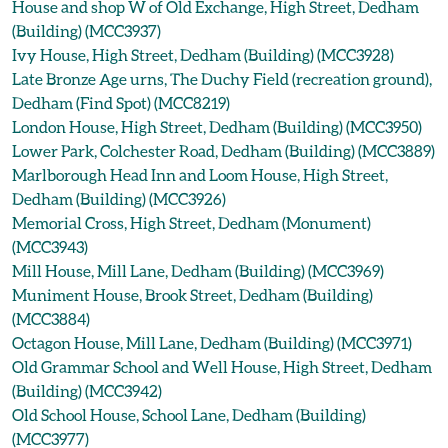
House and shop W of Old Exchange, High Street, Dedham
(Building) (MCC3937)
Ivy House, High Street, Dedham (Building) (MCC3928)
Late Bronze Age urns, The Duchy Field (recreation ground),
Dedham (Find Spot) (MCC8219)
London House, High Street, Dedham (Building) (MCC3950)
Lower Park, Colchester Road, Dedham (Building) (MCC3889)
Marlborough Head Inn and Loom House, High Street,
Dedham (Building) (MCC3926)
Memorial Cross, High Street, Dedham (Monument)
(MCC3943)
Mill House, Mill Lane, Dedham (Building) (MCC3969)
Muniment House, Brook Street, Dedham (Building)
(MCC3884)
Octagon House, Mill Lane, Dedham (Building) (MCC3971)
Old Grammar School and Well House, High Street, Dedham
(Building) (MCC3942)
Old School House, School Lane, Dedham (Building)
(MCC3977)