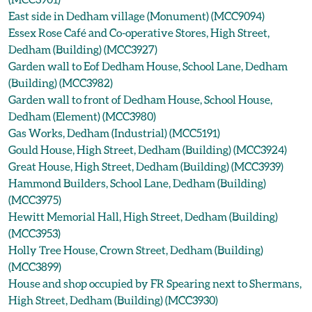
East side in Dedham village (Monument) (MCC9094)
Essex Rose Café and Co-operative Stores, High Street,
Dedham (Building) (MCC3927)
Garden wall to Eof Dedham House, School Lane, Dedham
(Building) (MCC3982)
Garden wall to front of Dedham House, School House,
Dedham (Element) (MCC3980)
Gas Works, Dedham (Industrial) (MCC5191)
Gould House, High Street, Dedham (Building) (MCC3924)
Great House, High Street, Dedham (Building) (MCC3939)
Hammond Builders, School Lane, Dedham (Building)
(MCC3975)
Hewitt Memorial Hall, High Street, Dedham (Building)
(MCC3953)
Holly Tree House, Crown Street, Dedham (Building)
(MCC3899)
House and shop occupied by FR Spearing next to Shermans,
High Street, Dedham (Building) (MCC3930)