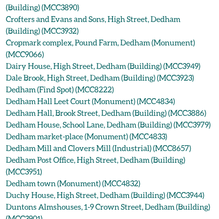
(Building) (MCC3890)
Crofters and Evans and Sons, High Street, Dedham
(Building) (MCC3932)
Cropmark complex, Pound Farm, Dedham (Monument)
(MCC9066)
Dairy House, High Street, Dedham (Building) (MCC3949)
Dale Brook, High Street, Dedham (Building) (MCC3923)
Dedham (Find Spot) (MCC8222)
Dedham Hall Leet Court (Monument) (MCC4834)
Dedham Hall, Brook Street, Dedham (Building) (MCC3886)
Dedham House, School Lane, Dedham (Building) (MCC3979)
Dedham market-place (Monument) (MCC4833)
Dedham Mill and Clovers Mill (Industrial) (MCC8657)
Dedham Post Office, High Street, Dedham (Building)
(MCC3951)
Dedham town (Monument) (MCC4832)
Duchy House, High Street, Dedham (Building) (MCC3944)
Duntons Almshouses, 1-9 Crown Street, Dedham (Building)
(MCC3901)