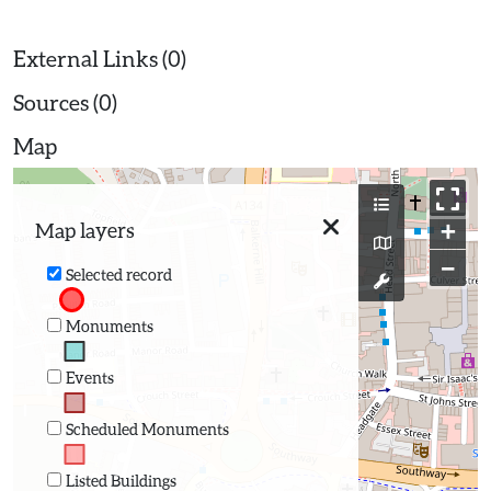
External Links (0)
Sources (0)
Map
+
Map layers
−
Selected record
Monuments
Events
Scheduled Monuments
Listed Buildings