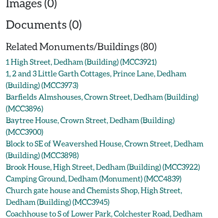
Images (0)
Documents (0)
Related Monuments/Buildings (80)
1 High Street, Dedham (Building) (MCC3921)
1, 2 and 3 Little Garth Cottages, Prince Lane, Dedham
(Building) (MCC3973)
Barfields Almshouses, Crown Street, Dedham (Building)
(MCC3896)
Baytree House, Crown Street, Dedham (Building)
(MCC3900)
Block to SE of Weavershed House, Crown Street, Dedham
(Building) (MCC3898)
Brook House, High Street, Dedham (Building) (MCC3922)
Camping Ground, Dedham (Monument) (MCC4839)
Church gate house and Chemists Shop, High Street,
Dedham (Building) (MCC3945)
Coachhouse to S of Lower Park, Colchester Road, Dedham