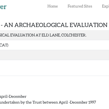
rer
Home
Featured Sites
Exp
 -
AN ARCHAEOLOGICAL EVALUATION A
CAL EVALUATION AT ELD LANE, COLCHESTER.
(CAT)
: April-December