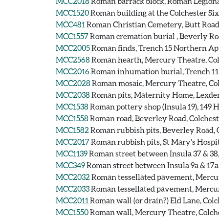
MCC2018
Roman barrack block, Roman Legiona
MCC1520
Roman building at the Colchester Si
MCC481
Roman Christian Cemetery, Butt Road
MCC1557
Roman cremation burial , Beverly Ro
MCC2005
Roman finds, Trench 15 Northern App
MCC2568
Roman hearth, Mercury Theatre, Col
MCC2016
Roman inhumation burial, Trench 11, 
MCC2028
Roman mosaic, Mercury Theatre, Col
MCC2038
Roman pits, Maternity Home, Lexden
MCC1538
Roman pottery shop (Insula 19), 149 
MCC1558
Roman road, Beverley Road, Colches
MCC1582
Roman rubbish pits, Beverley Road, 
MCC2017
Roman rubbish pits, St Mary's Hospit
MCC1139
Roman street between Insula 37 & 38
MCC349
Roman street between Insula 9a & 17a
MCC2032
Roman tessellated pavement, Mercur
MCC2033
Roman tessellated pavement, Mercur
MCC2011
Roman wall (or drain?) Eld Lane, Colc
MCC1550
Roman wall, Mercury Theatre, Colche