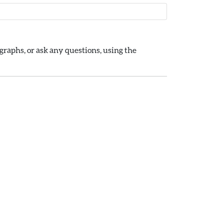
raphs, or ask any questions, using the