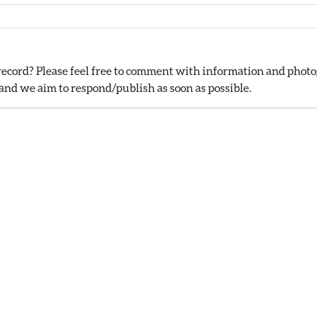
ecord? Please feel free to comment with information and photog
nd we aim to respond/publish as soon as possible.