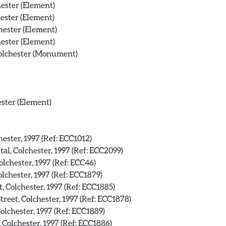
ester (Element)
ester (Element)
hester (Element)
ester (Element)
Colchester (Monument)
ester (Element)
hester, 1997 (Ref: ECC1012)
al, Colchester, 1997 (Ref: ECC2099)
olchester, 1997 (Ref: ECC46)
lchester, 1997 (Ref: ECC1879)
, Colchester, 1997 (Ref: ECC1885)
reet, Colchester, 1997 (Ref: ECC1878)
olchester, 1997 (Ref: ECC1889)
 Colchester, 1997 (Ref: ECC1886)