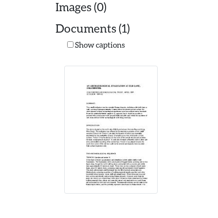
Images (0)
Documents (1)
Show captions