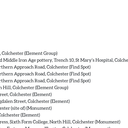
, Colchester (Element Group)
 Middle Iron Age pottery, Trench 10, St Mary's Hospital, Colche
thern Approach Road, Colchester (Find Spot)
thern Approach Road, Colchester (Find Spot)
thern Approach Road, Colchester (Find Spot)
 Hill, Colchester (Element Group)
reet, Colchester (Element)
gdalen Street, Colchester (Element)
ester (site of) (Monument)
Colchester (Element)
ess, Sixth Form College, North Hill, Colchester (Monument)