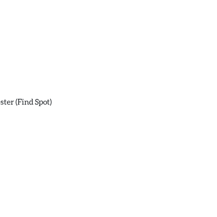
ster (Find Spot)