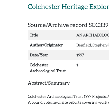
Skip to main content
Colchester Heritage Explo
Source/Archive record SCC339
Title
AN ARCHAEOLOGI
Author/Originator
Benfield, Stephen 
Date/Year
1997
Colchester
1
Archaeological Trust
Abstract/Summary
Colchester Archaeological Trust 1997 Projects