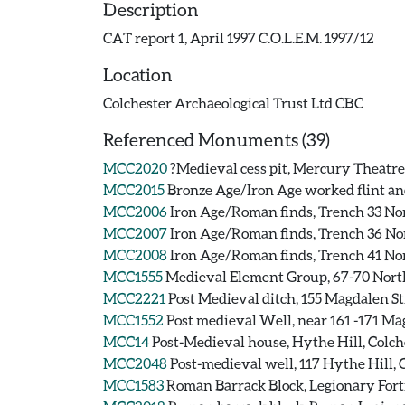
Description
CAT report 1, April 1997 C.O.L.E.M. 1997/12
Location
Colchester Archaeological Trust Ltd CBC
Referenced Monuments (39)
MCC2020
?Medieval cess pit, Mercury Theatre
MCC2015
Bronze Age/Iron Age worked flint and
MCC2006
Iron Age/Roman finds, Trench 33 Nor
MCC2007
Iron Age/Roman finds, Trench 36 Nor
MCC2008
Iron Age/Roman finds, Trench 41 Nor
MCC1555
Medieval Element Group, 67-70 North
MCC2221
Post Medieval ditch, 155 Magdalen St
MCC1552
Post medieval Well, near 161 -171 Ma
MCC14
Post-Medieval house, Hythe Hill, Colch
MCC2048
Post-medieval well, 117 Hythe Hill, 
MCC1583
Roman Barrack Block, Legionary Fortr