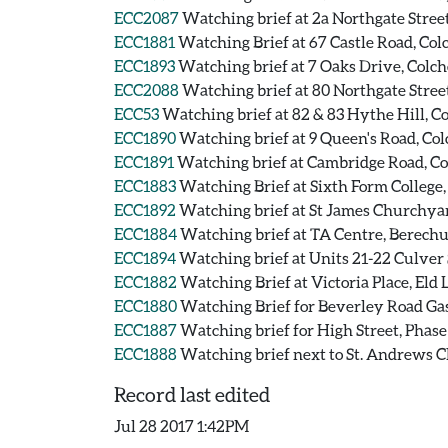
ECC2087
Watching brief at 2a Northgate Street
ECC1881
Watching Brief at 67 Castle Road, Colc
ECC1893
Watching brief at 7 Oaks Drive, Colche
ECC2088
Watching brief at 80 Northgate Street
ECC53
Watching brief at 82 & 83 Hythe Hill, Co
ECC1890
Watching brief at 9 Queen's Road, Colc
ECC1891
Watching brief at Cambridge Road, Col
ECC1883
Watching Brief at Sixth Form College, 
ECC1892
Watching brief at St James Churchyard
ECC1884
Watching brief at TA Centre, Berechur
ECC1894
Watching brief at Units 21-22 Culver 
ECC1882
Watching Brief at Victoria Place, Eld 
ECC1880
Watching Brief for Beverley Road Gas 
ECC1887
Watching brief for High Street, Phase 
ECC1888
Watching brief next to St. Andrews Ch
Record last edited
Jul 28 2017 1:42PM