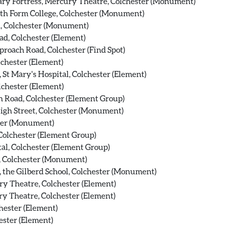
ry Fortress, Mercury Theatre, Colchester (Monument)
xth Form College, Colchester (Monument)
, Colchester (Monument)
ad, Colchester (Element)
roach Road, Colchester (Find Spot)
chester (Element)
St Mary's Hospital, Colchester (Element)
chester (Element)
 Road, Colchester (Element Group)
High Street, Colchester (Monument)
ter (Monument)
Colchester (Element Group)
al, Colchester (Element Group)
, Colchester (Monument)
, the Gilberd School, Colchester (Monument)
y Theatre, Colchester (Element)
y Theatre, Colchester (Element)
hester (Element)
ster (Element)