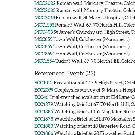
MCC2022
Roman wall, Mercury Theatre, Colch
MCC2030
Roman wall, Mercury Theatre, Colch
MCC2013
Roman wall, St Mary's Hospital, Colc
MCC1553
Roman? Wall, 67-70 North Hill, Colch
MCC403
St James's Churchyard, High Street, 
MCC859
Town Wall, Colchester (Monument)
MCC859
Town Wall, Colchester (Monument)
MCC859
Town Wall, Colchester (Monument)
MCC1554
Tudor? Wall, 67-70 North Hill, Colch
Referenced Events (23)
ECC1012
Excavations at 147-9 High Street, Colc
ECC2099
Geophysics survey of St Mary's Hospit
ECC46
Trial-trenched evaluation at Eld Lane, C
ECC1879
Watching Brief at 67-70 North Hill, Co
ECC1885
Watching Brief at 155 Magdalen Street
ECC1878
Watching Brief at 161-170 Magdalen St
ECC1889
Watching brief at 18 Beverley Road, C
ECC1886
Watching Brief at 28 Fitzwalter Road,