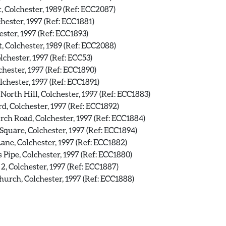
, Colchester, 1989 (Ref: ECC2087)
hester, 1997 (Ref: ECC1881)
ster, 1997 (Ref: ECC1893)
, Colchester, 1989 (Ref: ECC2088)
lchester, 1997 (Ref: ECC53)
hester, 1997 (Ref: ECC1890)
chester, 1997 (Ref: ECC1891)
North Hill, Colchester, 1997 (Ref: ECC1883)
, Colchester, 1997 (Ref: ECC1892)
ch Road, Colchester, 1997 (Ref: ECC1884)
Square, Colchester, 1997 (Ref: ECC1894)
Lane, Colchester, 1997 (Ref: ECC1882)
Pipe, Colchester, 1997 (Ref: ECC1880)
2, Colchester, 1997 (Ref: ECC1887)
urch, Colchester, 1997 (Ref: ECC1888)