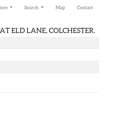
lore
Search
Map
Contact
T ELD LANE, COLCHESTER.