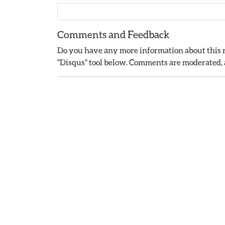
Comments and Feedback
Do you have any more information about this r
"Disqus" tool below. Comments are moderated, a