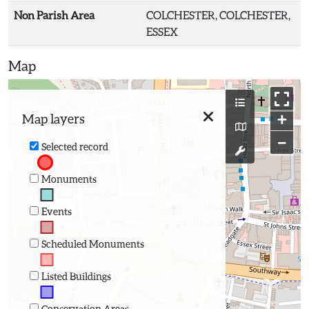
Non Parish Area
COLCHESTER, COLCHESTER,
ESSEX
Map
+
Map layers
−
Selected record
Monuments
Events
Scheduled Monuments
Listed Buildings
Conservation Areas