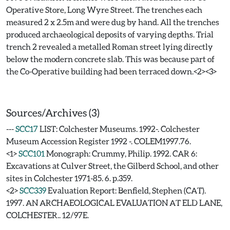
Operative Store, Long Wyre Street. The trenches each
measured 2 x 2.5m and were dug by hand. All the trenches
produced archaeological deposits of varying depths. Trial
trench 2 revealed a metalled Roman street lying directly
below the modern concrete slab. This was because part of
the Co-Operative building had been terraced down.<2><3>
Sources/Archives (3)
---
SCC17
LIST: Colchester Museums. 1992-. Colchester
Museum Accession Register 1992 -. COLEM1997.76.
<1>
SCC101
Monograph: Crummy, Philip. 1992. CAR 6:
Excavations at Culver Street, the Gilberd School, and other
sites in Colchester 1971-85. 6. p.359.
<2>
SCC339
Evaluation Report: Benfield, Stephen (CAT).
1997. AN ARCHAEOLOGICAL EVALUATION AT ELD LANE,
COLCHESTER.. 12/97E.