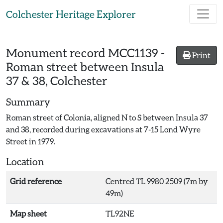
Skip to main content
Colchester Heritage Explorer
Monument record
MCC1139
-
Print
Roman street between Insula
37 & 38, Colchester
Summary
Roman street of Colonia, aligned N to S between Insula 37
and 38, recorded during excavations at 7-15 Lond Wyre
Street in 1979.
Location
Grid reference
Centred TL 9980 2509 (7m by
49m)
Map sheet
TL92NE