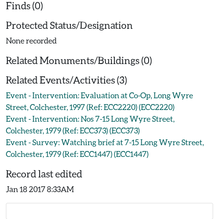
Finds (0)
Protected Status/Designation
None recorded
Related Monuments/Buildings (0)
Related Events/Activities (3)
Event - Intervention: Evaluation at Co-Op, Long Wyre
Street, Colchester, 1997 (Ref: ECC2220) (ECC2220)
Event - Intervention: Nos 7-15 Long Wyre Street,
Colchester, 1979 (Ref: ECC373) (ECC373)
Event - Survey: Watching brief at 7-15 Long Wyre Street,
Colchester, 1979 (Ref: ECC1447) (ECC1447)
Record last edited
Jan 18 2017 8:33AM