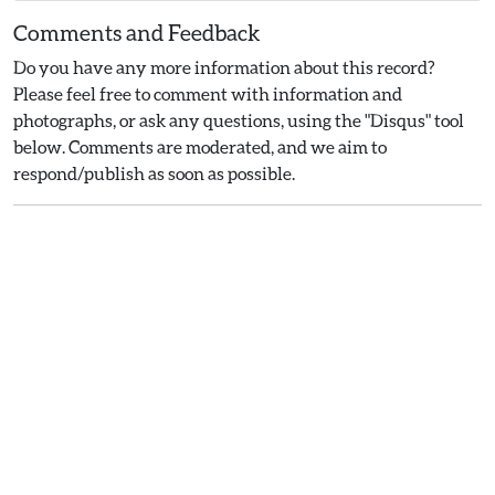
Comments and Feedback
Do you have any more information about this record?
Please feel free to comment with information and
photographs, or ask any questions, using the "Disqus" tool
below. Comments are moderated, and we aim to
respond/publish as soon as possible.