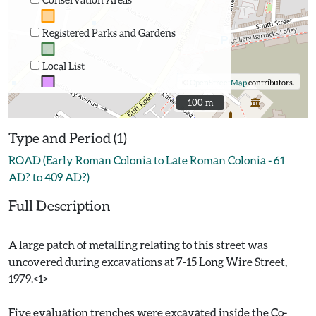
Registered Parks and Gardens
Local List
©
OpenStreetMap
contributors.
100 m
100 m
Type and Period (1)
ROAD (Early Roman Colonia to Late Roman Colonia - 61
AD? to 409 AD?)
Full Description
A large patch of metalling relating to this street was
uncovered during excavations at 7-15 Long Wire Street,
1979.<1>
Five evaluation trenches were excavated inside the Co-