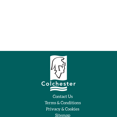
Contact Us
Terms & Conditions
Privacy & Cookies
Sitemap