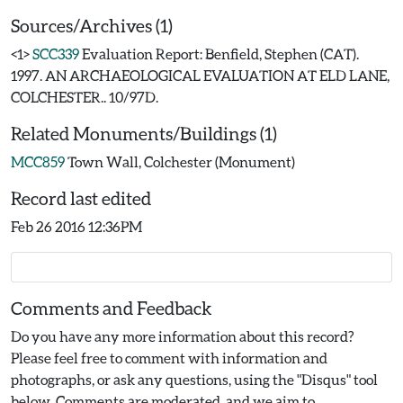
Sources/Archives (1)
<1>
SCC339
Evaluation Report: Benfield, Stephen (CAT).
1997. AN ARCHAEOLOGICAL EVALUATION AT ELD LANE,
COLCHESTER.. 10/97D.
Related Monuments/Buildings (1)
MCC859
Town Wall, Colchester (Monument)
Record last edited
Feb 26 2016 12:36PM
Comments and Feedback
Do you have any more information about this record?
Please feel free to comment with information and
photographs, or ask any questions, using the "Disqus" tool
below. Comments are moderated, and we aim to