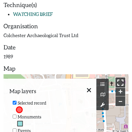
Technique(s)
WATCHING BRIEF
Organisation
Colchester Archaeological Trust Ltd
Date
1989
Map
+
Map layers
−
Selected record
Monuments
Events