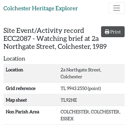
Skip to main content
Colchester Heritage Explorer
Site Event/Activity record
Print
ECC2087
-
Watching brief at 2a
Northgate Street, Colchester, 1989
Location
Location
2a Northgate Street,
Colchester
Grid reference
TL 9943 2550 (point)
Map sheet
TL92NE
Non Parish Area
COLCHESTER, COLCHESTER,
ESSEX