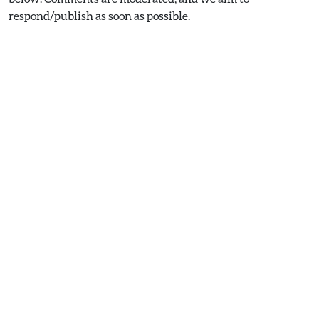
respond/publish as soon as possible.