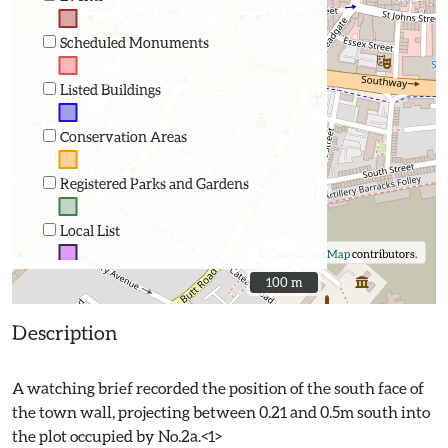
Scheduled Monuments
Listed Buildings
Conservation Areas
Registered Parks and Gardens
Local List
©
OpenStreetMap
contributors.
100 m
100 m
Description
A watching brief recorded the position of the south face of
the town wall, projecting between 0.21 and 0.5m south into