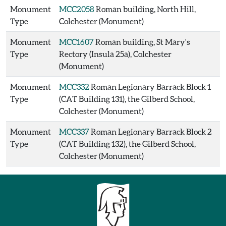
Monument
MCC2058
Roman building, North Hill,
Type
Colchester (Monument)
Monument
MCC1607
Roman building, St Mary's
Type
Rectory (Insula 25a), Colchester
(Monument)
Monument
MCC332
Roman Legionary Barrack Block 1
Type
(CAT Building 131), the Gilberd School,
Colchester (Monument)
Monument
MCC337
Roman Legionary Barrack Block 2
Type
(CAT Building 132), the Gilberd School,
Colchester (Monument)