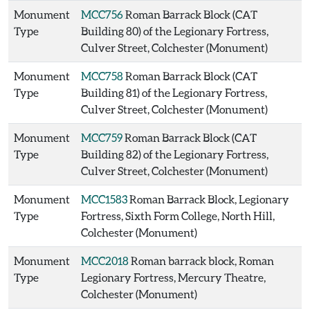
Monument
MCC756
Roman Barrack Block (CAT
Type
Building 80) of the Legionary Fortress,
Culver Street, Colchester (Monument)
Monument
MCC758
Roman Barrack Block (CAT
Type
Building 81) of the Legionary Fortress,
Culver Street, Colchester (Monument)
Monument
MCC759
Roman Barrack Block (CAT
Type
Building 82) of the Legionary Fortress,
Culver Street, Colchester (Monument)
Monument
MCC1583
Roman Barrack Block, Legionary
Type
Fortress, Sixth Form College, North Hill,
Colchester (Monument)
Monument
MCC2018
Roman barrack block, Roman
Type
Legionary Fortress, Mercury Theatre,
Colchester (Monument)