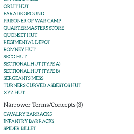
ORLIT HUT
PARADE GROUND
PRISONER OF WAR CAMP
QUARTERMASTERS STORE
QUONSET HUT
REGIMENTAL DEPOT
ROMNEY HUT
SECO HUT
SECTIONAL HUT (TYPE A)
SECTIONAL HUT (TYPE B)
SERGEANTS MESS
TURNERS CURVED ASBESTOS HUT
XYZ HUT
Narrower Terms/Concepts (3)
CAVALRY BARRACKS
INFANTRY BARRACKS
SPIDER BILLET