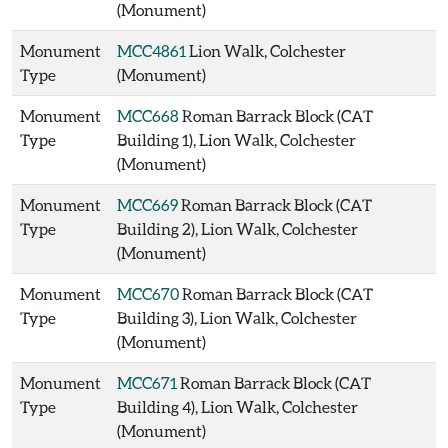
(Monument)
Monument
MCC4861
Lion Walk, Colchester
Type
(Monument)
Monument
MCC668
Roman Barrack Block (CAT
Type
Building 1), Lion Walk, Colchester
(Monument)
Monument
MCC669
Roman Barrack Block (CAT
Type
Building 2), Lion Walk, Colchester
(Monument)
Monument
MCC670
Roman Barrack Block (CAT
Type
Building 3), Lion Walk, Colchester
(Monument)
Monument
MCC671
Roman Barrack Block (CAT
Type
Building 4), Lion Walk, Colchester
(Monument)