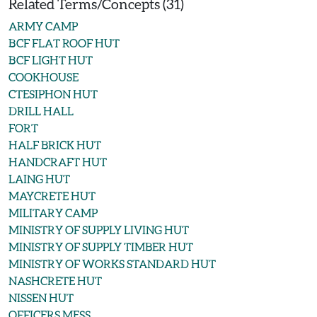
Related Terms/Concepts (31)
ARMY CAMP
BCF FLAT ROOF HUT
BCF LIGHT HUT
COOKHOUSE
CTESIPHON HUT
DRILL HALL
FORT
HALF BRICK HUT
HANDCRAFT HUT
LAING HUT
MAYCRETE HUT
MILITARY CAMP
MINISTRY OF SUPPLY LIVING HUT
MINISTRY OF SUPPLY TIMBER HUT
MINISTRY OF WORKS STANDARD HUT
NASHCRETE HUT
NISSEN HUT
OFFICERS MESS