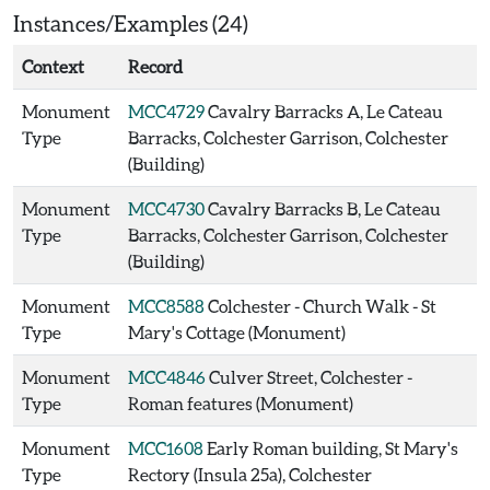
Instances/Examples (24)
Context
Record
Monument
MCC4729
Cavalry Barracks A, Le Cateau
Type
Barracks, Colchester Garrison, Colchester
(Building)
Monument
MCC4730
Cavalry Barracks B, Le Cateau
Type
Barracks, Colchester Garrison, Colchester
(Building)
Monument
MCC8588
Colchester - Church Walk - St
Type
Mary's Cottage (Monument)
Monument
MCC4846
Culver Street, Colchester -
Type
Roman features (Monument)
Monument
MCC1608
Early Roman building, St Mary's
Type
Rectory (Insula 25a), Colchester