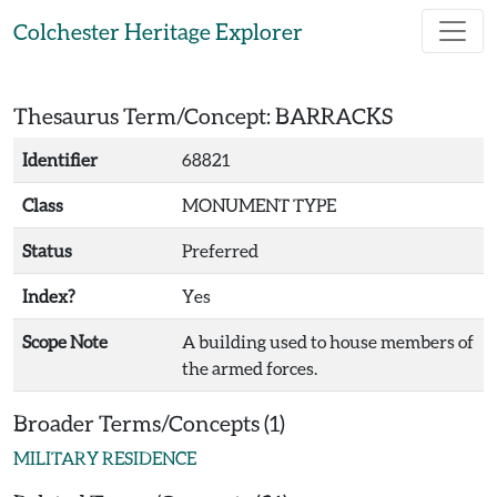
Skip to main content
Colchester Heritage Explorer
Thesaurus Term/Concept: BARRACKS
Identifier
68821
Class
MONUMENT TYPE
Status
Preferred
Index?
Yes
Scope Note
A building used to house members of
the armed forces.
Broader Terms/Concepts (1)
MILITARY RESIDENCE