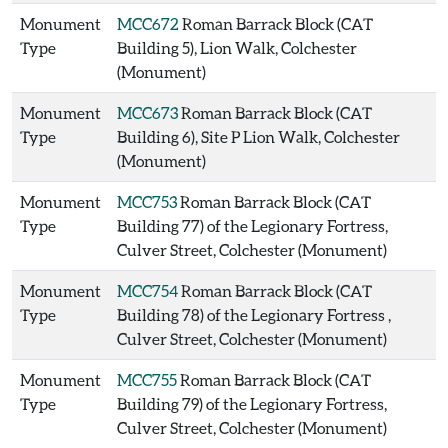
Monument
MCC672
Roman Barrack Block (CAT
Type
Building 5), Lion Walk, Colchester
(Monument)
Monument
MCC673
Roman Barrack Block (CAT
Type
Building 6), Site P Lion Walk, Colchester
(Monument)
Monument
MCC753
Roman Barrack Block (CAT
Type
Building 77) of the Legionary Fortress,
Culver Street, Colchester (Monument)
Monument
MCC754
Roman Barrack Block (CAT
Type
Building 78) of the Legionary Fortress ,
Culver Street, Colchester (Monument)
Monument
MCC755
Roman Barrack Block (CAT
Type
Building 79) of the Legionary Fortress,
Culver Street, Colchester (Monument)