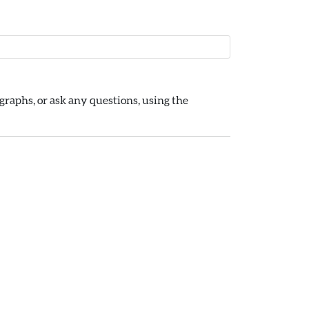
raphs, or ask any questions, using the