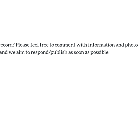
ecord? Please feel free to comment with information and photog
nd we aim to respond/publish as soon as possible.