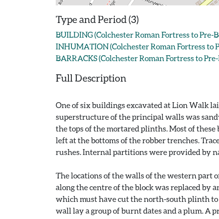
Type and Period (3)
BUILDING (Colchester Roman Fortress to Pre-B
INHUMATION (Colchester Roman Fortress to Pr
BARRACKS (Colchester Roman Fortress to Pre-
Full Description
One of six buildings excavated at Lion Walk lai
superstructure of the principal walls was sand
the tops of the mortared plinths. Most of these
left at the bottoms of the robber trenches. Trac
rushes. Internal partitions were provided by n
The locations of the walls of the western part
along the centre of the block was replaced by a
which must have cut the north-south plinth to th
wall lay a group of burnt dates and a plum. A pr