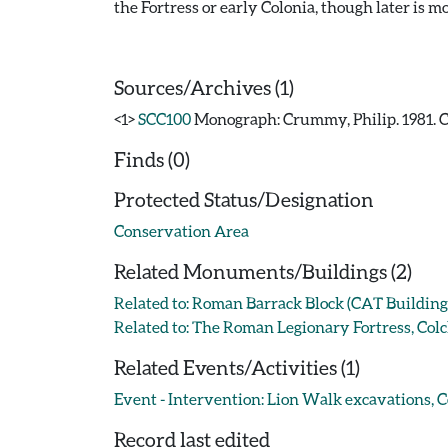
the Fortress or early Colonia, though later is mo
Sources/Archives (1)
<1>
SCC100
Monograph: Crummy, Philip. 1981. CA
Finds (0)
Protected Status/Designation
Conservation Area
Related Monuments/Buildings (2)
Related to: Roman Barrack Block (CAT Buildin
Related to: The Roman Legionary Fortress, Co
Related Events/Activities (1)
Event - Intervention: Lion Walk excavations, Co
Record last edited