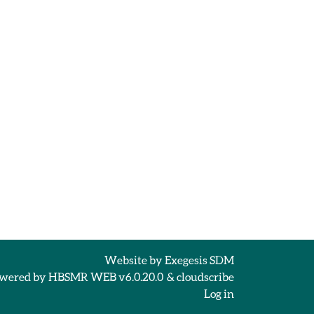
Website by
Exegesis SDM
wered by
HBSMR WEB v6.0.20.0
&
cloudscribe
Log in