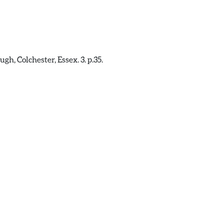
, Colchester, Essex. 3. p.35.