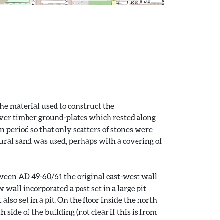
The material used to construct the
 over timber ground-plates which rested along
n period so that only scatters of stones were
natural sand was used, perhaps with a covering of
etween AD 49-60/61 the original east-west wall
wall incorporated a post set in a large pit
lso set in a pit. On the floor inside the north
side of the building (not clear if this is from