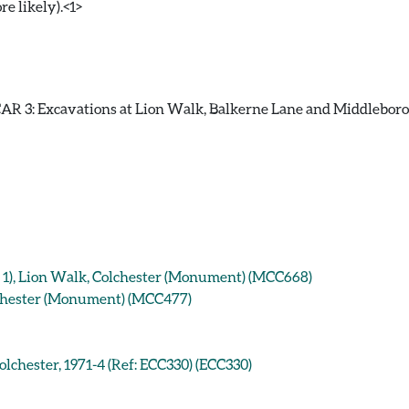
re likely).<1>
R 3: Excavations at Lion Walk, Balkerne Lane and Middleborough
g 1), Lion Walk, Colchester (Monument) (MCC668)
lchester (Monument) (MCC477)
lchester, 1971-4 (Ref: ECC330) (ECC330)