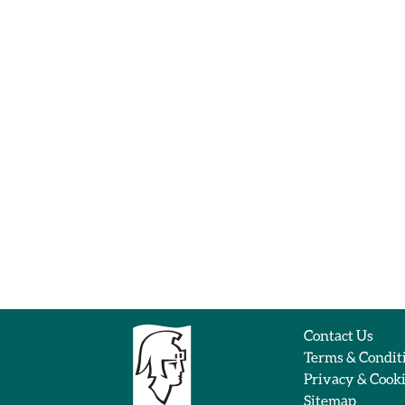
Contact Us
Terms & Condit
Privacy & Cook
Sitemap