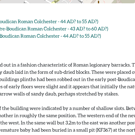
oudican Roman Colchester - 44 AD? to 55 AD?)
e-Boudican Roman Colchester - 43 AD? to 60 AD?)
Boudican Roman Colchester - 44 AD? to 55 AD?)
d out in a fashion characteristic of Roman legionary barracks. 
y daub laid in the form of sub-dried blocks. These were placed
 buildings plinths had been robbed out in the early post-Boudica
es of early floors were slight and it appears that initially the 
arrow walls of sandy daub, perhaps stretched by stakes.
 of the building were indicated by a number of shallow slots. B
nother in roughly the same position. The western end of the new 
e west. In the same wall but 3.2m to the east was another post a
emature baby had been buried in a small pit (KF367) at the north 