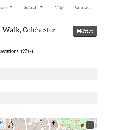
lore
Search
Map
Contact
n Walk, Colchester
Print
avations, 1971-4.