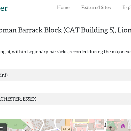
rer
Home
Featured Sites
Exp
oman Barrack Block (CAT Building 5), Lio
 5), within Legionary barracks, recorded during the major exc
int)
CHESTER, ESSEX