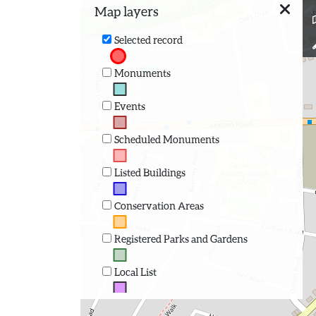
Map layers
Selected record
Monuments
Events
Scheduled Monuments
Listed Buildings
Conservation Areas
Registered Parks and Gardens
Local List