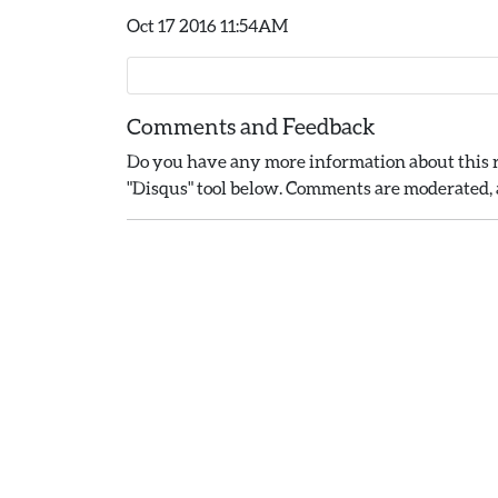
Oct 17 2016 11:54AM
Comments and Feedback
Do you have any more information about this r
"Disqus" tool below. Comments are moderated, a