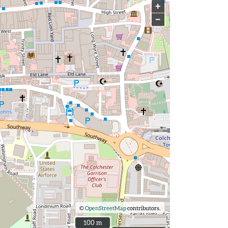
+
−
©
OpenStreetMap
contributors.
100 m
100 m