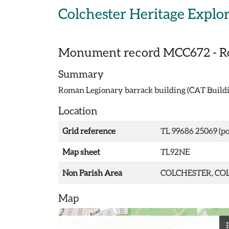
Skip to main content
Colchester Heritage Explo
Monument record
MCC672
-
R
Summary
Roman Legionary barrack building (CAT Building
Location
Grid reference
TL 99686 25069 (po
Map sheet
TL92NE
Non Parish Area
COLCHESTER, COL
Map