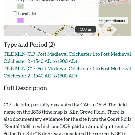
Local List
©
OpenStreetMap
contributors.
100 m
100 m
Type and Period (2)
TILE KILN (C17, Post Medieval Colchester 1 to Post Medieval
Colchester 2 - 1540 AD to 1900 AD)
TILE KILN (C17, Post Medieval Colchester 1 to Post Medieval
Colchester 2 - 1540 AD to 1900 AD)
Full Description
C17 tile kiln, partially excavated by CAG in 1959. The field
name on the 1838 tithe map is `Kiln Grove Field'. There is
also documentary evidence for the site from the Court Rolls
"Rental 1638 in which one DOR paid an annual quit rent of
9d for Tile Kiln". K deBrisay considered the correct NGR to