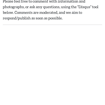
Please feel free to comment with information and
photographs, or ask any questions, using the "Disqus" tool
below. Comments are moderated, and we aim to
respond/publish as soon as possible.