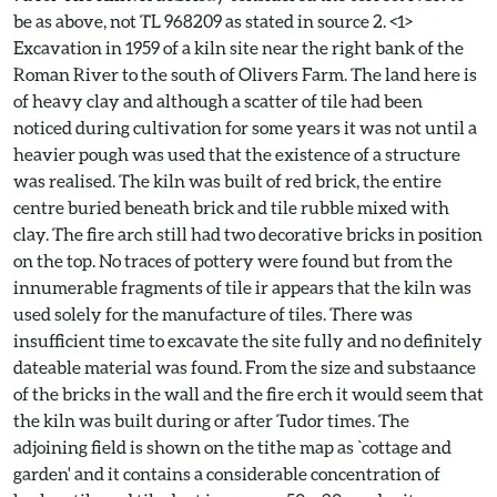
be as above, not TL 968209 as stated in source 2. <1>
Excavation in 1959 of a kiln site near the right bank of the
Roman River to the south of Olivers Farm. The land here is
of heavy clay and although a scatter of tile had been
noticed during cultivation for some years it was not until a
heavier pough was used that the existence of a structure
was realised. The kiln was built of red brick, the entire
centre buried beneath brick and tile rubble mixed with
clay. The fire arch still had two decorative bricks in position
on the top. No traces of pottery were found but from the
innumerable fragments of tile ir appears that the kiln was
used solely for the manufacture of tiles. There was
insufficient time to excavate the site fully and no definitely
dateable material was found. From the size and substaance
of the bricks in the wall and the fire erch it would seem that
the kiln was built during or after Tudor times. The
adjoining field is shown on the tithe map as `cottage and
garden' and it contains a considerable concentration of