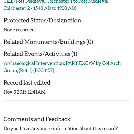
TILE (Post Medieval Colchester 1 to Post Medieval
Colchester 2 - 1540 AD to 1900 AD)
Protected Status/Designation
None recorded
Related Monuments/Buildings (0)
Related Events/Activities (1)
Archaeological Intervention: PART EXCAV by Col Arch
Group, (Ref: ?) (ECC3157)
Record last edited
Nov 3 2015 11:41AM
Comments and Feedback
Do you have any more information about this record?