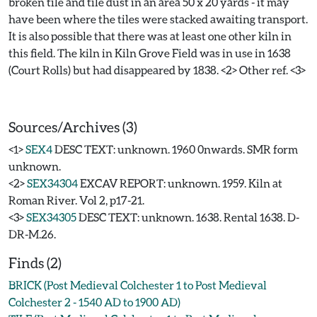
broken tile and tile dust in an area 50 x 20 yards - it may
have been where the tiles were stacked awaiting transport.
It is also possible that there was at least one other kiln in
this field. The kiln in Kiln Grove Field was in use in 1638
(Court Rolls) but had disappeared by 1838. <2> Other ref. <3>
Sources/Archives (3)
<1>
SEX4
DESC TEXT: unknown. 1960 0nwards. SMR form
unknown.
<2>
SEX34304
EXCAV REPORT: unknown. 1959. Kiln at
Roman River. Vol 2, p17-21.
<3>
SEX34305
DESC TEXT: unknown. 1638. Rental 1638. D-
DR-M.26.
Finds (2)
BRICK (Post Medieval Colchester 1 to Post Medieval
Colchester 2 - 1540 AD to 1900 AD)