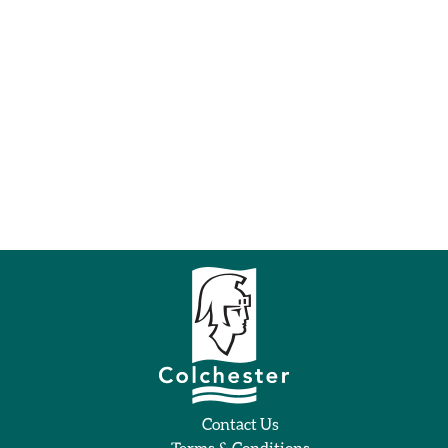
Contact Us
Terms & Conditions