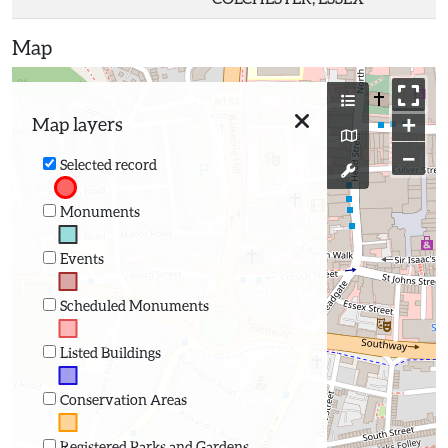
Map
+
Map layers
−
Selected record
Monuments
Events
Scheduled Monuments
Listed Buildings
Conservation Areas
Registered Parks and Gardens