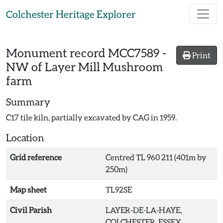
Skip to main content
Colchester Heritage Explorer
Monument record
MCC7589
-
Print
NW of Layer Mill Mushroom
farm
Summary
C17 tile kiln, partially excavated by CAG in 1959.
Location
Grid reference
Centred TL 960 211 (401m by
250m)
Map sheet
TL92SE
Civil Parish
LAYER-DE-LA-HAYE,
COLCHESTER, ESSEX