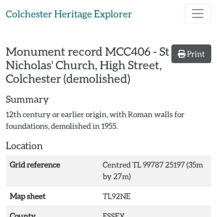
Skip to main content
Colchester Heritage Explorer
Monument record
MCC406
-
St
Print
Nicholas' Church, High Street,
Colchester (demolished)
Summary
12th century or earlier origin, with Roman walls for
foundations, demolished in 1955.
Location
Grid reference
Centred TL 99787 25197 (35m
by 27m)
Map sheet
TL92NE
County
ESSEX