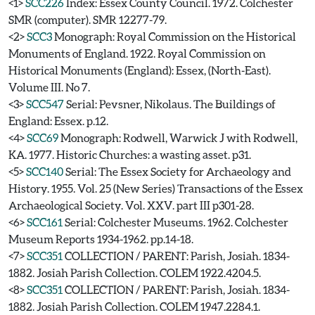
<1>
SCC226
Index: Essex County Council. 1972. Colchester
SMR (computer). SMR 12277-79.
<2>
SCC3
Monograph: Royal Commission on the Historical
Monuments of England. 1922. Royal Commission on
Historical Monuments (England): Essex, (North-East).
Volume III. No 7.
<3>
SCC547
Serial: Pevsner, Nikolaus. The Buildings of
England: Essex. p.12.
<4>
SCC69
Monograph: Rodwell, Warwick J with Rodwell,
KA. 1977. Historic Churches: a wasting asset. p31.
<5>
SCC140
Serial: The Essex Society for Archaeology and
History. 1955. Vol. 25 (New Series) Transactions of the Essex
Archaeological Society. Vol. XXV. part III p301-28.
<6>
SCC161
Serial: Colchester Museums. 1962. Colchester
Museum Reports 1934-1962. pp.14-18.
<7>
SCC351
COLLECTION / PARENT: Parish, Josiah. 1834-
1882. Josiah Parish Collection. COLEM 1922.4204.5.
<8>
SCC351
COLLECTION / PARENT: Parish, Josiah. 1834-
1882. Josiah Parish Collection. COLEM 1947.2284.1.