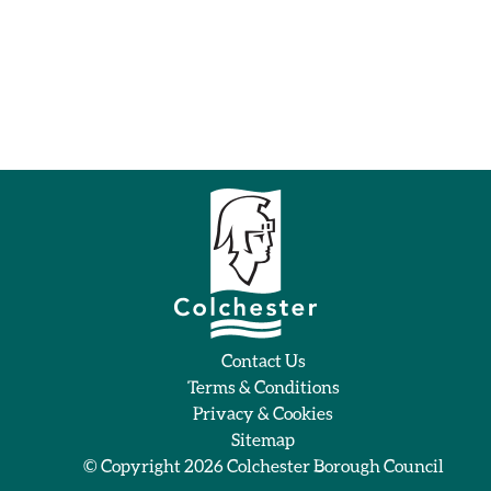
Contact Us
Terms & Conditions
Privacy & Cookies
Sitemap
© Copyright 2026
Colchester Borough Council