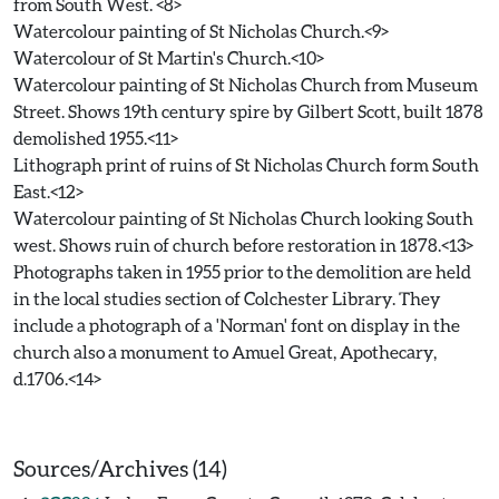
from South West. <8>
Watercolour painting of St Nicholas Church.<9>
Watercolour of St Martin's Church.<10>
Watercolour painting of St Nicholas Church from Museum
Street. Shows 19th century spire by Gilbert Scott, built 1878
demolished 1955.<11>
Lithograph print of ruins of St Nicholas Church form South
East.<12>
Watercolour painting of St Nicholas Church looking South
west. Shows ruin of church before restoration in 1878.<13>
Photographs taken in 1955 prior to the demolition are held
in the local studies section of Colchester Library. They
include a photograph of a 'Norman' font on display in the
church also a monument to Amuel Great, Apothecary,
d.1706.<14>
Sources/Archives (14)