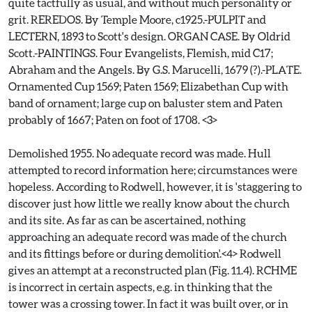
quite tactfully as usual, and without much personality or
grit. REREDOS. By Temple Moore, c1925.-PULPIT and
LECTERN, 1893 to Scott's design. ORGAN CASE. By Oldrid
Scott.-PAINTINGS. Four Evangelists, Flemish, mid C17;
Abraham and the Angels. By G.S. Marucelli, 1679 (?).-PLATE.
Ornamented Cup 1569; Paten 1569; Elizabethan Cup with
band of ornament; large cup on baluster stem and Paten
probably of 1667; Paten on foot of 1708. <3>
Demolished 1955. No adequate record was made. Hull
attempted to record information here; circumstances were
hopeless. According to Rodwell, however, it is 'staggering to
discover just how little we really know about the church
and its site. As far as can be ascertained, nothing
approaching an adequate record was made of the church
and its fittings before or during demolition'.<4> Rodwell
gives an attempt at a reconstructed plan (Fig. 11.4). RCHME
is incorrect in certain aspects, e.g. in thinking that the
tower was a crossing tower. In fact it was built over, or in