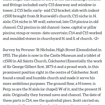
and fittings included: early C15 doorway and window in
tower; 2 C15 bells; early- mid C13 bracket; slab with indent
c1500 brought from St Runwald’s church; C15 niche in N.
aisle; C14 niche in W wall, external; late C14 piscina in old
chancel; C12 piscina in old chancel- loose, capital or pillar
piscina; stoup or recess- date uncertain; C14 and C15 worked
and moulded stones in churchyard N. and S. of church. <2>
Survey by Pevsner 'St Nicholas, High Street (Demolished in
1955. The plate is now in the Castle Museum and a tablet of
c1500 in All Saints Church, Colchester) Essentially the work
of Sir George Gilbert Scot, 1875-6 and a proud work, in this
prominent position right in the centre of Colchester. Scott
found a small and humble church and made it serve his
more ambitious purposes. The ground floor, a N tower, is
Perp; so are the N aisle (or chapel) W of it, and the present N
aisle. Originally they formed nave and chancel. The date of
these parts is C14, see the quatrefoil piers. Scott carried on,