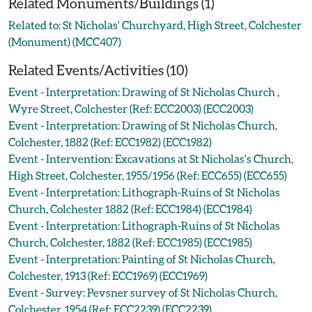
Related Monuments/Buildings (1)
Related to: St Nicholas' Churchyard, High Street, Colchester
(Monument) (MCC407)
Related Events/Activities (10)
Event - Interpretation: Drawing of St Nicholas Church ,
Wyre Street, Colchester (Ref: ECC2003) (ECC2003)
Event - Interpretation: Drawing of St Nicholas Church,
Colchester, 1882 (Ref: ECC1982) (ECC1982)
Event - Intervention: Excavations at St Nicholas's Church,
High Street, Colchester, 1955/1956 (Ref: ECC655) (ECC655)
Event - Interpretation: Lithograph-Ruins of St Nicholas
Church, Colchester 1882 (Ref: ECC1984) (ECC1984)
Event - Interpretation: Lithograph-Ruins of St Nicholas
Church, Colchester, 1882 (Ref: ECC1985) (ECC1985)
Event - Interpretation: Painting of St Nicholas Church,
Colchester, 1913 (Ref: ECC1969) (ECC1969)
Event - Survey: Pevsner survey of St Nicholas Church,
Colchester, 1954 (Ref: ECC2239) (ECC2239)