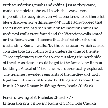
with foundations, tombs and coffins, just as they came,
made a complete upheaval in which it was almost
impossible to recognise even what one knew to be there, let
alone discover something new’.<4> Hull had supposed that
the first church had been built on foundations but as no
medieval walls were found and the Victorian walls rested
on the Roman work; it seems that the first church used
upstanding Roman walls. ?by the contractors which caused
considerable disruption to the understanding of the site.
Three exploratory trenches were cut along the north side
of the site, as close as could be got to the face of any Roman
buildings. A total of 11 trenches were eventually explored.
The trenches revealed remnants of the medieval church
together with several Roman buildings and a street from
Insula 29, and Roman buildings from Insula 30.<5><6>
Pencil drawing of St Nicholas Church.<7>
Lithograph print showing Ruins of St Nicholas Church