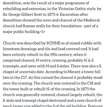
demolition, was the result of a major programme of
rebuilding and extension, in the Victorian Gothic style, by
Sir George Gilbert Scott in 1875-6. Excavation after
demolition showed the nave and chancel of the Medieval
church had Roman walls for their foundations - part of a
major public building.<1>
Church was described by RCHME as of mixed rubble with
limestone dressings and tile and lead covered roof. It had
been entirely rebuilt in the 19th century, when it
comprised chancel, N vestry, crossing, probably N. & S.
transepts, and nave with N and S aisles. There was also a S.
chapel of uncertain date. According to Morant a tower fell
late in the C17. As this ruined the chancel it probably stood
over the crossing. The church was restored in the C18 and
the tower built or rebuilt N. of the crossing. In 1875 the
church was generally restored, chancel largely rebuilt, the
S. aisle and transept chapel destroyed and a new church of
much larger size added to the S of the old building. Features