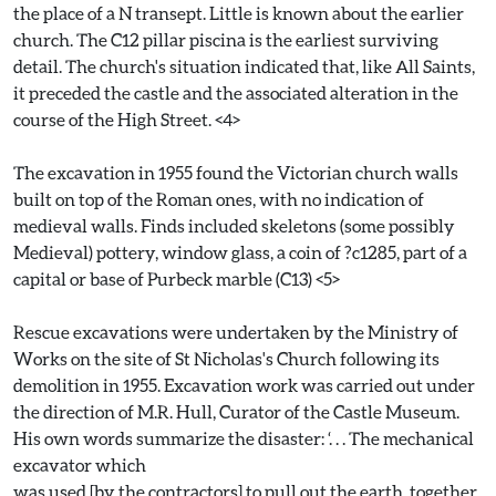
the place of a N transept. Little is known about the earlier
church. The C12 pillar piscina is the earliest surviving
detail. The church's situation indicated that, like All Saints,
it preceded the castle and the associated alteration in the
course of the High Street. <4>
The excavation in 1955 found the Victorian church walls
built on top of the Roman ones, with no indication of
medieval walls. Finds included skeletons (some possibly
Medieval) pottery, window glass, a coin of ?c1285, part of a
capital or base of Purbeck marble (C13) <5>
Rescue excavations were undertaken by the Ministry of
Works on the site of St Nicholas's Church following its
demolition in 1955. Excavation work was carried out under
the direction of M.R. Hull, Curator of the Castle Museum.
His own words summarize the disaster: ‘. . . The mechanical
excavator which
was used [by the contractors] to pull out the earth, together