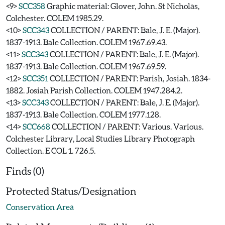
<9>
SCC358
Graphic material: Glover, John. St Nicholas,
Colchester. COLEM 1985.29.
<10>
SCC343
COLLECTION / PARENT: Bale, J. E. (Major).
1837-1913. Bale Collection. COLEM 1967.69.43.
<11>
SCC343
COLLECTION / PARENT: Bale, J. E. (Major).
1837-1913. Bale Collection. COLEM 1967.69.59.
<12>
SCC351
COLLECTION / PARENT: Parish, Josiah. 1834-
1882. Josiah Parish Collection. COLEM 1947.284.2.
<13>
SCC343
COLLECTION / PARENT: Bale, J. E. (Major).
1837-1913. Bale Collection. COLEM 1977.128.
<14>
SCC668
COLLECTION / PARENT: Various. Various.
Colchester Library, Local Studies Library Photograph
Collection. E COL 1. 726.5.
Finds (0)
Protected Status/Designation
Conservation Area