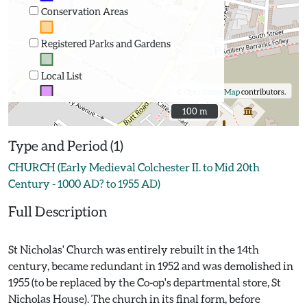
Conservation Areas
Registered Parks and Gardens
Local List
©
OpenStreetMap
contributors.
100 m
100 m
Type and Period (1)
CHURCH (Early Medieval Colchester II. to Mid 20th
Century - 1000 AD? to 1955 AD)
Full Description
St Nicholas' Church was entirely rebuilt in the 14th
century, became redundant in 1952 and was demolished in
1955 (to be replaced by the Co-op's departmental store, St
Nicholas House). The church in its final form, before