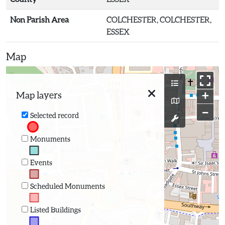
Non Parish Area
COLCHESTER, COLCHESTER,
ESSEX
Map
+
Map layers
−
Selected record
Monuments
Events
Scheduled Monuments
Listed Buildings