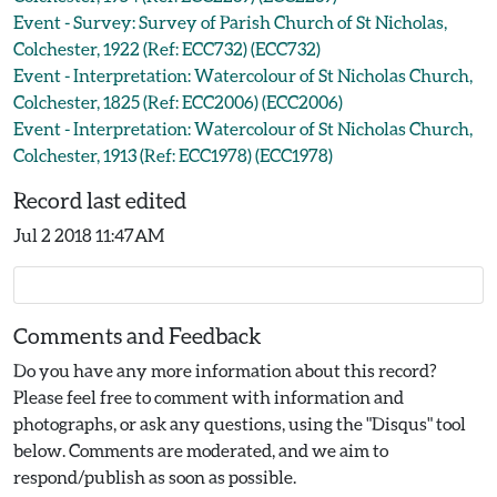
Event - Survey: Survey of Parish Church of St Nicholas,
Colchester, 1922 (Ref: ECC732) (ECC732)
Event - Interpretation: Watercolour of St Nicholas Church,
Colchester, 1825 (Ref: ECC2006) (ECC2006)
Event - Interpretation: Watercolour of St Nicholas Church,
Colchester, 1913 (Ref: ECC1978) (ECC1978)
Record last edited
Jul 2 2018 11:47AM
Comments and Feedback
Do you have any more information about this record?
Please feel free to comment with information and
photographs, or ask any questions, using the "Disqus" tool
below. Comments are moderated, and we aim to
respond/publish as soon as possible.