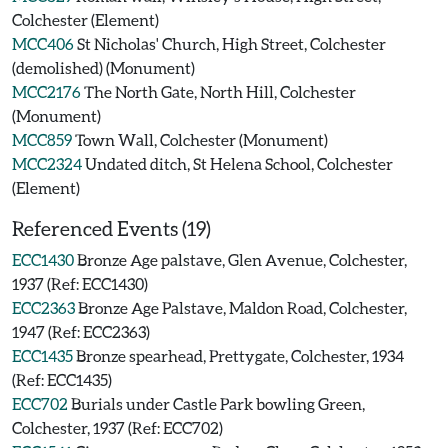
Colchester (Element)
MCC406
St Nicholas' Church, High Street, Colchester
(demolished) (Monument)
MCC2176
The North Gate, North Hill, Colchester
(Monument)
MCC859
Town Wall, Colchester (Monument)
MCC2324
Undated ditch, St Helena School, Colchester
(Element)
Referenced Events (19)
ECC1430
Bronze Age palstave, Glen Avenue, Colchester,
1937 (Ref: ECC1430)
ECC2363
Bronze Age Palstave, Maldon Road, Colchester,
1947 (Ref: ECC2363)
ECC1435
Bronze spearhead, Prettygate, Colchester, 1934
(Ref: ECC1435)
ECC702
Burials under Castle Park bowling Green,
Colchester, 1937 (Ref: ECC702)