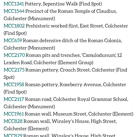
MCC1341
Pottery, Sepentine Walk (Find Spot)
MCC1544
Precinct of the Roman Temple of Claudius,
Colchester (Monument)
MCC1802
Prehistoric worked flint, East Street, Colchester
(Find Spot)
MCC659
Roman defensive ditch of the Roman Colonia,
Colchester (Monument)
MCC2170
Roman pits and trenches, 'Camulodunum', 12
Lexden Road, Colchester (Element Group)
MCC2175
Roman pottery, Crouch Street, Colchester (Find
Spot)
MCC1958
Roman pottery, Roseberry Avenue, Colchester
(Find Spot)
MCC2117
Roman road, Colchester Royal Grammar School,
Colchester (Monument)
MCC1961
Roman wall, Museum Street, Colchester (Element)
MCC828
Roman wall, Winsley's House, High Street,
Colchester (Element)
MCC829
Roman wall, Winsley's House, High Street,