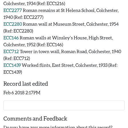
Colchester, 1934 (Ref: ECC1216)
ECC2277
Roman remains at St Helena School, Colchester,
1940 (Ref: ECC2277)
ECC2280
Roman wall at Museum Street, Colchester, 1954
(Ref: ECC2280)
ECC146
Roman walls at Winsley's House, High Street,
Colchester, 1952 (Ref: ECC146)
ECC712
Tower in town wall, Roman Road, Colchester, 1940
(Ref: ECC712)
ECC1439
Worked flints, East Street, Colchester, 1933 (Ref:
ECC1439)
Record last edited
Feb 6 2018 2:17PM
Comments and Feedback
Do you have any more information about this record?