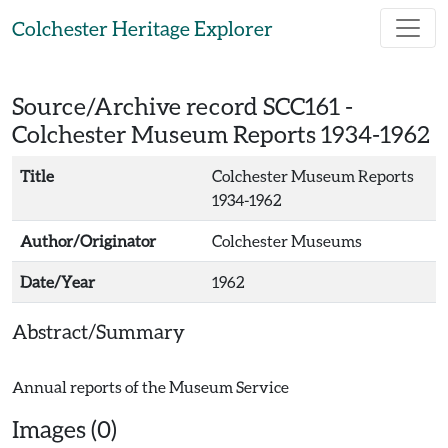
Skip to main content
Colchester Heritage Explorer
Source/Archive record SCC161 -
Colchester Museum Reports 1934-1962
Title
Colchester Museum Reports
1934-1962
Author/Originator
Colchester Museums
Date/Year
1962
Abstract/Summary
Images (0)