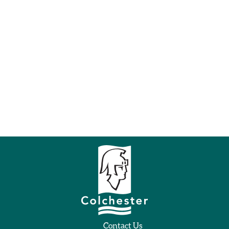
Contact Us