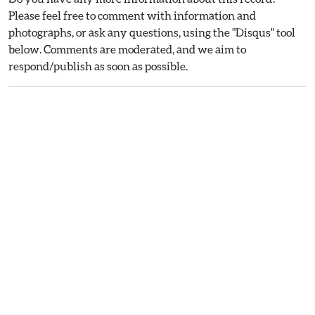
Please feel free to comment with information and
photographs, or ask any questions, using the "Disqus" tool
below. Comments are moderated, and we aim to
respond/publish as soon as possible.