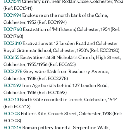
ECC1541
Cinerary urn, near Rodam Close, Colchester, 1953
(Ref: ECC1541)
ECC1994
Enclosure on the north bank of the Colne,
Colchester, 1952 (Ref: ECC1994)
ECC1760
Excavation of 'Mithaeum', Colchester, 1954 (Ref:
ECC1760)
ECC2310
Excavations at 12 Lexden Road and Colchester
Royal Grammar School, Colchester, 1950's (Ref: ECC2130)
ECC655
Excavations at St Nicholas's Church, High Street,
Colchester, 1955/1956 (Ref: ECC655)
ECC2278
Grey ware flask from Roseberry Avenue,
Colchester, 1938 (Ref: ECC2278)
ECC1592
Iron Age burials behind 127 Lexden Road,
Colchester, 1936 (Ref: ECC1592)
ECC713
North Gate recorded in trench, Colchester, 1944
(Ref: ECC713)
ECC708
Potter's Kiln, Crouch Street, Colchester, 1938 (Ref:
ECC708)
ECC1216
Roman pottery found at Serpentine Walk,