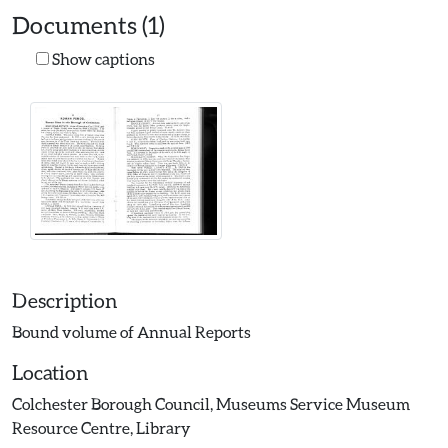
Documents (1)
Show captions
Description
Bound volume of Annual Reports
Location
Colchester Borough Council, Museums Service Museum
Resource Centre, Library