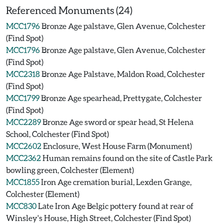
Referenced Monuments (24)
MCC1796
Bronze Age palstave, Glen Avenue, Colchester
(Find Spot)
MCC1796
Bronze Age palstave, Glen Avenue, Colchester
(Find Spot)
MCC2318
Bronze Age Palstave, Maldon Road, Colchester
(Find Spot)
MCC1799
Bronze Age spearhead, Prettygate, Colchester
(Find Spot)
MCC2289
Bronze Age sword or spear head, St Helena
School, Colchester (Find Spot)
MCC2602
Enclosure, West House Farm (Monument)
MCC2362
Human remains found on the site of Castle Park
bowling green, Colchester (Element)
MCC1855
Iron Age cremation burial, Lexden Grange,
Colchester (Element)
MCC830
Late Iron Age Belgic pottery found at rear of
Winsley's House, High Street, Colchester (Find Spot)