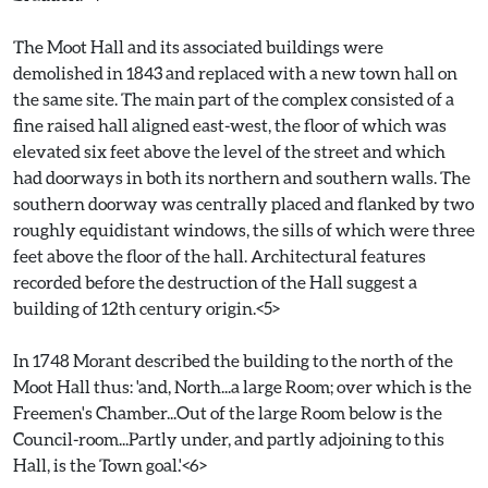
The Moot Hall and its associated buildings were
demolished in 1843 and replaced with a new town hall on
the same site. The main part of the complex consisted of a
fine raised hall aligned east-west, the floor of which was
elevated six feet above the level of the street and which
had doorways in both its northern and southern walls. The
southern doorway was centrally placed and flanked by two
roughly equidistant windows, the sills of which were three
feet above the floor of the hall. Architectural features
recorded before the destruction of the Hall suggest a
building of 12th century origin.<5>
In 1748 Morant described the building to the north of the
Moot Hall thus: 'and, North...a large Room; over which is the
Freemen's Chamber...Out of the large Room below is the
Council-room...Partly under, and partly adjoining to this
Hall, is the Town goal.'<6>