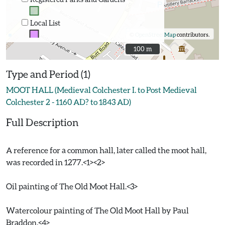
Local List
©
OpenStreetMap
contributors.
100 m
100 m
Type and Period (1)
MOOT HALL (Medieval Colchester I. to Post Medieval
Colchester 2 - 1160 AD? to 1843 AD)
Full Description
A reference for a common hall, later called the moot hall,
was recorded in 1277.<1><2>
Oil painting of The Old Moot Hall.<3>
Watercolour painting of The Old Moot Hall by Paul
Braddon.<4>