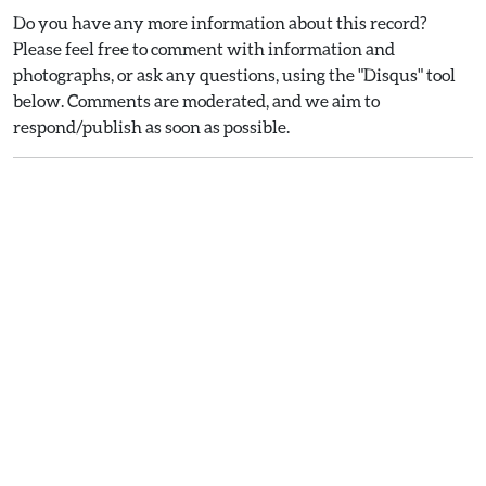
Do you have any more information about this record?
Please feel free to comment with information and
photographs, or ask any questions, using the "Disqus" tool
below. Comments are moderated, and we aim to
respond/publish as soon as possible.