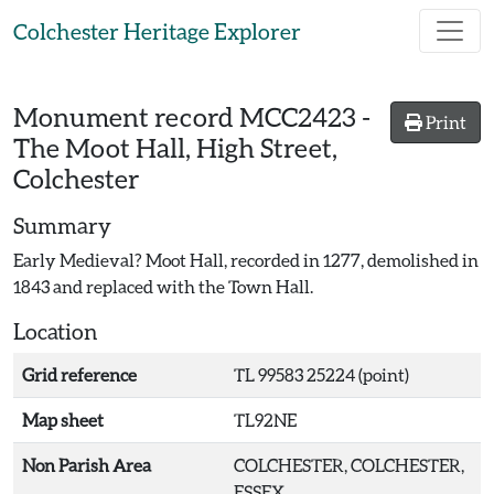
Skip to main content
Colchester Heritage Explorer
Monument record
MCC2423
-
Print
The Moot Hall, High Street,
Colchester
Summary
Early Medieval? Moot Hall, recorded in 1277, demolished in
1843 and replaced with the Town Hall.
Location
Grid reference
TL 99583 25224 (point)
Map sheet
TL92NE
Non Parish Area
COLCHESTER, COLCHESTER,
ESSEX