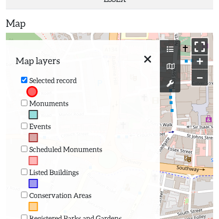
Map
+
Map layers
−
Selected record
Monuments
Events
Scheduled Monuments
Listed Buildings
Conservation Areas
Registered Parks and Gardens