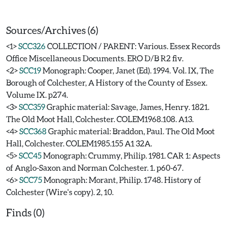
Sources/Archives (6)
<1>
SCC326
COLLECTION / PARENT: Various. Essex Records
Office Miscellaneous Documents. ERO D/B R2 fiv.
<2>
SCC19
Monograph: Cooper, Janet (Ed). 1994. Vol. IX, The
Borough of Colchester, A History of the County of Essex.
Volume IX. p274.
<3>
SCC359
Graphic material: Savage, James, Henry. 1821.
The Old Moot Hall, Colchester. COLEM1968.108. A13.
<4>
SCC368
Graphic material: Braddon, Paul. The Old Moot
Hall, Colchester. COLEM1985.155 A1 32A.
<5>
SCC45
Monograph: Crummy, Philip. 1981. CAR 1: Aspects
of Anglo-Saxon and Norman Colchester. 1. p60-67.
<6>
SCC75
Monograph: Morant, Philip. 1748. History of
Colchester (Wire's copy). 2, 10.
Finds (0)