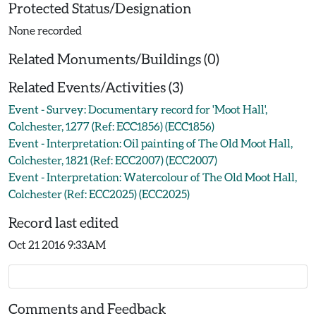
Protected Status/Designation
None recorded
Related Monuments/Buildings (0)
Related Events/Activities (3)
Event - Survey: Documentary record for 'Moot Hall',
Colchester, 1277 (Ref: ECC1856) (ECC1856)
Event - Interpretation: Oil painting of The Old Moot Hall,
Colchester, 1821 (Ref: ECC2007) (ECC2007)
Event - Interpretation: Watercolour of The Old Moot Hall,
Colchester (Ref: ECC2025) (ECC2025)
Record last edited
Oct 21 2016 9:33AM
Comments and Feedback