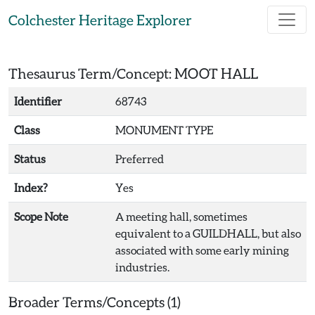
Skip to main content
Colchester Heritage Explorer
Thesaurus Term/Concept: MOOT HALL
Identifier
68743
Class
MONUMENT TYPE
Status
Preferred
Index?
Yes
Scope Note
A meeting hall, sometimes
equivalent to a GUILDHALL, but also
associated with some early mining
industries.
Broader Terms/Concepts (1)