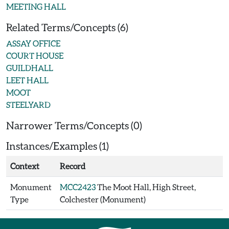
MEETING HALL
Related Terms/Concepts (6)
ASSAY OFFICE
COURT HOUSE
GUILDHALL
LEET HALL
MOOT
STEELYARD
Narrower Terms/Concepts (0)
Instances/Examples (1)
Context
Record
Monument
MCC2423
The Moot Hall, High Street,
Type
Colchester (Monument)