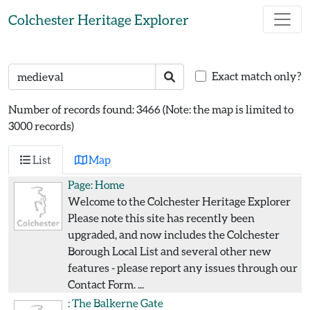
Skip to main content
Colchester Heritage Explorer
Search text
Search
Exact match only?
Number of records found: 3466
(Note: the map is limited to
3000 records)
List
Map
Page:
Home
Welcome to the Colchester Heritage Explorer
Please note this site has recently been
upgraded, and now includes the Colchester
Borough Local List and several other new
features - please report any issues through our
Contact Form. ...
:
The Balkerne Gate