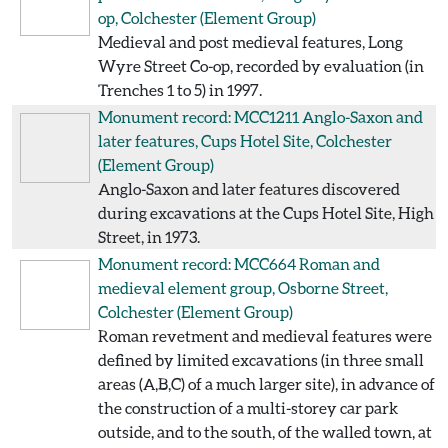
op, Colchester
(Element Group)
Medieval and post medieval features, Long
Wyre Street Co-op, recorded by evaluation (in
Trenches 1 to 5) in 1997.
Monument record: MCC1211
Anglo-Saxon and
later features, Cups Hotel Site, Colchester
(Element Group)
Anglo-Saxon and later features discovered
during excavations at the Cups Hotel Site, High
Street, in 1973.
Monument record: MCC664
Roman and
medieval element group, Osborne Street,
Colchester
(Element Group)
Roman revetment and medieval features were
defined by limited excavations (in three small
areas (A,B,C) of a much larger site), in advance of
the construction of a multi-storey car park
outside, and to the south, of the walled town, at