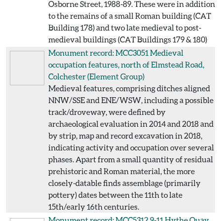
Osborne Street, 1988-89. These were in addition
to the remains of a small Roman building (CAT
Building 178) and two late medieval to post-
medieval buildings (CAT Buildings 179 & 180)
Monument record: MCC3051
Medieval
occupation features, north of Elmstead Road,
Colchester
(Element Group)
Medieval features, comprising ditches aligned
NNW/SSE and ENE/WSW, including a possible
track/droveway, were defined by
archaeological evaluation in 2014 and 2018 and
by strip, map and record excavation in 2018,
indicating activity and occupation over several
phases. Apart from a small quantity of residual
prehistoric and Roman material, the more
closely-datable finds assemblage (primarily
pottery) dates between the 11th to late
15th/early 16th centuries.
Monument record: MCC5312
9-11 Hythe Quay,