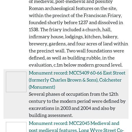
of medieval, post-medieval and possibly
Roman archaeological features on the site,
within the precinct of the Franciscan Friary,
founded shortly before 1237 and dissolved in
1538. The friary included a church, hall,
infirmary house, lodgings, kitchen, bakery,
brewery, gardens, and four acres of land within
the precinct wall. Two wall foundations were
defined, as well as building rubble, in the
evaluation, c.1m below modern ground level.
Monument record: MCC5409
60-66 East Street
(formerly Charles Brown & Sons), Colchester
(Monument)
Several phases of occupation from the 12th
century to the modern period were defined by
excavations in 2003 and 2004 and also by
building assessment.
Monument record: MCC2045
Medieval and
post medieval features, Long Wyre Street Co-