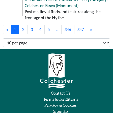
Colchester, Essex
(Monument)
Post medieval finds and features along the
frontage of the Hythe
«
1
2
3
4
5
...
346
347
»
Number of records per page
Contact Us
Terms & Conditions
Privacy & Cookies
Sitemap