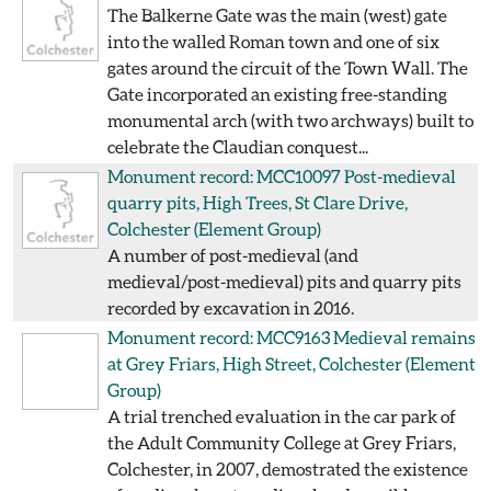
The Balkerne Gate was the main (west) gate
into the walled Roman town and one of six
gates around the circuit of the Town Wall. The
Gate incorporated an existing free-standing
monumental arch (with two archways) built to
celebrate the Claudian conquest...
Monument record: MCC10097
Post-medieval
quarry pits, High Trees, St Clare Drive,
Colchester
(Element Group)
A number of post-medieval (and
medieval/post-medieval) pits and quarry pits
recorded by excavation in 2016.
Monument record: MCC9163
Medieval remains
at Grey Friars, High Street, Colchester
(Element
Group)
A trial trenched evaluation in the car park of
the Adult Community College at Grey Friars,
Colchester, in 2007, demostrated the existence