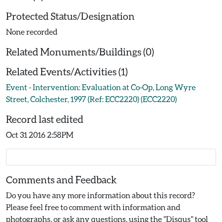
Protected Status/Designation
None recorded
Related Monuments/Buildings (0)
Related Events/Activities (1)
Event - Intervention: Evaluation at Co-Op, Long Wyre
Street, Colchester, 1997 (Ref: ECC2220) (ECC2220)
Record last edited
Oct 31 2016 2:58PM
Comments and Feedback
Do you have any more information about this record?
Please feel free to comment with information and
photographs, or ask any questions, using the "Disqus" tool