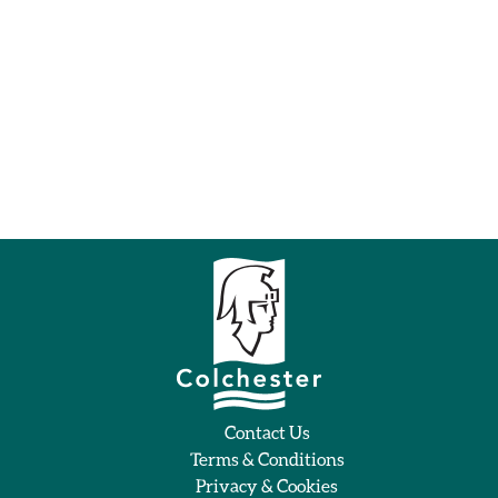
Contact Us
Terms & Conditions
Privacy & Cookies