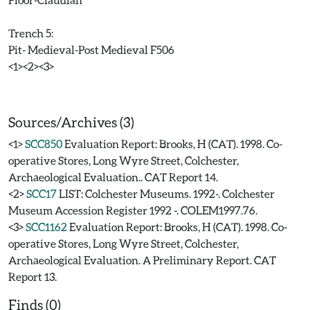
Trench 5:
Pit- Medieval-Post Medieval F506
<1><2><3>
Sources/Archives (3)
<1>
SCC850
Evaluation Report: Brooks, H (CAT). 1998. Co-
operative Stores, Long Wyre Street, Colchester,
Archaeological Evaluation.. CAT Report 14.
<2>
SCC17
LIST: Colchester Museums. 1992-. Colchester
Museum Accession Register 1992 -. COLEM1997.76.
<3>
SCC1162
Evaluation Report: Brooks, H (CAT). 1998. Co-
operative Stores, Long Wyre Street, Colchester,
Archaeological Evaluation. A Preliminary Report. CAT
Report 13.
Finds (0)