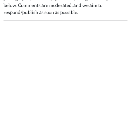
below. Comments are moderated, and we aim to
respond/publish as soon as possible.