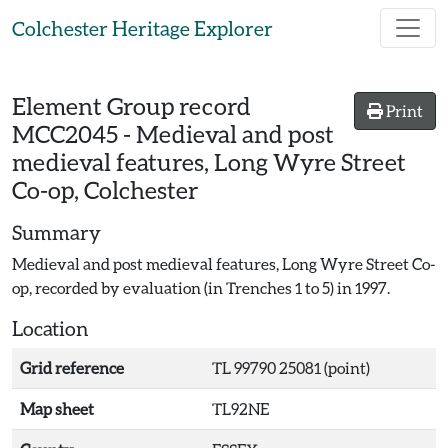
Skip to main content
Colchester Heritage Explorer
Element Group record
Print
MCC2045
-
Medieval and post
medieval features, Long Wyre Street
Co-op, Colchester
Summary
Medieval and post medieval features, Long Wyre Street Co-
op, recorded by evaluation (in Trenches 1 to 5) in 1997.
Location
Grid reference
TL 99790 25081 (point)
Map sheet
TL92NE