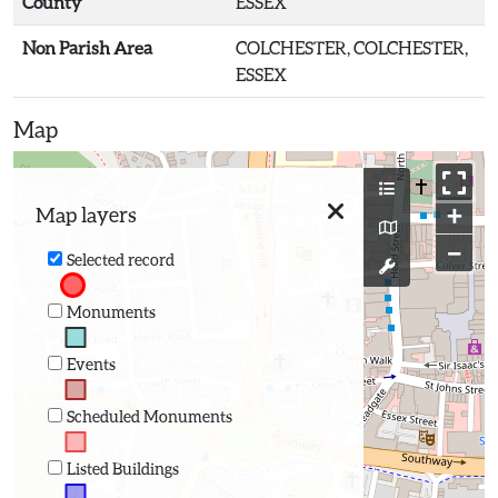
County
ESSEX
Non Parish Area
COLCHESTER, COLCHESTER,
ESSEX
Map
+
Map layers
−
Selected record
Monuments
Events
Scheduled Monuments
Listed Buildings