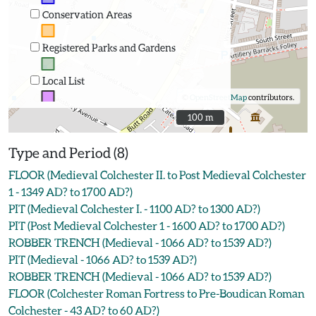
Conservation Areas
Registered Parks and Gardens
Local List
©
OpenStreetMap
contributors.
100 m
100 m
Type and Period (8)
FLOOR (Medieval Colchester II. to Post Medieval Colchester
1 - 1349 AD? to 1700 AD?)
PIT (Medieval Colchester I. - 1100 AD? to 1300 AD?)
PIT (Post Medieval Colchester 1 - 1600 AD? to 1700 AD?)
ROBBER TRENCH (Medieval - 1066 AD? to 1539 AD?)
PIT (Medieval - 1066 AD? to 1539 AD?)
ROBBER TRENCH (Medieval - 1066 AD? to 1539 AD?)
FLOOR (Colchester Roman Fortress to Pre-Boudican Roman
Colchester - 43 AD? to 60 AD?)