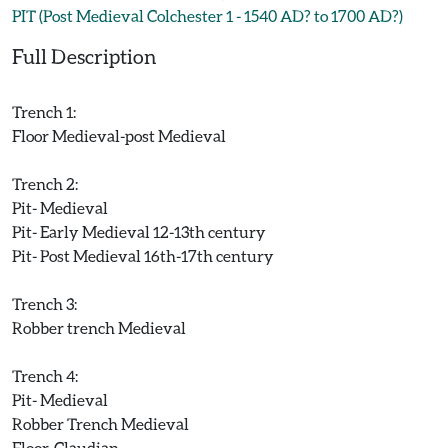
PIT (Post Medieval Colchester 1 - 1540 AD? to 1700 AD?)
Full Description
Trench 1:
Floor Medieval-post Medieval
Trench 2:
Pit- Medieval
Pit- Early Medieval 12-13th century
Pit- Post Medieval 16th-17th century
Trench 3:
Robber trench Medieval
Trench 4:
Pit- Medieval
Robber Trench Medieval
Floor-Claudian