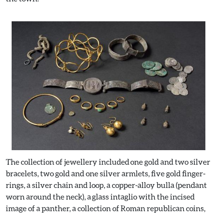
The collection of jewellery included one gold and two silver
bracelets, two gold and one silver armlets, five gold finger-
rings, a silver chain and loop, a copper-alloy bulla (pendant
worn around the neck), a glass intaglio with the incised
image of a panther, a collection of Roman republican coins,