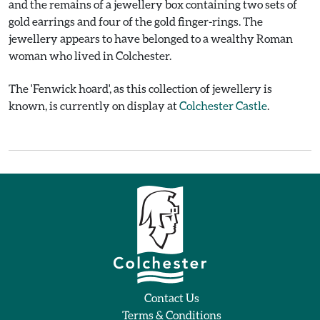
and the remains of a jewellery box containing two sets of
gold earrings and four of the gold finger-rings. The
jewellery appears to have belonged to a wealthy Roman
woman who lived in Colchester.
The 'Fenwick hoard', as this collection of jewellery is
known, is currently on display at
Colchester Castle
.
Contact Us
Terms & Conditions