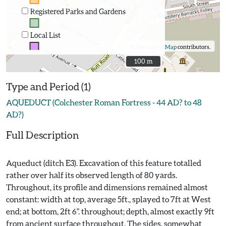
Registered Parks and Gardens
Local List
©
OpenStreetMap
contributors.
100 m
100 m
Type and Period (1)
AQUEDUCT (Colchester Roman Fortress - 44 AD? to 48
AD?)
Full Description
Aqueduct (ditch E3). Excavation of this feature totalled
rather over half its observed length of 80 yards.
Throughout, its profile and dimensions remained almost
constant: width at top, average 5ft., splayed to 7ft at West
end; at bottom, 2ft 6". throughout; depth, almost exactly 9ft
from ancient surface throughout. The sides, somewhat