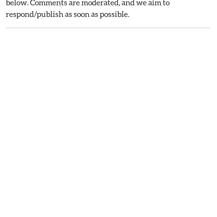
below. Comments are moderated, and we aim to
respond/publish as soon as possible.