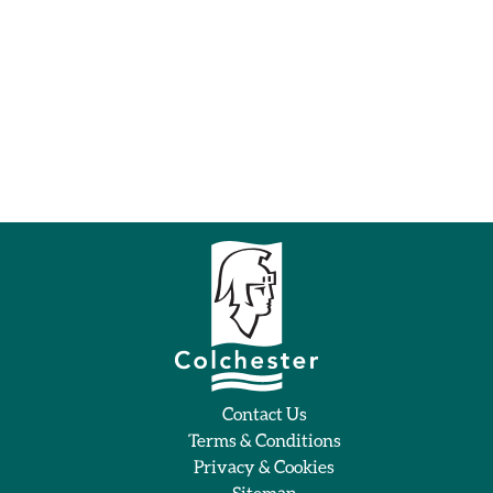
Contact Us
Terms & Conditions
Privacy & Cookies
Sitemap