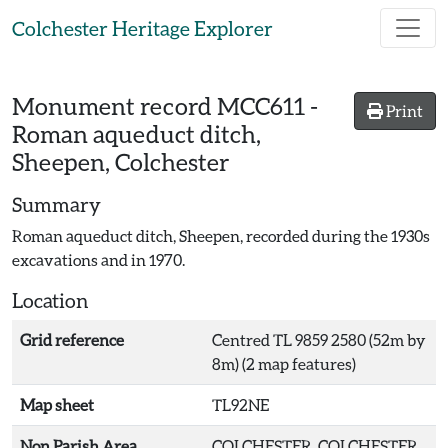
Skip to main content
Colchester Heritage Explorer
Monument record
MCC611
-
Print
Roman aqueduct ditch,
Sheepen, Colchester
Summary
Roman aqueduct ditch, Sheepen, recorded during the 1930s
excavations and in 1970.
Location
Grid reference
Centred TL 9859 2580 (52m by
8m) (2 map features)
Map sheet
TL92NE
Non Parish Area
COLCHESTER, COLCHESTER,