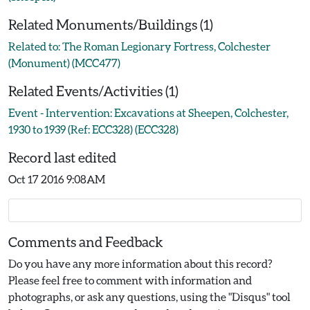
Related Monuments/Buildings (1)
Related to: The Roman Legionary Fortress, Colchester
(Monument) (MCC477)
Related Events/Activities (1)
Event - Intervention: Excavations at Sheepen, Colchester,
1930 to 1939 (Ref: ECC328) (ECC328)
Record last edited
Oct 17 2016 9:08AM
Comments and Feedback
Do you have any more information about this record?
Please feel free to comment with information and
photographs, or ask any questions, using the "Disqus" tool