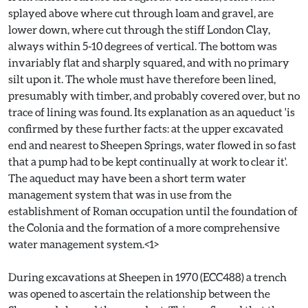
splayed above where cut through loam and gravel, are
lower down, where cut through the stiff London Clay,
always within 5-10 degrees of vertical. The bottom was
invariably flat and sharply squared, and with no primary
silt upon it. The whole must have therefore been lined,
presumably with timber, and probably covered over, but no
trace of lining was found. Its explanation as an aqueduct 'is
confirmed by these further facts: at the upper excavated
end and nearest to Sheepen Springs, water flowed in so fast
that a pump had to be kept continually at work to clear it'.
The aqueduct may have been a short term water
management system that was in use from the
establishment of Roman occupation until the foundation of
the Colonia and the formation of a more comprehensive
water management system.<1>
During excavations at Sheepen in 1970 (ECC488) a trench
was opened to ascertain the relationship between the