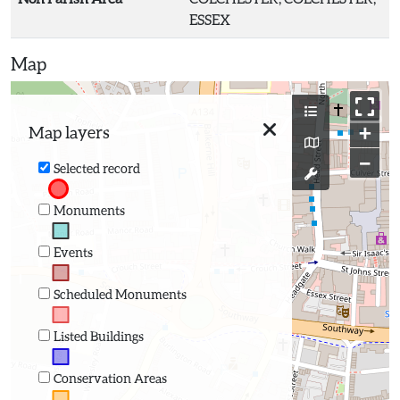
ESSEX
Map
+
Map layers
−
Selected record
Monuments
Events
Scheduled Monuments
Listed Buildings
Conservation Areas