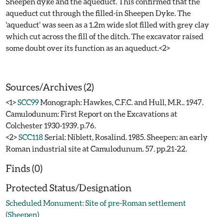
Sheepen dyke and the aqueduct. This confirmed that the
aqueduct cut through the filled-in Sheepen Dyke. The
'aqueduct' was seen as a 1.2m wide slot filled with grey clay
which cut across the fill of the ditch. The excavator raised
some doubt over its function as an aqueduct.<2>
Sources/Archives (2)
<1>
SCC99
Monograph: Hawkes, C.F.C. and Hull, M.R.. 1947.
Camulodunum: First Report on the Excavations at
Colchester 1930-1939. p.76.
<2>
SCC118
Serial: Niblett, Rosalind. 1985. Sheepen: an early
Roman industrial site at Camulodunum. 57. pp.21-22.
Finds (0)
Protected Status/Designation
Scheduled Monument: Site of pre-Roman settlement
(Sheepen)