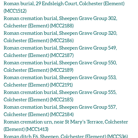
Roman burial, 29 Endsleigh Court, Colchester (Element)
(MCC1512)
Roman cremation burial, Sheepen Grave Group 302,
Colchester (Element) (MCC2188)
Roman cremation burial, Sheepen Grave Group 320,
Colchester (Element) (MCC2186)
Roman cremation burial, Sheepen Grave Group 549,
Colchester (Element) (MCC2187)
Roman cremation burial, Sheepen Grave Group 550,
Colchester (Element) (MCC2189)
Roman cremation burial, Sheepen Grave Group 553,
Colchester (Element) (MCC2191)
Roman cremation burial, Sheepen Grave Group 555,
Colchester (Element) (MCC2185)
Roman cremation burial, Sheepen Grave Group 557,
Colchester (Element) (MCC2184)
Roman cremation urn, near St Mary's Terrace, Colchester
(Element) (MCC1413)
Roman ditch F6, Sheepen, Colchester (Element) (MCC536)