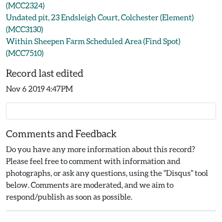
(MCC2324)
Undated pit, 23 Endsleigh Court, Colchester (Element)
(MCC3130)
Within Sheepen Farm Scheduled Area (Find Spot)
(MCC7510)
Record last edited
Nov 6 2019 4:47PM
Comments and Feedback
Do you have any more information about this record?
Please feel free to comment with information and
photographs, or ask any questions, using the "Disqus" tool
below. Comments are moderated, and we aim to
respond/publish as soon as possible.