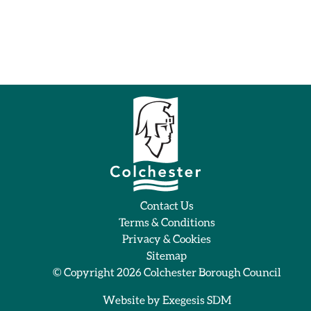
Contact Us
Terms & Conditions
Privacy & Cookies
Sitemap
© Copyright 2026
Colchester Borough Council
Website by
Exegesis SDM