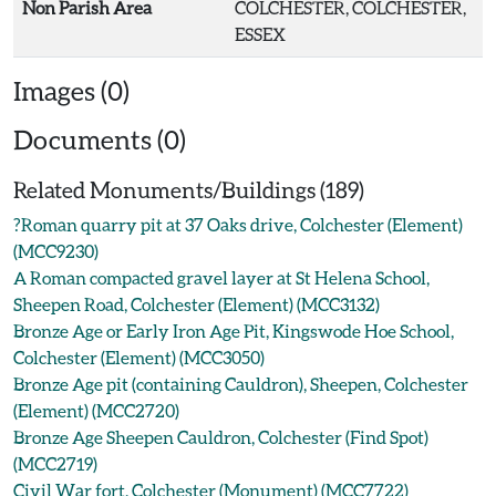
Non Parish Area
COLCHESTER, COLCHESTER,
ESSEX
Images (0)
Documents (0)
Related Monuments/Buildings (189)
?Roman quarry pit at 37 Oaks drive, Colchester (Element)
(MCC9230)
A Roman compacted gravel layer at St Helena School,
Sheepen Road, Colchester (Element) (MCC3132)
Bronze Age or Early Iron Age Pit, Kingswode Hoe School,
Colchester (Element) (MCC3050)
Bronze Age pit (containing Cauldron), Sheepen, Colchester
(Element) (MCC2720)
Bronze Age Sheepen Cauldron, Colchester (Find Spot)
(MCC2719)
Civil War fort, Colchester (Monument) (MCC7722)