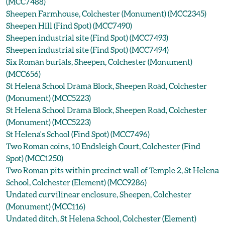
(MCC7488)
Sheepen Farmhouse, Colchester (Monument) (MCC2345)
Sheepen Hill (Find Spot) (MCC7490)
Sheepen industrial site (Find Spot) (MCC7493)
Sheepen industrial site (Find Spot) (MCC7494)
Six Roman burials, Sheepen, Colchester (Monument)
(MCC656)
St Helena School Drama Block, Sheepen Road, Colchester
(Monument) (MCC5223)
St Helena School Drama Block, Sheepen Road, Colchester
(Monument) (MCC5223)
St Helena's School (Find Spot) (MCC7496)
Two Roman coins, 10 Endsleigh Court, Colchester (Find
Spot) (MCC1250)
Two Roman pits within precinct wall of Temple 2, St Helena
School, Colchester (Element) (MCC9286)
Undated curvilinear enclosure, Sheepen, Colchester
(Monument) (MCC116)
Undated ditch, St Helena School, Colchester (Element)