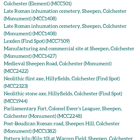
Colchester (Element) (MCC501)
Late Roman inhumation cemetery, Sheepen, Colchester
(Monument) (MCC1408)
Late Roman inhumation cemetery, Sheepen, Colchester
(Monument) (MCC1408)
Lexden (Find Spot) (MCC7509)
Manufacturing and commercial site at Sheepen, Colchester
(Monument) (MCC1427)
Medieval Sheepen Road, Colchester (Monument)
(MCC2422)
Neolithic flint axe, Hillyfields, Colchester (Find Spot)
(MCC2323)
Neolithic stone axe, Hillyfields, Colchester (Find Spot)
(MCC1944)
Parliamentary Fort, Colonel Ewer's Leaguer, Sheepen,
Colchester (Monument) (MCC2248)
Post-Boudican Roman road, Sheepen Hill, Colchester
(Monument) (MCC1382)
Pottery kiln (Kiln 10) at Warren Field, Sheepen, Colchester