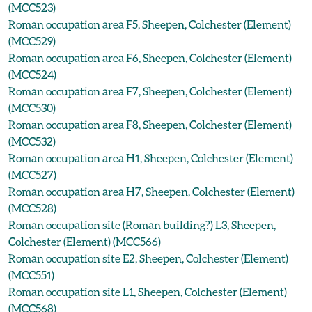
(MCC523)
Roman occupation area F5, Sheepen, Colchester (Element)
(MCC529)
Roman occupation area F6, Sheepen, Colchester (Element)
(MCC524)
Roman occupation area F7, Sheepen, Colchester (Element)
(MCC530)
Roman occupation area F8, Sheepen, Colchester (Element)
(MCC532)
Roman occupation area H1, Sheepen, Colchester (Element)
(MCC527)
Roman occupation area H7, Sheepen, Colchester (Element)
(MCC528)
Roman occupation site (Roman building?) L3, Sheepen,
Colchester (Element) (MCC566)
Roman occupation site E2, Sheepen, Colchester (Element)
(MCC551)
Roman occupation site L1, Sheepen, Colchester (Element)
(MCC568)