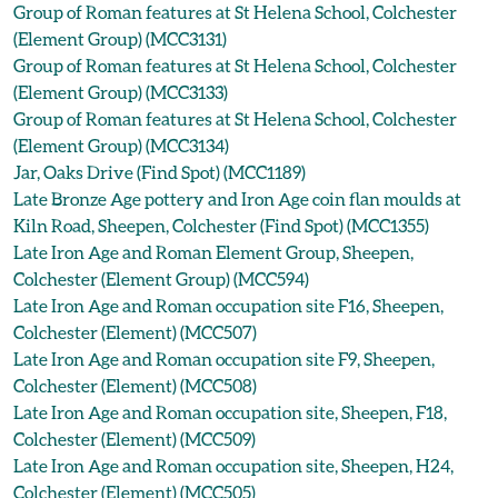
Group of Roman features at St Helena School, Colchester
(Element Group) (MCC3131)
Group of Roman features at St Helena School, Colchester
(Element Group) (MCC3133)
Group of Roman features at St Helena School, Colchester
(Element Group) (MCC3134)
Jar, Oaks Drive (Find Spot) (MCC1189)
Late Bronze Age pottery and Iron Age coin flan moulds at
Kiln Road, Sheepen, Colchester (Find Spot) (MCC1355)
Late Iron Age and Roman Element Group, Sheepen,
Colchester (Element Group) (MCC594)
Late Iron Age and Roman occupation site F16, Sheepen,
Colchester (Element) (MCC507)
Late Iron Age and Roman occupation site F9, Sheepen,
Colchester (Element) (MCC508)
Late Iron Age and Roman occupation site, Sheepen, F18,
Colchester (Element) (MCC509)
Late Iron Age and Roman occupation site, Sheepen, H24,
Colchester (Element) (MCC505)