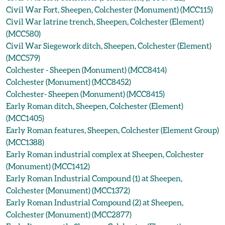
Civil War Fort, Sheepen, Colchester (Monument) (MCC115)
Civil War latrine trench, Sheepen, Colchester (Element)
(MCC580)
Civil War Siegework ditch, Sheepen, Colchester (Element)
(MCC579)
Colchester - Sheepen (Monument) (MCC8414)
Colchester (Monument) (MCC8452)
Colchester- Sheepen (Monument) (MCC8415)
Early Roman ditch, Sheepen, Colchester (Element)
(MCC1405)
Early Roman features, Sheepen, Colchester (Element Group)
(MCC1388)
Early Roman industrial complex at Sheepen, Colchester
(Monument) (MCC1412)
Early Roman Industrial Compound (1) at Sheepen,
Colchester (Monument) (MCC1372)
Early Roman Industrial Compound (2) at Sheepen,
Colchester (Monument) (MCC2877)