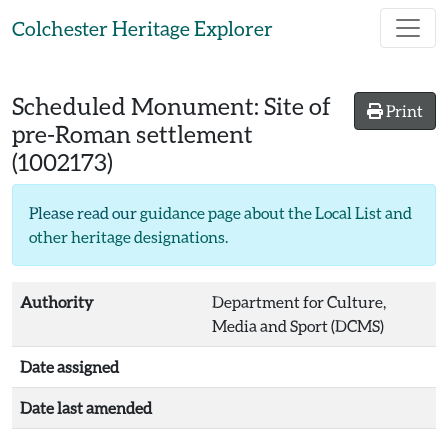
Skip to main content
Colchester Heritage Explorer
Scheduled Monument:
Site of
Print
pre-Roman settlement
(1002173)
Please read our
guidance page about the Local List and
other heritage designations
.
Authority
Department for Culture,
Media and Sport (DCMS)
Date assigned
Date last amended