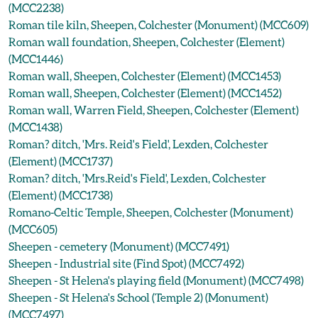
(MCC2238)
Roman tile kiln, Sheepen, Colchester (Monument) (MCC609)
Roman wall foundation, Sheepen, Colchester (Element)
(MCC1446)
Roman wall, Sheepen, Colchester (Element) (MCC1453)
Roman wall, Sheepen, Colchester (Element) (MCC1452)
Roman wall, Warren Field, Sheepen, Colchester (Element)
(MCC1438)
Roman? ditch, 'Mrs. Reid's Field', Lexden, Colchester
(Element) (MCC1737)
Roman? ditch, 'Mrs.Reid's Field', Lexden, Colchester
(Element) (MCC1738)
Romano-Celtic Temple, Sheepen, Colchester (Monument)
(MCC605)
Sheepen - cemetery (Monument) (MCC7491)
Sheepen - Industrial site (Find Spot) (MCC7492)
Sheepen - St Helena's playing field (Monument) (MCC7498)
Sheepen - St Helena's School (Temple 2) (Monument)
(MCC7497)