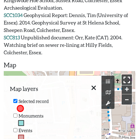
Kingswode Hoe School, Sussex Road, Colchester, Essex
Archaeological Evaluation.
SCC1034
Geophysical Report: Dennis, Tim (University of
Essex). 2014. Geophysical Survey at St Helena School,
Sheepen Road, Colchester, Essex.
SCC813
Unpublished document: Orr, Kate (CAT). 2004.
Watching brief on sewer re-lining at Hilly Fields,
Colchester, Essex.
Map
+
Map layers
−
Selected record
Monuments
Events