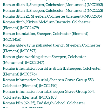
Roman ditch II, Sheepen, Colchester (Monument) (MCC553)
Roman ditch II, Sheepen, Colchester (Monument) (MCC553)
Roman ditch Z1, Sheepen, Colchester (Element) (MCC2595)
Roman ditch, Kirkee McMunn Barracks, Colchester
(Element) (MCC2479)
Roman foundation, Sheepen, Colchester (Element)
(MCC1456)
Roman gateway in palisaded trench, Sheepen, Colchester
(Element) (MCC597)
Roman glass working site at Sheepen, Colchester
(Monument) (MCC2047)
Roman inhumation burial in ditch II, Sheepen, Colchester
(Element) (MCC576)
Roman inhumation burial, Sheepen Grave Group 553,
Colchester (Element) (MCC2190)
Roman inhumation burial, Sheepen Grave Group 554,
Colchester (Element) (MCC2183)
Roman kiln (No 25), Endsleigh School, Colchester