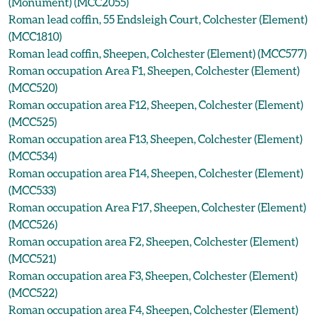
(Monument) (MCC2055)
Roman lead coffin, 55 Endsleigh Court, Colchester (Element)
(MCC1810)
Roman lead coffin, Sheepen, Colchester (Element) (MCC577)
Roman occupation Area F1, Sheepen, Colchester (Element)
(MCC520)
Roman occupation area F12, Sheepen, Colchester (Element)
(MCC525)
Roman occupation area F13, Sheepen, Colchester (Element)
(MCC534)
Roman occupation area F14, Sheepen, Colchester (Element)
(MCC533)
Roman occupation Area F17, Sheepen, Colchester (Element)
(MCC526)
Roman occupation area F2, Sheepen, Colchester (Element)
(MCC521)
Roman occupation area F3, Sheepen, Colchester (Element)
(MCC522)
Roman occupation area F4, Sheepen, Colchester (Element)