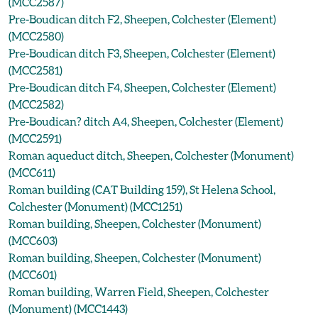
(MCC2587)
Pre-Boudican ditch F2, Sheepen, Colchester (Element)
(MCC2580)
Pre-Boudican ditch F3, Sheepen, Colchester (Element)
(MCC2581)
Pre-Boudican ditch F4, Sheepen, Colchester (Element)
(MCC2582)
Pre-Boudican? ditch A4, Sheepen, Colchester (Element)
(MCC2591)
Roman aqueduct ditch, Sheepen, Colchester (Monument)
(MCC611)
Roman building (CAT Building 159), St Helena School,
Colchester (Monument) (MCC1251)
Roman building, Sheepen, Colchester (Monument)
(MCC603)
Roman building, Sheepen, Colchester (Monument)
(MCC601)
Roman building, Warren Field, Sheepen, Colchester
(Monument) (MCC1443)