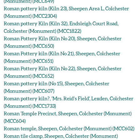
(Monument) (MCC649)
Roman pottery kiln (Kiln 23), Sheepen Area L, Colchester
(Monument) (MCC2304)
Roman pottery Kiln (Kiln 32), Endsleigh Court Road,
Colchester (Monument) (MCC1822)
Roman Pottery Kiln (Kiln No 20), Sheepen, Colchester
(Monument) (MCC650)
Roman Pottery kiln (Kiln No 21), Sheepen, Colchester
(Monument) (MCC651)
Roman Pottery Kiln (Kiln No 22), Sheepen, Colchester
(Monument) (MCC652)
Roman pottery kiln (No 15), Sheepen, Colchester
(Monument) (MCC607)
Roman pottery kiln?, 'Mrs. Reid's Field', Lexden, Colchester
(Monument) (MCC1733)
Roman Temple Precinct, Sheepen, Colchester (Monument)
(MCC604)
Roman temple, Sheepen, Colchester (Monument) (MCC602)
Roman tile clamp, Sheepen, Colchester (Monument)