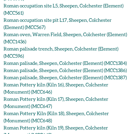
Roman occupation site L5, Sheepen, Colchester (Element)
(MCC561)
Roman occupation site pit L17, Sheepen, Colchester
(Element) (MCC567)
Roman oven, Warren Field, Sheepen, Colchester (Element)
(MCC1436)
Roman palisade trench, Sheepen, Colchester (Element)
(MCC596)
Roman palisade, Sheepen, Colchester (Element) (MCC1384)
Roman palisade, Sheepen, Colchester (Element) (MCC1386)
Roman palisade, Sheepen, Colchester (Element) (MCC1387)
Roman Pottery kiln (Kiln 16), Sheepen, Colchester
(Monument) (MCC646)
Roman Pottery kiln (Kiln 17), Sheepen, Colchester
(Monument) (MCC647)
Roman Pottery Kiln (Kiln 18), Sheepen, Colchester
(Monument) (MCC648)
Roman Pottery kiln (Kiln 19), Sheepen, Colchester