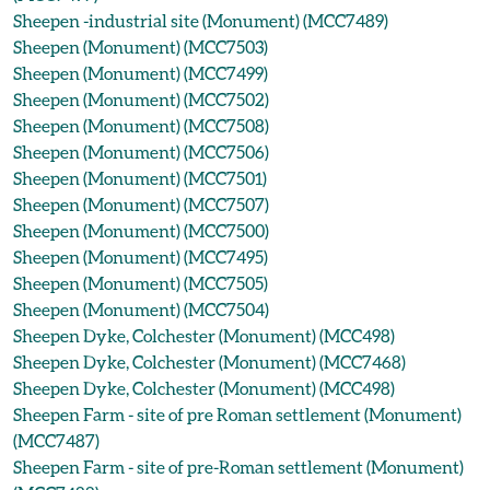
Sheepen -industrial site (Monument) (MCC7489)
Sheepen (Monument) (MCC7503)
Sheepen (Monument) (MCC7499)
Sheepen (Monument) (MCC7502)
Sheepen (Monument) (MCC7508)
Sheepen (Monument) (MCC7506)
Sheepen (Monument) (MCC7501)
Sheepen (Monument) (MCC7507)
Sheepen (Monument) (MCC7500)
Sheepen (Monument) (MCC7495)
Sheepen (Monument) (MCC7505)
Sheepen (Monument) (MCC7504)
Sheepen Dyke, Colchester (Monument) (MCC498)
Sheepen Dyke, Colchester (Monument) (MCC7468)
Sheepen Dyke, Colchester (Monument) (MCC498)
Sheepen Farm - site of pre Roman settlement (Monument)
(MCC7487)
Sheepen Farm - site of pre-Roman settlement (Monument)