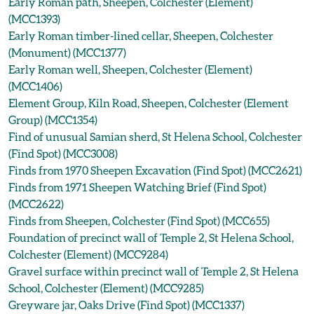
Early Roman path, Sheepen, Colchester (Element)
(MCC1393)
Early Roman timber-lined cellar, Sheepen, Colchester
(Monument) (MCC1377)
Early Roman well, Sheepen, Colchester (Element)
(MCC1406)
Element Group, Kiln Road, Sheepen, Colchester (Element
Group) (MCC1354)
Find of unusual Samian sherd, St Helena School, Colchester
(Find Spot) (MCC3008)
Finds from 1970 Sheepen Excavation (Find Spot) (MCC2621)
Finds from 1971 Sheepen Watching Brief (Find Spot)
(MCC2622)
Finds from Sheepen, Colchester (Find Spot) (MCC655)
Foundation of precinct wall of Temple 2, St Helena School,
Colchester (Element) (MCC9284)
Gravel surface within precinct wall of Temple 2, St Helena
School, Colchester (Element) (MCC9285)
Greyware jar, Oaks Drive (Find Spot) (MCC1337)