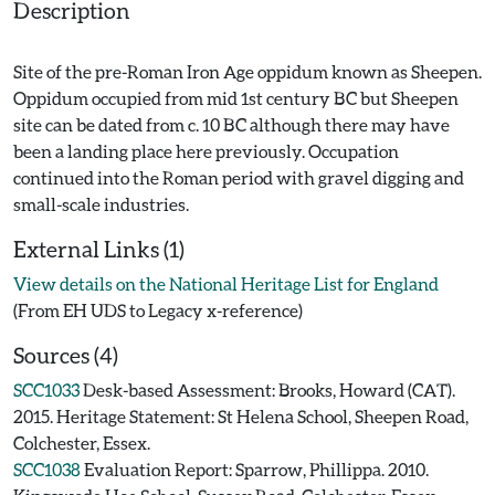
Description
Site of the pre-Roman Iron Age oppidum known as Sheepen.
Oppidum occupied from mid 1st century BC but Sheepen
site can be dated from c. 10 BC although there may have
been a landing place here previously. Occupation
continued into the Roman period with gravel digging and
External Links (1)
View details on the National Heritage List for England
(From EH UDS to Legacy x-reference)
Sources (4)
SCC1033
Desk-based Assessment: Brooks, Howard (CAT).
2015. Heritage Statement: St Helena School, Sheepen Road,
Colchester, Essex.
SCC1038
Evaluation Report: Sparrow, Phillippa. 2010.