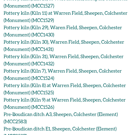
(Monument) (MCC1527)
Pottery kiln (Kiln 11) at Warren Field, Sheepen, Colchester
(Monument) (MCC1529)
Pottery kiln (Kiln 29), Waren Field, Sheepen, Colchester
(Monument) (MCC1430)
Pottery kiln (Kiln 30), Warren Field, Sheepen, Colchester
(Monument) (MCC1431)
Pottery kiln (Kiln 31), Warren Field, Sheepen, Colchester
(Monument) (MCC1432)
Pottery kiln (Kiln 7), Warren Field, Sheepen, Colchester
(Monument) (MCC1524)
Pottery kiln (Kiln 8) at Warren Field, Sheepen, Colchester
(Monument) (MCC1525)
Pottery kiln (Kiln 9) at Warren Field, Sheepen, Colchester
(Monument) (MCC1526)
Pre-Boudican ditch A3, Sheepen, Colchester (Element)
(MCC2583)
Pre-Boudican ditch E1, Sheepen, Colchester (Element)