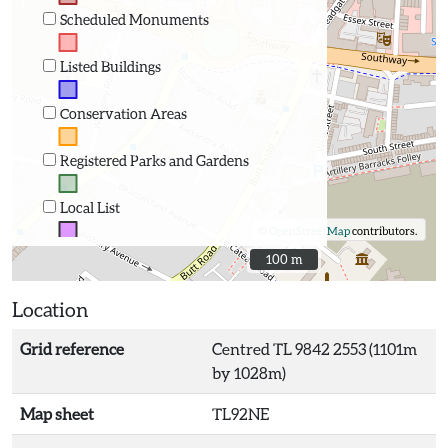
Scheduled Monuments
Listed Buildings
Conservation Areas
Registered Parks and Gardens
Local List
©
OpenStreetMap
contributors.
100 m
100 m
Location
Grid reference
Centred TL 9842 2553 (1101m
by 1028m)
Map sheet
TL92NE