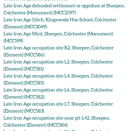
Late Iron Age defended settlement or oppidum at Sheepen,
Colchester (Monument) (MCC2597)
Late Iron Age Ditch, Kingswode Hoe School, Colchester
(Element) (MCC3049)
Late Iron Age Mint, Sheepen, Colchester (Monument)
(MCC599)
Late Iron Age occupation site K2, Sheepen, Colchester
(Element) (MCC586)
Late Iron Age occupation site L2, Sheepen, Colchester
(Element) (MCC581)
Late Iron Age occupation site L4, Sheepen, Colchester
(Element) (MCC585)
Late Iron Age occupation site L6, Sheepen, Colchester
(Element) (MCC582)
Late Iron Age occupation site L7, Sheepen, Colchester
(Element) (MCC583)
Late Iron Age occupation site near pit L42, Sheepen,
Colchester (Element) (MCC584)