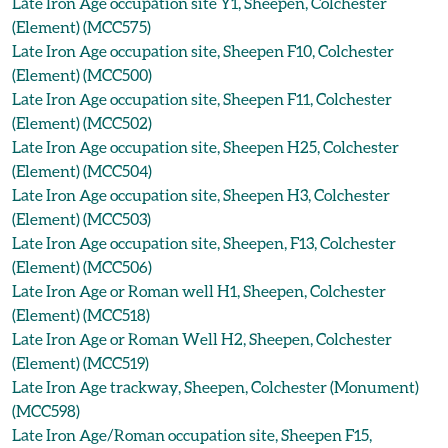
Late Iron Age occupation site Y1, Sheepen, Colchester
(Element) (MCC575)
Late Iron Age occupation site, Sheepen F10, Colchester
(Element) (MCC500)
Late Iron Age occupation site, Sheepen F11, Colchester
(Element) (MCC502)
Late Iron Age occupation site, Sheepen H25, Colchester
(Element) (MCC504)
Late Iron Age occupation site, Sheepen H3, Colchester
(Element) (MCC503)
Late Iron Age occupation site, Sheepen, F13, Colchester
(Element) (MCC506)
Late Iron Age or Roman well H1, Sheepen, Colchester
(Element) (MCC518)
Late Iron Age or Roman Well H2, Sheepen, Colchester
(Element) (MCC519)
Late Iron Age trackway, Sheepen, Colchester (Monument)
(MCC598)
Late Iron Age/Roman occupation site, Sheepen F15,