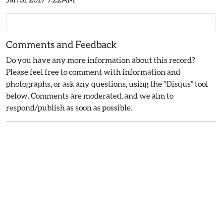
Comments and Feedback
Do you have any more information about this record?
Please feel free to comment with information and
photographs, or ask any questions, using the "Disqus" tool
below. Comments are moderated, and we aim to
respond/publish as soon as possible.