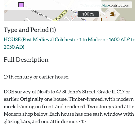
©
OpenStreetMap
contributors.
100 m
100 m
Type and Period (1)
HOUSE (Post Medieval Colchester 1 to Modern - 1600 AD? to
2050 AD)
Full Description
17th century or earlier house.
DOE survey of No 45 to 47 St John's Street. Grade II. C17 or
earlier. Originally one house. Timber-framed, with modern
mock framing on front, and rendered. Two storeys and attic.
Modern shop below. Each house has one sash window with
glazing bars, and one attic dormer. <1>