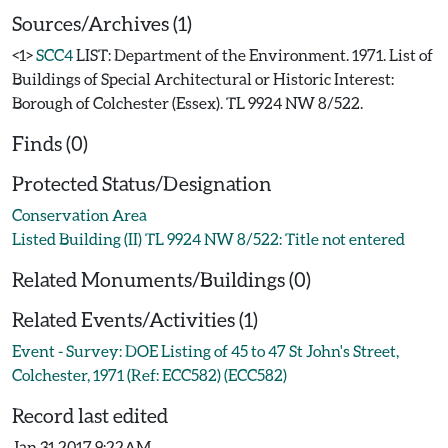
Sources/Archives (1)
<1>
SCC4
LIST: Department of the Environment. 1971. List of
Buildings of Special Architectural or Historic Interest:
Borough of Colchester (Essex). TL 9924 NW 8/522.
Finds (0)
Protected Status/Designation
Conservation Area
Listed Building (II) TL 9924 NW 8/522: Title not entered
Related Monuments/Buildings (0)
Related Events/Activities (1)
Event - Survey: DOE Listing of 45 to 47 St John's Street,
Colchester, 1971 (Ref: ECC582) (ECC582)
Record last edited
Jan 31 2017 9:22AM