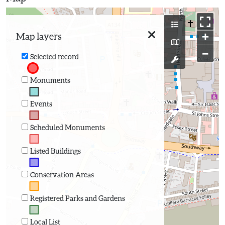
+
Map layers
−
Selected record
Monuments
Events
Scheduled Monuments
Listed Buildings
Conservation Areas
Registered Parks and Gardens
Local List