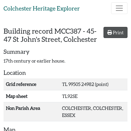
Skip to main content
Colchester Heritage Explorer
Building record
MCC387
-
45-
Print
47 St John's Street, Colchester
Summary
17th century or earlier house.
Location
Grid reference
TL 99505 24982 (point)
Map sheet
TL92SE
Non Parish Area
COLCHESTER, COLCHESTER,
ESSEX
Map