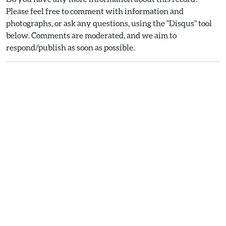
Please feel free to comment with information and
photographs, or ask any questions, using the "Disqus" tool
below. Comments are moderated, and we aim to
respond/publish as soon as possible.