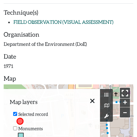
Technique(s)
FIELD OBSERVATION (VISUAL ASSESSMENT)
Organisation
Department of the Environment (DoE)
Date
1971
Map
+
Map layers
−
Selected record
Monuments