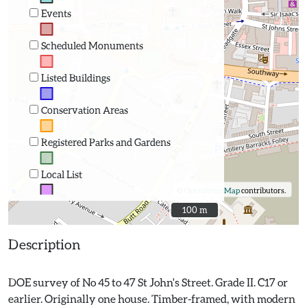
Events
Scheduled Monuments
Listed Buildings
Conservation Areas
Registered Parks and Gardens
Local List
©
OpenStreetMap
contributors.
100 m
100 m
Description
DOE survey of No 45 to 47 St John's Street. Grade II. C17 or
earlier. Originally one house. Timber-framed, with modern