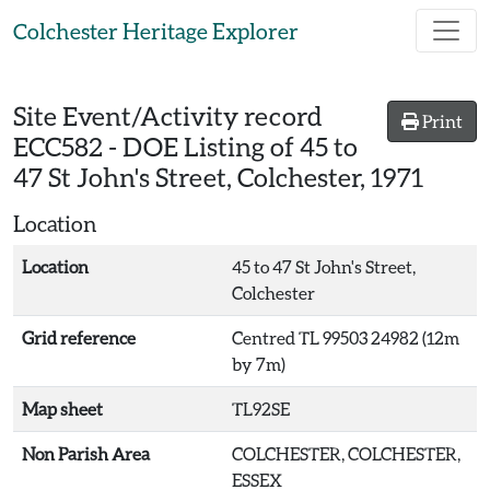
Skip to main content
Colchester Heritage Explorer
Site Event/Activity record
Print
ECC582
-
DOE Listing of 45 to
47 St John's Street, Colchester, 1971
Location
Location
45 to 47 St John's Street,
Colchester
Grid reference
Centred TL 99503 24982 (12m
by 7m)
Map sheet
TL92SE
Non Parish Area
COLCHESTER, COLCHESTER,
ESSEX