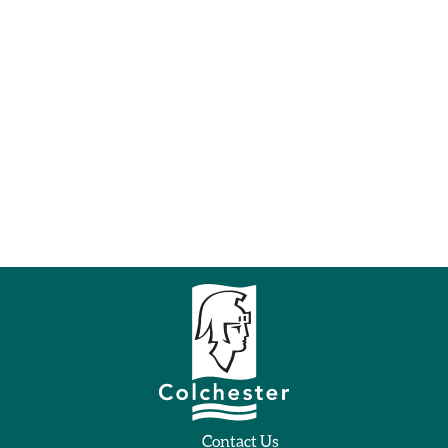
Contact Us