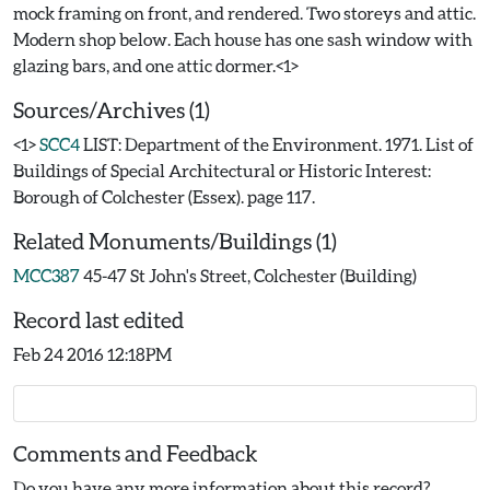
mock framing on front, and rendered. Two storeys and attic.
Modern shop below. Each house has one sash window with
Sources/Archives (1)
<1>
SCC4
LIST: Department of the Environment. 1971. List of
Buildings of Special Architectural or Historic Interest:
Borough of Colchester (Essex). page 117.
Related Monuments/Buildings (1)
MCC387
45-47 St John's Street, Colchester (Building)
Record last edited
Feb 24 2016 12:18PM
Comments and Feedback
Do you have any more information about this record?