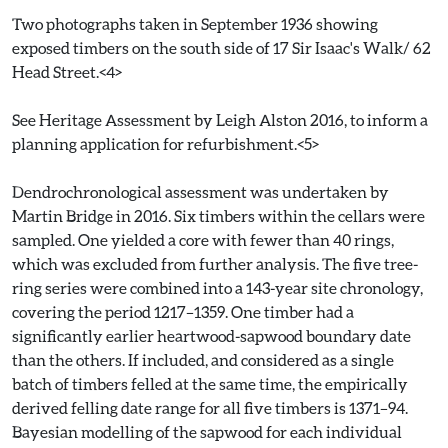
Two photographs taken in September 1936 showing
exposed timbers on the south side of 17 Sir Isaac's Walk/ 62
Head Street.<4>
See Heritage Assessment by Leigh Alston 2016, to inform a
planning application for refurbishment.<5>
Dendrochronological assessment was undertaken by
Martin Bridge in 2016. Six timbers within the cellars were
sampled. One yielded a core with fewer than 40 rings,
which was excluded from further analysis. The five tree-
ring series were combined into a 143-year site chronology,
covering the period 1217–1359. One timber had a
significantly earlier heartwood-sapwood boundary date
than the others. If included, and considered as a single
batch of timbers felled at the same time, the empirically
derived felling date range for all five timbers is 1371–94.
Bayesian modelling of the sapwood for each individual