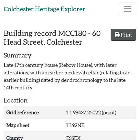
Skip to main content
Colchester Heritage Explorer
Building record
MCC180
-
60
Print
Head Street, Colchester
Summary
Late 17th century house (Rebow House), with later
alterations, with an earlier medieval cellar (relating to an
earlier building) dated by dendrochronology to the late
14th century.
Location
Grid reference
TL 99437 25022 (point)
Map sheet
TL92NE
County
ESSEX