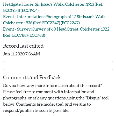
Headgate House, Sir Isaac's Walk, Colchester, 1913 (Ref:
ECC1954) (ECC1954)
Event - Interpretation: Photograph of 17 Sir Isaac's Walk,
Colchester, 1936 (Ref: ECC2247) (ECC2247)
Event - Survey: Survey of 60 Head Street, Colchester, 1922
(Ref: ECC788) (ECC788)
Record last edited
Jun 11 2020 7:36AM
Comments and Feedback
Do you have any more information about this record?
Please feel free to comment with information and
photographs, or ask any questions, using the "Disqus" tool
below. Comments are moderated, and we aim to
respond/publish as soon as possible.