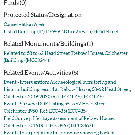
Finds (0)
Protected Status/Designation
Conservation Area
Listed Building (II*) 116989: 58 to 62 (even) Head Street
Related Monuments/Buildings (1)
Related to: 58 to 62 Head Street (Rebow House), Colchester
(Building) (MCC3344)
Related Events/Activities (6)
Event - Intervention: Archaeological monitoring and
historic building record at Rebow House, 58-62 Head Street,
Colchester, 2019-2020 (Ref: ECC4518) (ECC4518)
Event - Survey: DOE Listing 58 to 62 Head Street,
Colchester, 1950 (Ref: ECC485) (ECC485)
Field Survey: Heritage assessment of Rebow House,
Colchester, 2016 (Ref: ECC3867) (ECC3867)
Event - Interpretation: Ink drawing showing back of