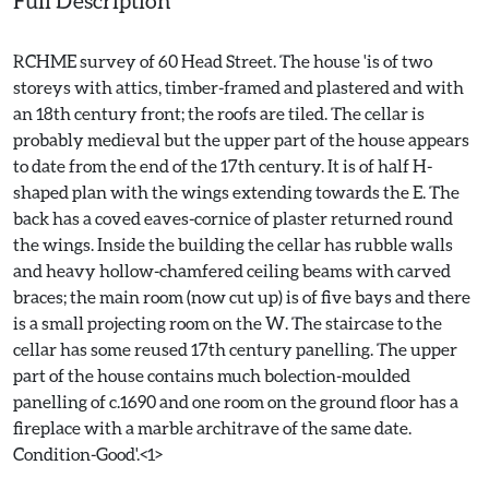
Full Description
RCHME survey of 60 Head Street. The house 'is of two
storeys with attics, timber-framed and plastered and with
an 18th century front; the roofs are tiled. The cellar is
probably medieval but the upper part of the house appears
to date from the end of the 17th century. It is of half H-
shaped plan with the wings extending towards the E. The
back has a coved eaves-cornice of plaster returned round
the wings. Inside the building the cellar has rubble walls
and heavy hollow-chamfered ceiling beams with carved
braces; the main room (now cut up) is of five bays and there
is a small projecting room on the W. The staircase to the
cellar has some reused 17th century panelling. The upper
part of the house contains much bolection-moulded
panelling of c.1690 and one room on the ground floor has a
fireplace with a marble architrave of the same date.
Condition-Good'.<1>