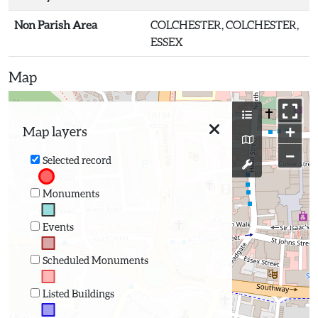
Non Parish Area
COLCHESTER, COLCHESTER,
ESSEX
Map
+
Map layers
−
Selected record
Monuments
Events
Scheduled Monuments
Listed Buildings