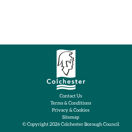
Contact Us
Terms & Conditions
Privacy & Cookies
Sitemap
© Copyright 2026
Colchester Borough Council