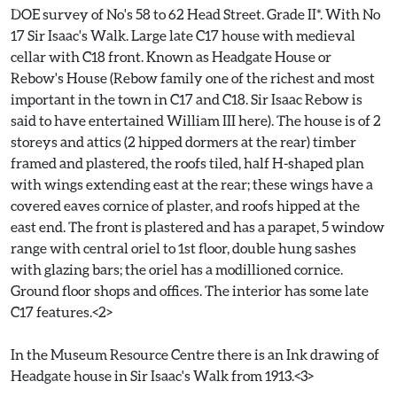
DOE survey of No's 58 to 62 Head Street. Grade II*. With No
17 Sir Isaac's Walk. Large late C17 house with medieval
cellar with C18 front. Known as Headgate House or
Rebow's House (Rebow family one of the richest and most
important in the town in C17 and C18. Sir Isaac Rebow is
said to have entertained William III here). The house is of 2
storeys and attics (2 hipped dormers at the rear) timber
framed and plastered, the roofs tiled, half H-shaped plan
with wings extending east at the rear; these wings have a
covered eaves cornice of plaster, and roofs hipped at the
east end. The front is plastered and has a parapet, 5 window
range with central oriel to 1st floor, double hung sashes
with glazing bars; the oriel has a modillioned cornice.
Ground floor shops and offices. The interior has some late
C17 features.<2>
In the Museum Resource Centre there is an Ink drawing of
Headgate house in Sir Isaac's Walk from 1913.<3>