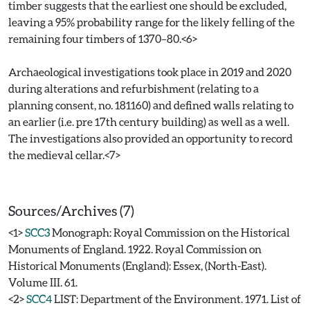
timber suggests that the earliest one should be excluded,
leaving a 95% probability range for the likely felling of the
remaining four timbers of 1370–80.<6>
Archaeological investigations took place in 2019 and 2020
during alterations and refurbishment (relating to a
planning consent, no. 181160) and defined walls relating to
an earlier (i.e. pre 17th century building) as well as a well.
The investigations also provided an opportunity to record
the medieval cellar.<7>
Sources/Archives (7)
<1>
SCC3
Monograph: Royal Commission on the Historical
Monuments of England. 1922. Royal Commission on
Historical Monuments (England): Essex, (North-East).
Volume III. 61.
<2>
SCC4
LIST: Department of the Environment. 1971. List of