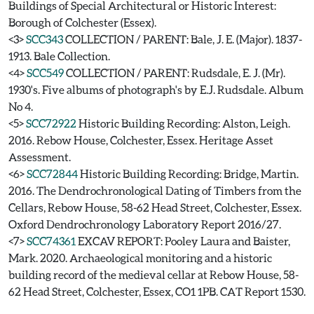
Buildings of Special Architectural or Historic Interest:
Borough of Colchester (Essex).
<3>
SCC343
COLLECTION / PARENT: Bale, J. E. (Major). 1837-
1913. Bale Collection.
<4>
SCC549
COLLECTION / PARENT: Rudsdale, E. J. (Mr).
1930's. Five albums of photograph's by E.J. Rudsdale. Album
No 4.
<5>
SCC72922
Historic Building Recording: Alston, Leigh.
2016. Rebow House, Colchester, Essex. Heritage Asset
Assessment.
<6>
SCC72844
Historic Building Recording: Bridge, Martin.
2016. The Dendrochronological Dating of Timbers from the
Cellars, Rebow House, 58-62 Head Street, Colchester, Essex.
Oxford Dendrochronology Laboratory Report 2016/27.
<7>
SCC74361
EXCAV REPORT: Pooley Laura and Baister,
Mark. 2020. Archaeological monitoring and a historic
building record of the medieval cellar at Rebow House, 58-
62 Head Street, Colchester, Essex, CO1 1PB. CAT Report 1530.