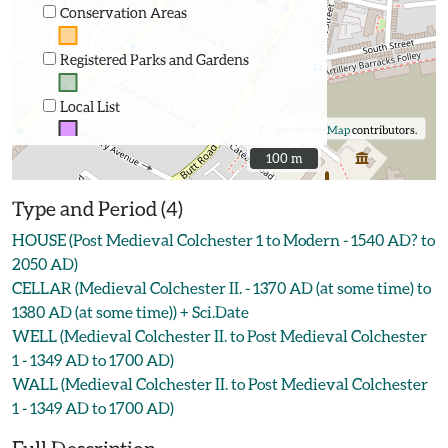
Conservation Areas
Registered Parks and Gardens
Local List
©
OpenStreetMap
contributors.
100 m
100 m
Type and Period (4)
HOUSE (Post Medieval Colchester 1 to Modern - 1540 AD? to
2050 AD)
CELLAR (Medieval Colchester II. - 1370 AD (at some time) to
1380 AD (at some time)) + Sci.Date
WELL (Medieval Colchester II. to Post Medieval Colchester
1 - 1349 AD to 1700 AD)
WALL (Medieval Colchester II. to Post Medieval Colchester
1 - 1349 AD to 1700 AD)