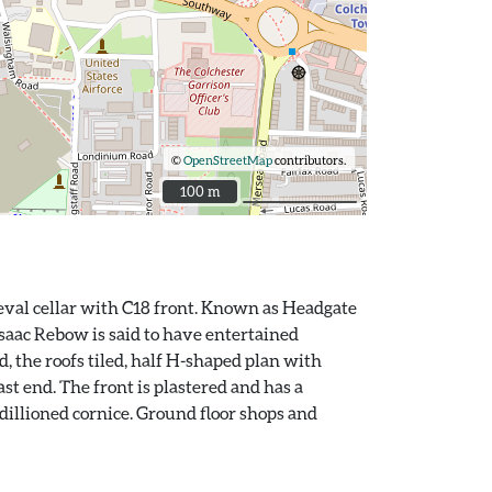
©
OpenStreetMap
contributors.
100 m
100 m
ieval cellar with C18 front. Known as Headgate
saac Rebow is said to have entertained
d, the roofs tiled, half H-shaped plan with
st end. The front is plastered and has a
odillioned cornice. Ground floor shops and