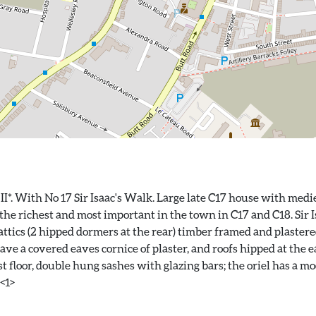
II*. With No 17 Sir Isaac's Walk. Large late C17 house with med
e richest and most important in the town in C17 and C18. Sir I
 attics (2 hipped dormers at the rear) timber framed and plastere
ve a covered eaves cornice of plaster, and roofs hipped at the ea
t floor, double hung sashes with glazing bars; the oriel has a m