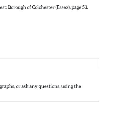
st: Borough of Colchester (Essex). page 53.
raphs, or ask any questions, using the