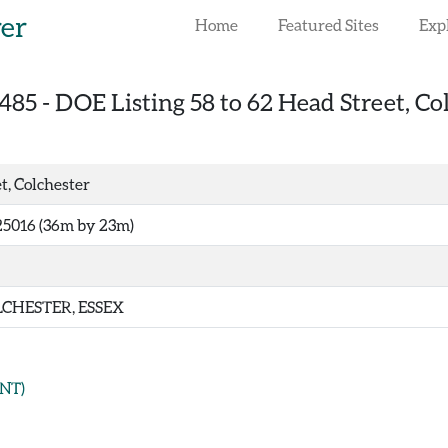
rer
Home
Featured Sites
Exp
485
-
DOE Listing 58 to 62 Head Street, Co
t, Colchester
25016 (36m by 23m)
CHESTER, ESSEX
NT)