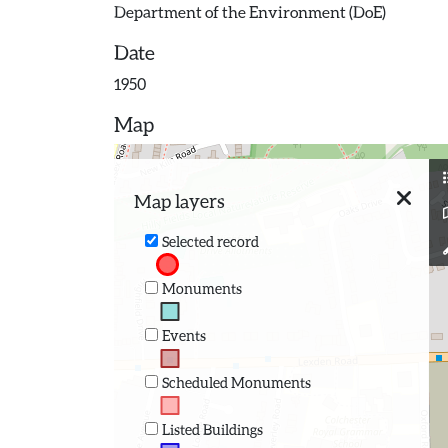
Department of the Environment (DoE)
Date
1950
Map
Map layers
Selected record
Monuments
Events
Scheduled Monuments
Listed Buildings