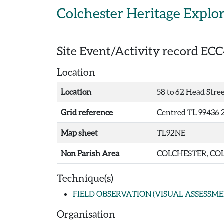
Skip to main content
Colchester Heritage Explo
Site Event/Activity record
ECC
Location
Location
58 to 62 Head Stree
Grid reference
Centred TL 99436 
Map sheet
TL92NE
Non Parish Area
COLCHESTER, COL
Technique(s)
FIELD OBSERVATION (VISUAL ASSESSME
Organisation