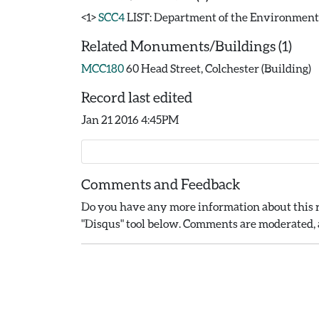
<1>
SCC4
LIST: Department of the Environment. 19
Related Monuments/Buildings (1)
MCC180
60 Head Street, Colchester (Building)
Record last edited
Jan 21 2016 4:45PM
Comments and Feedback
Do you have any more information about this r
"Disqus" tool below. Comments are moderated, a