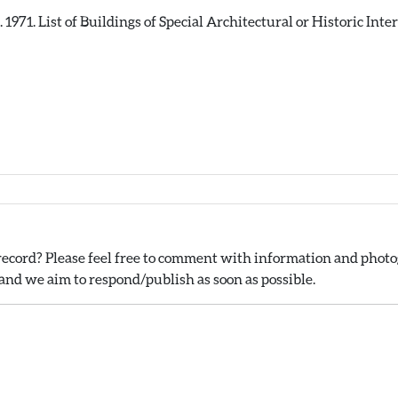
71. List of Buildings of Special Architectural or Historic Intere
ecord? Please feel free to comment with information and photog
nd we aim to respond/publish as soon as possible.