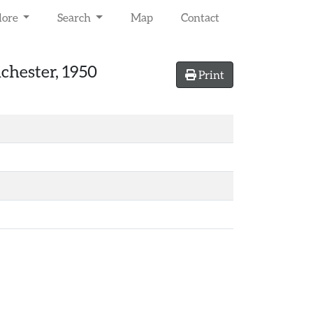
lore
Search
Map
Contact
lchester, 1950
Print