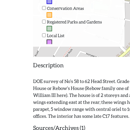
Conservation Areas
Registered Parks and Gardens
Local List
Description
DOE survey of No's 58 to 62 Head Street. Grade 
House or Rebow's House (Rebow family one of th
William III here). The house is of 2 storeys and
wings extending east at the rear; these wings ha
parapet, 5 window range with central oriel to 1s
Sources/Archives (1)