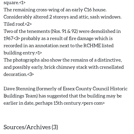
square.<1>
The remaining cross-wing of an early C16 house.
Considerably altered 2 storeys and attic, sash windows.
Tiled roof.<2>
Two of the tenements (Nos. 91 & 92) were demolished in
1967<3> probably as a result of fire damage which is
recorded in an annotation next to the RCHME listed
building entry.<1>
The photographs also show the remains of a distinctive,
and possibly early, brick chimney stack with crenellated
decoration.<3>
Dave Stenning (formerly of Essex County Council Historic
Buildings Team) has suggested that the building may be
earlier in date, perhaps 15th century.<pers com>
Sources/Archives (3)