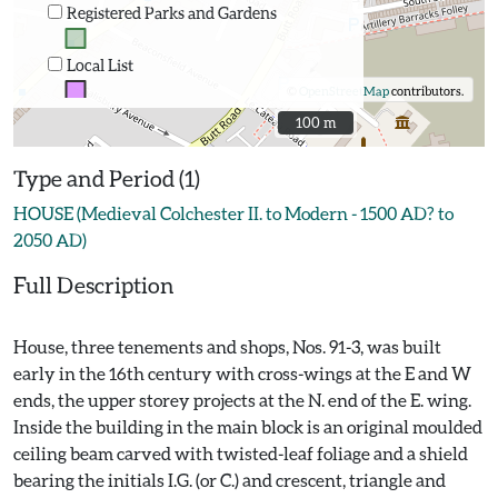
Registered Parks and Gardens
Local List
©
OpenStreetMap
contributors.
100 m
100 m
Type and Period (1)
HOUSE (Medieval Colchester II. to Modern - 1500 AD? to
2050 AD)
Full Description
House, three tenements and shops, Nos. 91-3, was built
early in the 16th century with cross-wings at the E and W
ends, the upper storey projects at the N. end of the E. wing.
Inside the building in the main block is an original moulded
ceiling beam carved with twisted-leaf foliage and a shield
bearing the initials I.G. (or C.) and crescent, triangle and