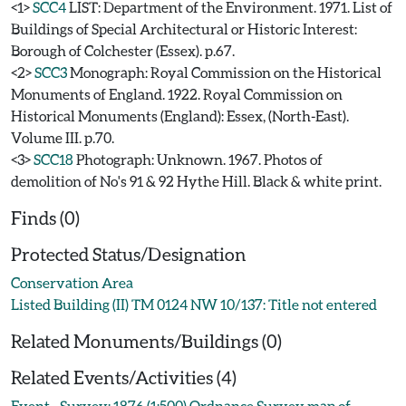
<1>
SCC4
LIST: Department of the Environment. 1971. List of
Buildings of Special Architectural or Historic Interest:
Borough of Colchester (Essex). p.67.
<2>
SCC3
Monograph: Royal Commission on the Historical
Monuments of England. 1922. Royal Commission on
Historical Monuments (England): Essex, (North-East).
Volume III. p.70.
<3>
SCC18
Photograph: Unknown. 1967. Photos of
demolition of No's 91 & 92 Hythe Hill. Black & white print.
Finds (0)
Protected Status/Designation
Conservation Area
Listed Building (II) TM 0124 NW 10/137: Title not entered
Related Monuments/Buildings (0)
Related Events/Activities (4)
Event - Survey: 1876 (1:500) Ordnance Survey map of