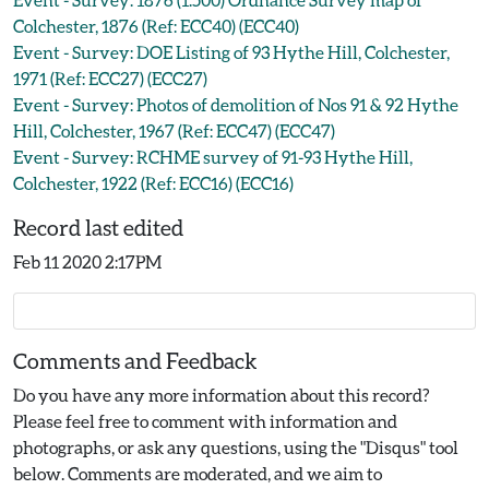
Colchester, 1876 (Ref: ECC40) (ECC40)
Event - Survey: DOE Listing of 93 Hythe Hill, Colchester,
1971 (Ref: ECC27) (ECC27)
Event - Survey: Photos of demolition of Nos 91 & 92 Hythe
Hill, Colchester, 1967 (Ref: ECC47) (ECC47)
Event - Survey: RCHME survey of 91-93 Hythe Hill,
Colchester, 1922 (Ref: ECC16) (ECC16)
Record last edited
Feb 11 2020 2:17PM
Comments and Feedback
Do you have any more information about this record?
Please feel free to comment with information and
photographs, or ask any questions, using the "Disqus" tool
below. Comments are moderated, and we aim to