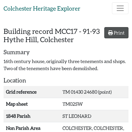
Skip to main content
Colchester Heritage Explorer
Building record
MCC17
-
91-93
Print
Hythe Hill, Colchester
Summary
16th century house, originally three tenements and shops.
Two of the tenements have been demolished.
Location
Grid reference
TM 01430 24680 (point)
Map sheet
TM02SW
1848 Parish
ST LEONARD
Non Parish Area
COLCHESTER, COLCHESTER,