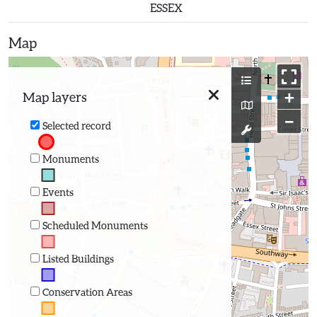
ESSEX
Map
+
Map layers
−
Selected record
Monuments
Events
Scheduled Monuments
Listed Buildings
Conservation Areas