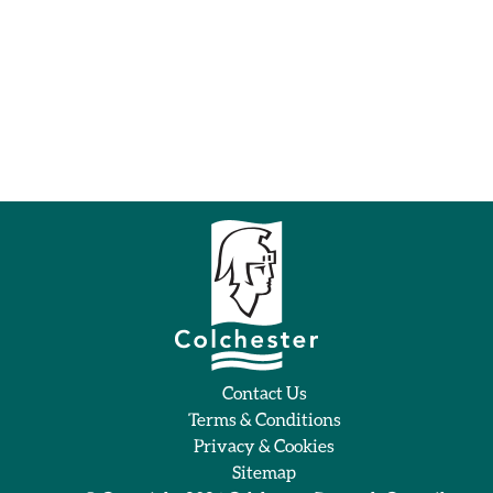
Contact Us
Terms & Conditions
Privacy & Cookies
Sitemap