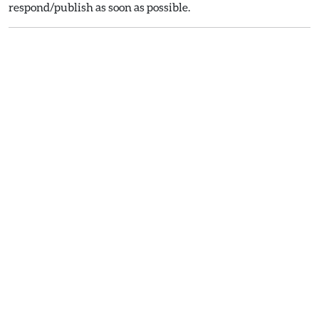
respond/publish as soon as possible.