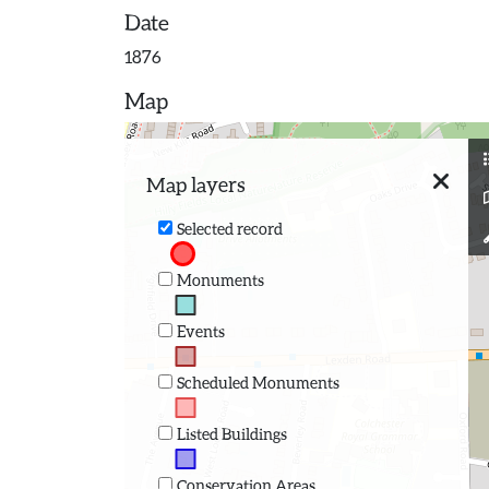
Date
1876
Map
Map layers
Selected record
Monuments
Events
Scheduled Monuments
Listed Buildings
Conservation Areas