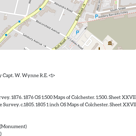
ey. 1876. 1876 OS 1:500 Maps of Colchester. 1:500. Sheet XXVIII
Survey. c.1805. 1805 1 inch OS Maps of Colchester. Sheet XXVIII
f) (Monument)
)