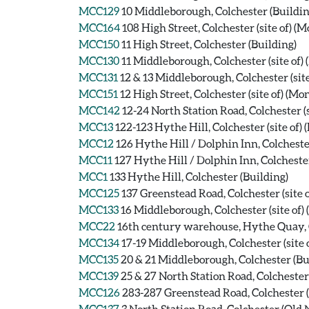
MCC129
10 Middleborough, Colchester (Buildin
MCC164
108 High Street, Colchester (site of) 
MCC150
11 High Street, Colchester (Building)
MCC130
11 Middleborough, Colchester (site of
MCC131
12 & 13 Middleborough, Colchester (si
MCC151
12 High Street, Colchester (site of) (M
MCC142
12-24 North Station Road, Colchester (
MCC13
122-123 Hythe Hill, Colchester (site of
MCC12
126 Hythe Hill / Dolphin Inn, Colcheste
MCC11
127 Hythe Hill / Dolphin Inn, Colcheste
MCC1
133 Hythe Hill, Colchester (Building)
MCC125
137 Greenstead Road, Colchester (site
MCC133
16 Middleborough, Colchester (site of
MCC22
16th century warehouse, Hythe Quay, C
MCC134
17-19 Middleborough, Colchester (site
MCC135
20 & 21 Middleborough, Colchester (Bu
MCC139
25 & 27 North Station Road, Colchester
MCC126
283-287 Greenstead Road, Colchester (
MCC137
3 North Station Road, Colchester (Old