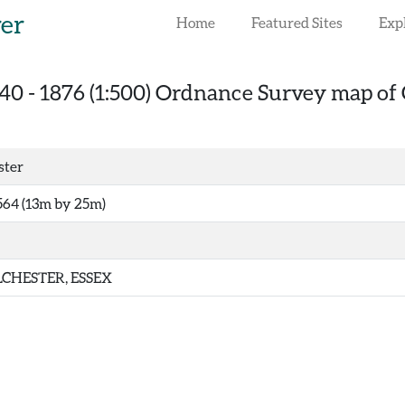
rer
Home
Featured Sites
Exp
40
-
1876 (1:500) Ordnance Survey map of 
ster
564 (13m by 25m)
CHESTER, ESSEX