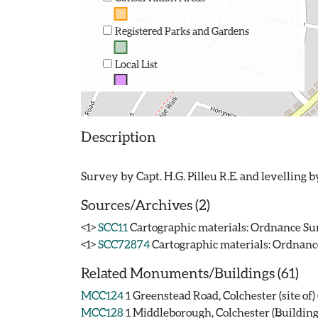
Registered Parks and Gardens
Local List
Description
Sources/Archives (2)
<1>
SCC11
Cartographic materials: Ordnance Surv
<1>
SCC72874
Cartographic materials: Ordnance 
Related Monuments/Buildings (61)
MCC124
1 Greenstead Road, Colchester (site o
MCC128
1 Middleborough, Colchester (Building