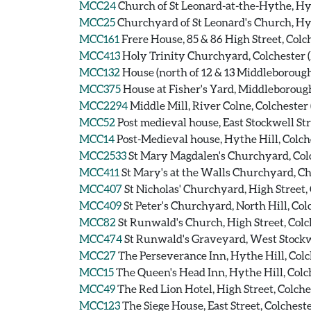
MCC24
Church of St Leonard-at-the-Hythe, Hyt
MCC25
Churchyard of St Leonard's Church, Hy
MCC161
Frere House, 85 & 86 High Street, Colc
MCC413
Holy Trinity Churchyard, Colchester
MCC132
House (north of 12 & 13 Middleborough)
MCC375
House at Fisher's Yard, Middleborough
MCC2294
Middle Mill, River Colne, Colcheste
MCC52
Post medieval house, East Stockwell Str
MCC14
Post-Medieval house, Hythe Hill, Colch
MCC2533
St Mary Magdalen's Churchyard, Co
MCC411
St Mary's at the Walls Churchyard, C
MCC407
St Nicholas' Churchyard, High Street
MCC409
St Peter's Churchyard, North Hill, C
MCC82
St Runwald's Church, High Street, Col
MCC474
St Runwald's Graveyard, West Stockw
MCC27
The Perseverance Inn, Hythe Hill, Colc
MCC15
The Queen's Head Inn, Hythe Hill, Colch
MCC49
The Red Lion Hotel, High Street, Colche
MCC123
The Siege House, East Street, Colcheste