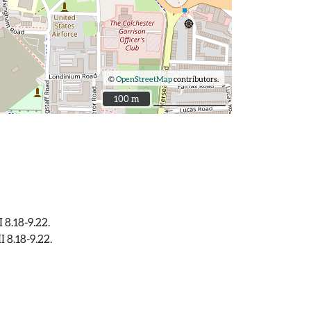
©
OpenStreetMap
contributors.
100 m
100 m
 8.18-9.22.
 8.18-9.22.