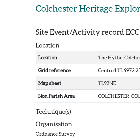
Skip to main content
Colchester Heritage Explo
Site Event/Activity record
ECC
Location
Location
The Hythe, Colche
Grid reference
Centred TL 9972 2
Map sheet
TL92NE
Non Parish Area
COLCHESTER, COL
Technique(s)
Organisation
Ordnance Survey