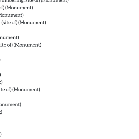
 of) (Monument)
 (Monument)
 (site of) (Monument)
)
Monument)
site of) (Monument)
)
)
)
t)
site of) (Monument)
(Monument)
)
)