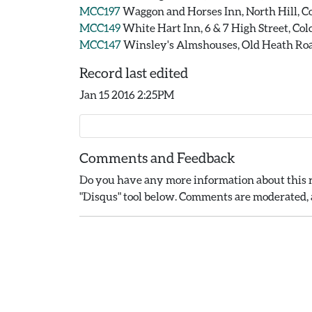
MCC197
Waggon and Horses Inn, North Hill, Co
MCC149
White Hart Inn, 6 & 7 High Street, Col
MCC147
Winsley's Almshouses, Old Heath Road
Record last edited
Jan 15 2016 2:25PM
Comments and Feedback
Do you have any more information about this r
"Disqus" tool below. Comments are moderated, a