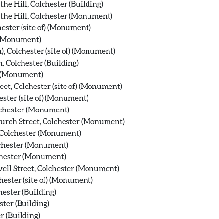
he Hill, Colchester (Building)
the Hill, Colchester (Monument)
hester (site of) (Monument)
 (Monument)
, Colchester (site of) (Monument)
, Colchester (Building)
r (Monument)
eet, Colchester (site of) (Monument)
ester (site of) (Monument)
lchester (Monument)
hurch Street, Colchester (Monument)
, Colchester (Monument)
olchester (Monument)
chester (Monument)
ell Street, Colchester (Monument)
hester (site of) (Monument)
ester (Building)
ster (Building)
r (Building)