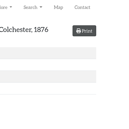
lore
Search
Map
Contact
Colchester, 1876
Print