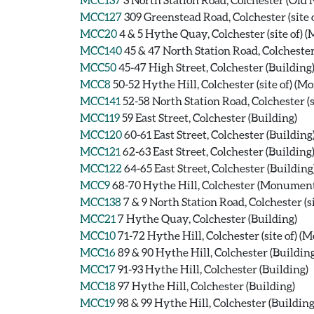
MCC127
309 Greenstead Road, Colchester (site
MCC20
4 & 5 Hythe Quay, Colchester (site of)
MCC140
45 & 47 North Station Road, Colchester
MCC50
45-47 High Street, Colchester (Building
MCC8
50-52 Hythe Hill, Colchester (site of) (
MCC141
52-58 North Station Road, Colchester (
MCC119
59 East Street, Colchester (Building)
MCC120
60-61 East Street, Colchester (Building
MCC121
62-63 East Street, Colchester (Building
MCC122
64-65 East Street, Colchester (Building
MCC9
68-70 Hythe Hill, Colchester (Monumen
MCC138
7 & 9 North Station Road, Colchester (
MCC21
7 Hythe Quay, Colchester (Building)
MCC10
71-72 Hythe Hill, Colchester (site of) 
MCC16
89 & 90 Hythe Hill, Colchester (Building
MCC17
91-93 Hythe Hill, Colchester (Building)
MCC18
97 Hythe Hill, Colchester (Building)
MCC19
98 & 99 Hythe Hill, Colchester (Building