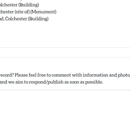
lchester (Building)
chester (site of) (Monument)
, Colchester (Building)
ecord? Please feel free to comment with information and photog
nd we aim to respond/publish as soon as possible.