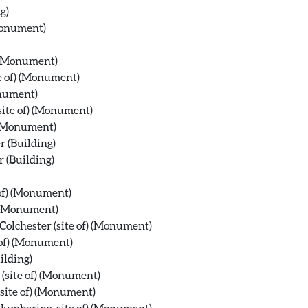
g)
(Monument)
) (Monument)
te of) (Monument)
onument)
site of) (Monument)
) (Monument)
r (Building)
r (Building)
 of) (Monument)
) (Monument)
olchester (site of) (Monument)
 of) (Monument)
ilding)
 (site of) (Monument)
site of) (Monument)
 Numbering, site of) (Monument)