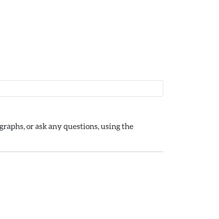
raphs, or ask any questions, using the