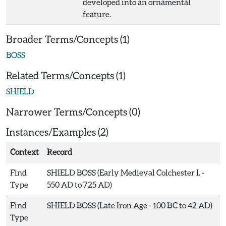
developed into an ornamental
feature.
Broader Terms/Concepts (1)
BOSS
Related Terms/Concepts (1)
SHIELD
Narrower Terms/Concepts (0)
Instances/Examples (2)
Context
Record
Find
SHIELD BOSS (Early Medieval Colchester I. -
Type
550 AD to 725 AD)
Find
SHIELD BOSS (Late Iron Age - 100 BC to 42 AD)
Type