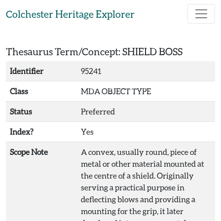
Skip to main content
Colchester Heritage Explorer
Thesaurus Term/Concept: SHIELD BOSS
Identifier
95241
Class
MDA OBJECT TYPE
Status
Preferred
Index?
Yes
Scope Note
A convex, usually round, piece of
metal or other material mounted at
the centre of a shield. Originally
serving a practical purpose in
deflecting blows and providing a
mounting for the grip, it later