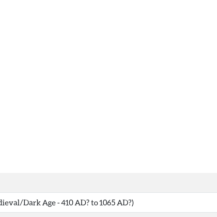
eval/Dark Age - 410 AD? to 1065 AD?)