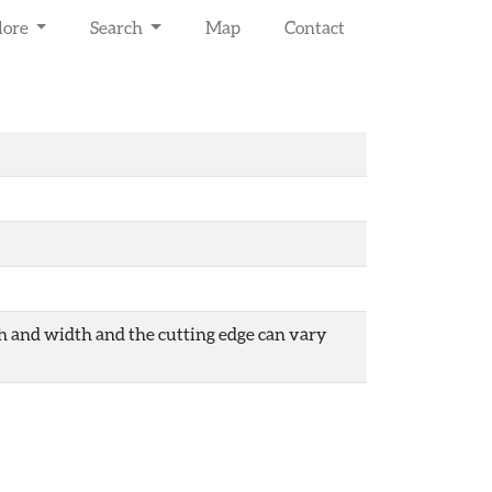
lore
Search
Map
Contact
gth and width and the cutting edge can vary