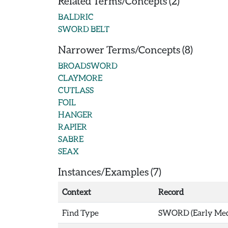
Related Terms/Concepts (2)
BALDRIC
SWORD BELT
Narrower Terms/Concepts (8)
BROADSWORD
CLAYMORE
CUTLASS
FOIL
HANGER
RAPIER
SABRE
SEAX
Instances/Examples (7)
Context
Record
Find Type
SWORD (Early Medi