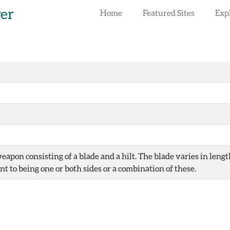
rer
Home
Featured Sites
Exp
eapon consisting of a blade and a hilt. The blade varies in len
t to being one or both sides or a combination of these.