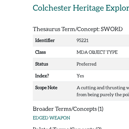
Skip to main content
Colchester Heritage Explo
Thesaurus Term/Concept: SWORD
Identifier
95221
Class
MDA OBJECT TYPE
Status
Preferred
Index?
Yes
Scope Note
A cutting and thrusting w
from being purely the poin
Broader Terms/Concepts (1)
EDGED WEAPON