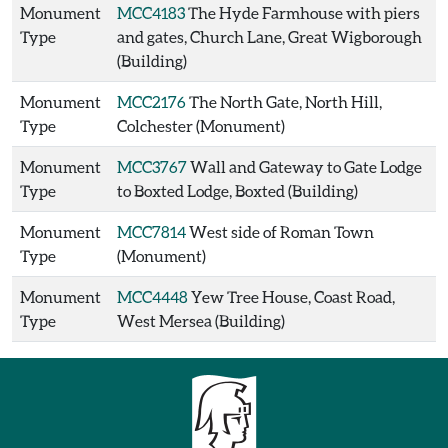
Monument
MCC4183
The Hyde Farmhouse with piers
Type
and gates, Church Lane, Great Wigborough
(Building)
Monument
MCC2176
The North Gate, North Hill,
Type
Colchester (Monument)
Monument
MCC3767
Wall and Gateway to Gate Lodge
Type
to Boxted Lodge, Boxted (Building)
Monument
MCC7814
West side of Roman Town
Type
(Monument)
Monument
MCC4448
Yew Tree House, Coast Road,
Type
West Mersea (Building)