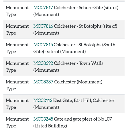
Monument
MCC7817
Colchester - Schere Gate (site of)
Type
(Monument)
Monument
MCC7816
Colchester - St Botolphs (site of)
Type
(Monument)
Monument
MCC7815
Colchester - St Botolphs (South
Type
Gate) - site of (Monument)
Monument
MCC8392
Colchester - Town Walls
Type
(Monument)
Monument
MCC8387
Colchester (Monument)
Type
Monument
MCC2113
East Gate, East Hill, Colchester
Type
(Monument)
Monument
MCC3245
Gate and gate piers of No 107
Type
(Listed Building)