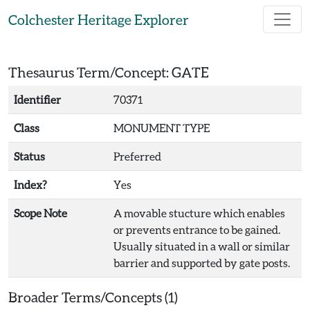
Skip to main content
Colchester Heritage Explorer
Thesaurus Term/Concept: GATE
Identifier
70371
Class
MONUMENT TYPE
Status
Preferred
Index?
Yes
Scope Note
A movable stucture which enables
or prevents entrance to be gained.
Usually situated in a wall or similar
barrier and supported by gate posts.
Broader Terms/Concepts (1)