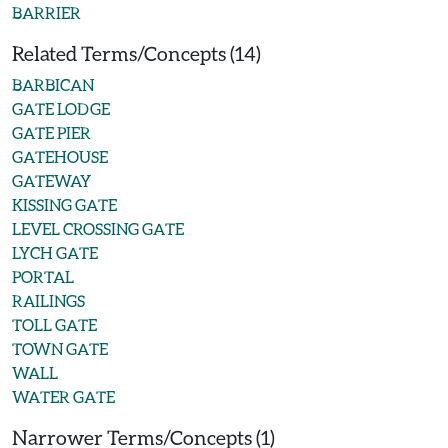
BARRIER
Related Terms/Concepts (14)
BARBICAN
GATE LODGE
GATE PIER
GATEHOUSE
GATEWAY
KISSING GATE
LEVEL CROSSING GATE
LYCH GATE
PORTAL
RAILINGS
TOLL GATE
TOWN GATE
WALL
WATER GATE
Narrower Terms/Concepts (1)