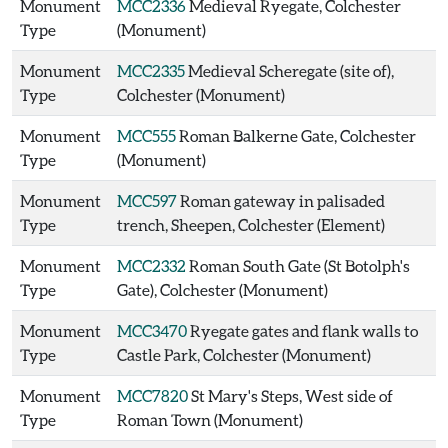
Monument
MCC2336
Medieval Ryegate, Colchester
Type
(Monument)
Monument
MCC2335
Medieval Scheregate (site of),
Type
Colchester (Monument)
Monument
MCC555
Roman Balkerne Gate, Colchester
Type
(Monument)
Monument
MCC597
Roman gateway in palisaded
Type
trench, Sheepen, Colchester (Element)
Monument
MCC2332
Roman South Gate (St Botolph's
Type
Gate), Colchester (Monument)
Monument
MCC3470
Ryegate gates and flank walls to
Type
Castle Park, Colchester (Monument)
Monument
MCC7820
St Mary's Steps, West side of
Type
Roman Town (Monument)