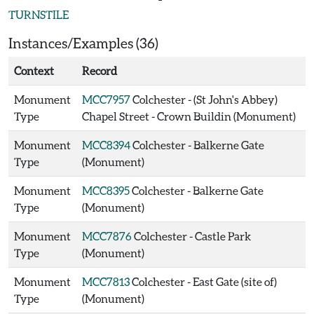
TURNSTILE
Instances/Examples (36)
Context
Record
Monument
MCC7957
Colchester - (St John's Abbey)
Type
Chapel Street - Crown Buildin (Monument)
Monument
MCC8394
Colchester - Balkerne Gate
Type
(Monument)
Monument
MCC8395
Colchester - Balkerne Gate
Type
(Monument)
Monument
MCC7876
Colchester - Castle Park
Type
(Monument)
Monument
MCC7813
Colchester - East Gate (site of)
Type
(Monument)