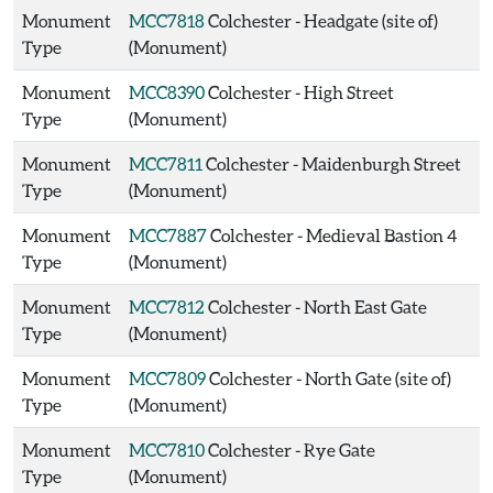
Monument
MCC7818
Colchester - Headgate (site of)
Type
(Monument)
Monument
MCC8390
Colchester - High Street
Type
(Monument)
Monument
MCC7811
Colchester - Maidenburgh Street
Type
(Monument)
Monument
MCC7887
Colchester - Medieval Bastion 4
Type
(Monument)
Monument
MCC7812
Colchester - North East Gate
Type
(Monument)
Monument
MCC7809
Colchester - North Gate (site of)
Type
(Monument)
Monument
MCC7810
Colchester - Rye Gate
Type
(Monument)