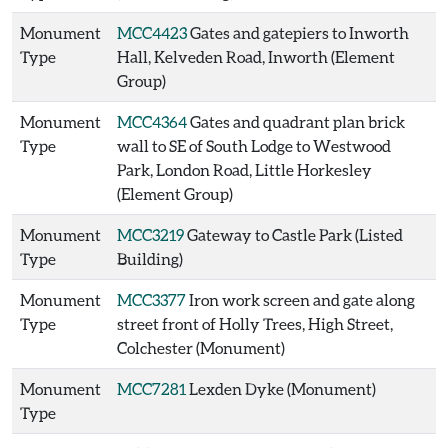
Monument
MCC4423
Gates and gatepiers to Inworth
Type
Hall, Kelveden Road, Inworth (Element
Group)
Monument
MCC4364
Gates and quadrant plan brick
Type
wall to SE of South Lodge to Westwood
Park, London Road, Little Horkesley
(Element Group)
Monument
MCC3219
Gateway to Castle Park (Listed
Type
Building)
Monument
MCC3377
Iron work screen and gate along
Type
street front of Holly Trees, High Street,
Colchester (Monument)
Monument
MCC7281
Lexden Dyke (Monument)
Type