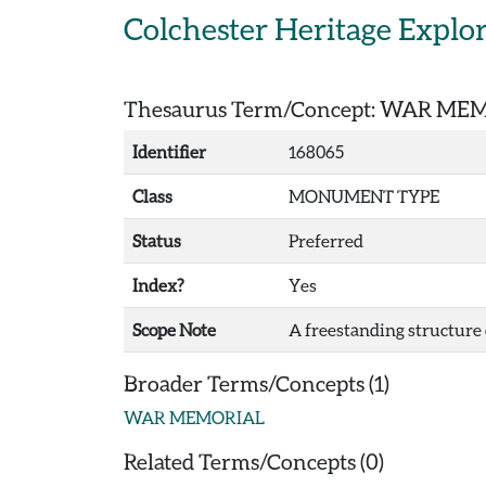
Skip to main content
Colchester Heritage Explo
Thesaurus Term/Concept: WAR ME
Identifier
168065
Class
MONUMENT TYPE
Status
Preferred
Index?
Yes
Scope Note
A freestanding structure c
Broader Terms/Concepts (1)
WAR MEMORIAL
Related Terms/Concepts (0)