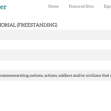
rer
Home
Featured Sites
Exp
MORIAL (FREESTANDING)
ommemorating nations, actions, soldiers and/or civilians that ser