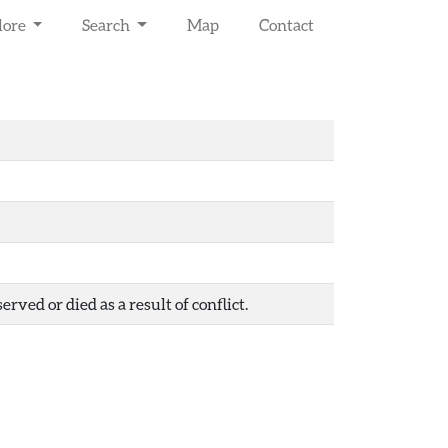
lore
Search
Map
Contact
ved or died as a result of conflict.