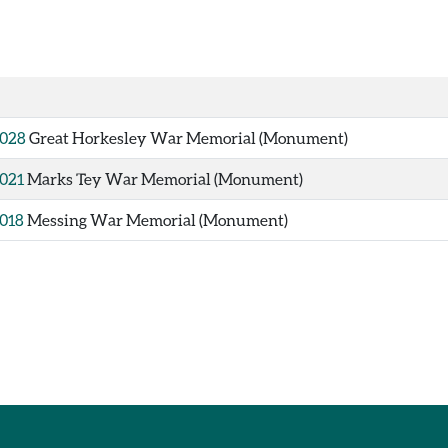
028
Great Horkesley War Memorial (Monument)
021
Marks Tey War Memorial (Monument)
018
Messing War Memorial (Monument)