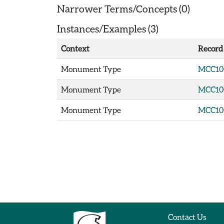
Narrower Terms/Concepts (0)
Instances/Examples (3)
Context
Record
Monument Type
MCC10
Monument Type
MCC10
Monument Type
MCC10
Contact Us