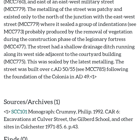
(MCC760), and east of an east-west military street
(MCC779). The metalling of the street was patchy and
existed only to the north of the junction with the east-west
street (MCC779) where it sealed a group of indentations (see
MCC773) probably produced by the removal of vegetation
during the construction phase of the legionary fortress
(MCC477). The street had a shallow drainage ditch running
along its west side adjacent to the courtyard building
(MCC775). This was sealed by the latest metalling. The
street was built over c.AD 50/55 (see MCC785) following
the foundation of the Colonia in AD 49.<1>
Sources/Archives (1)
<1>
SCC101
Monograph: Crummy, Philip. 1992. CAR 6:
Excavations at Culver Street, the Gilberd School, and other
sites in Colchester 1971-85. 6. p.43.
Finds (0)