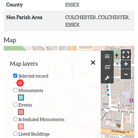
County
ESSEX
Non Parish Area
COLCHESTER, COLCHESTER,
ESSEX
Map
+
Map layers
−
Selected record
Monuments
Events
Scheduled Monuments
Listed Buildings