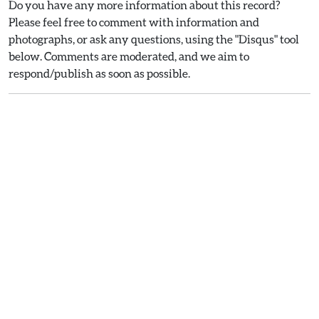
Do you have any more information about this record?
Please feel free to comment with information and
photographs, or ask any questions, using the "Disqus" tool
below. Comments are moderated, and we aim to
respond/publish as soon as possible.