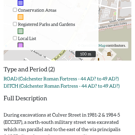
Conservation Areas
Registered Parks and Gardens
Local List
©
OpenStreetMap
contributors.
100 m
100 m
Type and Period (2)
ROAD (Colchester Roman Fortress - 44 AD? to 49 AD?)
DITCH (Colchester Roman Fortress - 44 AD? to 49 AD?)
Full Description
During excavations at Culver Street in 1981-2 & 1984-5
(ECC337), a north-south military street was excavated
which ran parallel and to the east of the via principalis