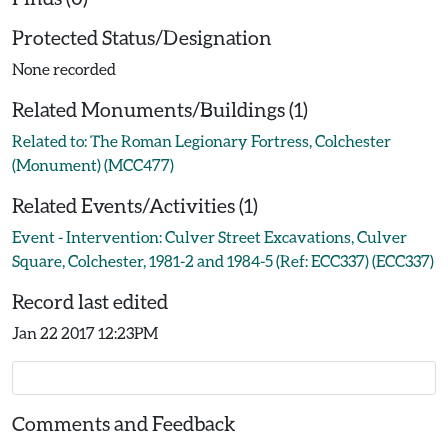
Protected Status/Designation
None recorded
Related Monuments/Buildings (1)
Related to: The Roman Legionary Fortress, Colchester
(Monument) (MCC477)
Related Events/Activities (1)
Event - Intervention: Culver Street Excavations, Culver
Square, Colchester, 1981-2 and 1984-5 (Ref: ECC337) (ECC337)
Record last edited
Jan 22 2017 12:23PM
Comments and Feedback