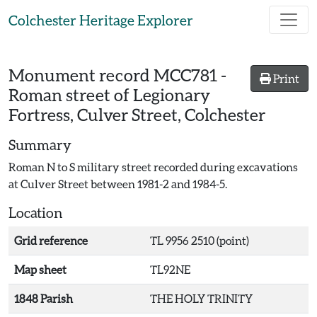
Skip to main content
Colchester Heritage Explorer
Monument record
MCC781
-
Print
Roman street of Legionary
Fortress, Culver Street, Colchester
Summary
Roman N to S military street recorded during excavations
at Culver Street between 1981-2 and 1984-5.
Location
Grid reference
TL 9956 2510 (point)
Map sheet
TL92NE
1848 Parish
THE HOLY TRINITY