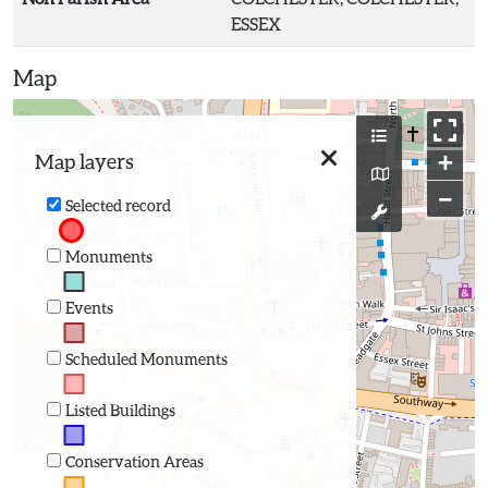
ESSEX
Map
+
Map layers
−
Selected record
Monuments
Events
Scheduled Monuments
Listed Buildings
Conservation Areas