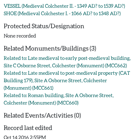
VESSEL (Medieval Colchester II. - 1349 AD? to 1539 AD?)
SHOE (Medieval Colchester I. - 1066 AD? to 1348 AD?)
Protected Status/Designation
None recorded
Related Monuments/Buildings (3)
Related to: Late medieval to early post-medieval building,
Site C Osborne Street, Colchester (Monument) (MCC662)
Related to: Late medieval to post-medieval property (CAT
Building 179), Site A Osborne Street, Colchester
(Monument) (MCC661)
Related to: Roman building, Site A Osborne Street,
Colchester (Monument) (MCC660)
Related Events/Activities (0)
Record last edited
Oct 14 2016 2:55PM