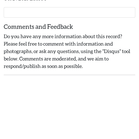
Comments and Feedback
Do you have any more information about this record?
Please feel free to comment with information and
photographs, or ask any questions, using the "Disqus" tool
below. Comments are moderated, and we aim to
respond/publish as soon as possible.