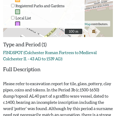
Registered Parks and Gardens
Local List
©
OpenStreetMap
contributors.
100 m
100 m
Type and Period (1)
FINDSPOT (Colchester Roman Fortress to Medieval
Colchester II. - 43 AD to 1539 AD)
Full Description
Please refer to excavation report for tile, glass, pottery, clay
pipes, coins and tokens. In the Period 3b (c.1500-1650)
dump/topsoil AL40 part of a graffito ware vessel, dated to
c.1400, bearing an incomplete inscription including the
word 'potter' was found. Although by this period a surname
need not necessarily match an occupation, there is a strong