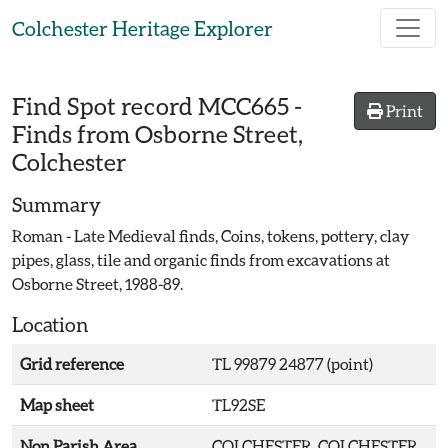
Skip to main content
Colchester Heritage Explorer
Find Spot record
MCC665
-
Print
Finds from Osborne Street,
Colchester
Summary
Roman - Late Medieval finds, Coins, tokens, pottery, clay
pipes, glass, tile and organic finds from excavations at
Osborne Street, 1988-89.
Location
Grid reference
TL 99879 24877 (point)
Map sheet
TL92SE
Non Parish Area
COLCHESTER, COLCHESTER,