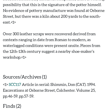
possibility that this is the signature of the potter himself.
No evidence of pottery manufacture was found at Osborne
Street, but there was a kiln about 200 yards to the south-
east.<1>
Over 300 leather scraps were recovered derived from
contexts ranging in date from Roman to modern, as
waterlogged conditions were present onsite. Pieces from
the 12th-13th century suggest a nearby shoe-maker's
workshop.<1>
Sources/Archives (1)
<1>
SCC117
Article in serial: Shimmin, Don (CAT). 1994.
Excavations at Osborne Street, Colchester. Volume 25,
pp.46-59. pp.57-59.
Finds (2)