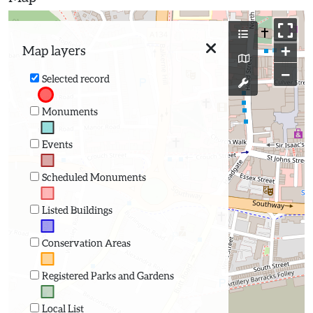
+
Map layers
−
Selected record
Monuments
Events
Scheduled Monuments
Listed Buildings
Conservation Areas
Registered Parks and Gardens
Local List