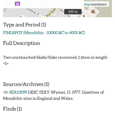
©
OpenStreetMap
contributors.
100 m
100 m
Type and Period (1)
FINDSPOT (Mesolithic - 10000 BC to 4001 BC)
Full Description
Two unretouched blade/flake recovered, 1.16cm in length
<1>
Sources/Archives (1)
<1>
SEX10099
DESC TEXT: Wymer, JJ. 1977. Gazetteer of
Mesolithic sites in England and Wales.
Finds (1)