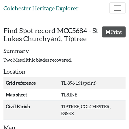
Skip to main content
Colchester Heritage Explorer
Find Spot record
MCC5684
-
St
Print
Lukes Churchyard, Tiptree
Summary
Two Mesolithic blades recovered.
Location
Grid reference
TL 896 161 (point)
Map sheet
TL81NE
Civil Parish
TIPTREE, COLCHESTER,
ESSEX
Map