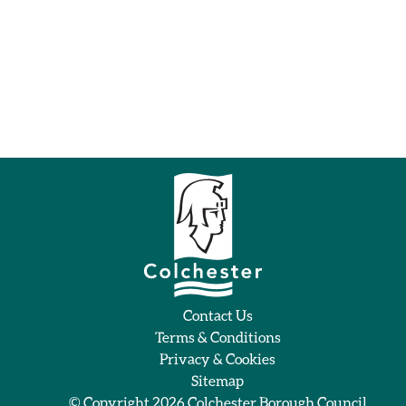
Contact Us
Terms & Conditions
Privacy & Cookies
Sitemap
© Copyright 2026
Colchester Borough Council