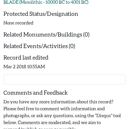
BLADE (Mesolithic - 10000 BC to 4001 BC)
Protected Status/Designation
None recorded
Related Monuments/Buildings (0)
Related Events/Activities (0)
Record last edited
Mar 2 2018 10:55AM
Comments and Feedback
Do you have any more information about this record?
Please feel free to comment with information and
photographs, or ask any questions, using the "Disqus" tool
below. Comments are moderated, and we aim to