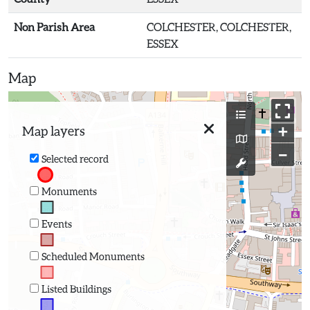
Non Parish Area
COLCHESTER, COLCHESTER,
ESSEX
Map
+
Map layers
−
Selected record
Monuments
Events
Scheduled Monuments
Listed Buildings