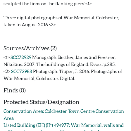
sculpted the lions on the flanking piers.'<1>
Three digital photographs of War Memorial, Colchester,
taken in August 2016.<2>
Sources/Archives (2)
<1>
SCC72929
Monograph: Bettley, James and Pevsner,
Nikolaus. 2007. The buildings of England: Essex. p.285.
<2>
SCC72988
Photograph: Tipper, J.. 2016. Photographs of
War Memorial, Colchester. Digital.
Finds (0)
Protected Status/Designation
Conservation Area: Colchester Town Centre Conservation
Area
Listed Building (EH) (II*) 494977: War Memorial, walls and