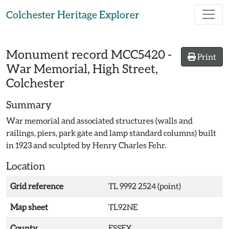
Skip to main content
Colchester Heritage Explorer
Monument record
MCC5420
-
Print
War Memorial, High Street,
Colchester
Summary
War memorial and associated structures (walls and
railings, piers, park gate and lamp standard columns) built
in 1923 and sculpted by Henry Charles Fehr.
Location
Grid reference
TL 9992 2524 (point)
Map sheet
TL92NE
County
ESSEX