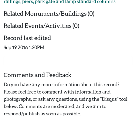
railings, piers, park gate and lamp standard columns
Related Monuments/Buildings (0)
Related Events/Activities (0)
Record last edited
Sep 19 2016 1:30PM
Comments and Feedback
Do you have any more information about this record?
Please feel free to comment with information and
photographs, or ask any questions, using the "Disqus" tool
below. Comments are moderated, and we aim to
respond/publish as soon as possible.