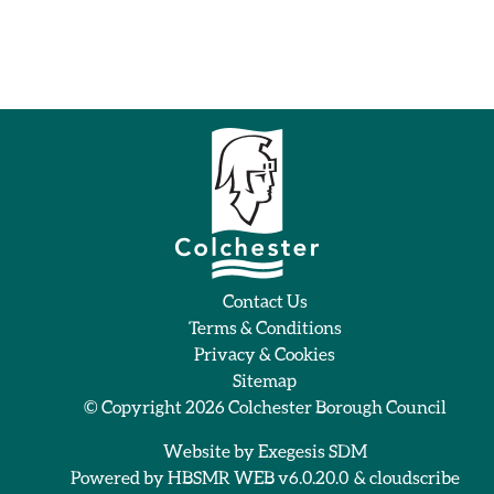
Contact Us
Terms & Conditions
Privacy & Cookies
Sitemap
© Copyright 2026
Colchester Borough Council
Website by
Exegesis SDM
Powered by
HBSMR WEB v6.0.20.0
&
cloudscribe