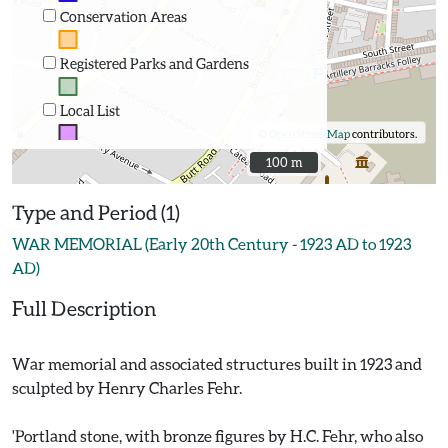
Conservation Areas
Registered Parks and Gardens
Local List
©
OpenStreetMap
contributors.
100 m
100 m
Type and Period (1)
WAR MEMORIAL (Early 20th Century - 1923 AD to 1923
AD)
Full Description
War memorial and associated structures built in 1923 and
sculpted by Henry Charles Fehr.
'Portland stone, with bronze figures by H.C. Fehr, who also