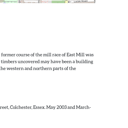
former course of the mill race of East Mill was
her timbers uncovered may have been a building
the western and northern parts of the
treet, Colchester, Essex. May 2003 and March-