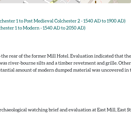
ster 1 to Post Medieval Colchester 2 - 1540 AD to 1900 AD)
ester 1 to Modern - 1540 AD to 2050 AD)
e rear of the former Mill Hotel. Evaluation indicated that the 
e was river-bourne silts and a timber revetment and grille. Ot
ubstantial amount of modern dumped material was uncovered in 
chaeological watching brief and evaluation at East Mill, East S