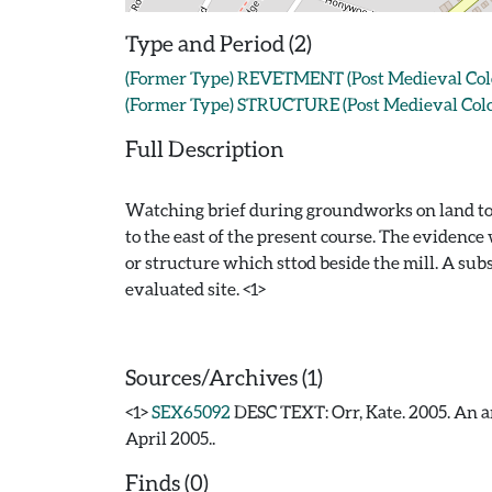
Type and Period (2)
(Former Type) REVETMENT (Post Medieval Colche
(Former Type) STRUCTURE (Post Medieval Colch
Full Description
Watching brief during groundworks on land to th
to the east of the present course. The evidenc
or structure which sttod beside the mill. A s
evaluated site. <1>
Sources/Archives (1)
<1>
SEX65092
DESC TEXT: Orr, Kate. 2005. An ar
April 2005..
Finds (0)