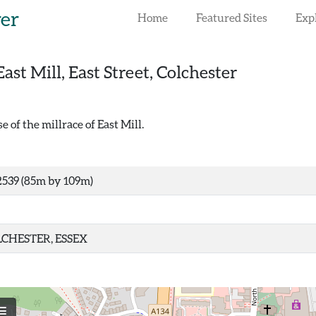
rer
Home
Featured Sites
Exp
East Mill, East Street, Colchester
of the millrace of East Mill.
539 (85m by 109m)
CHESTER, ESSEX