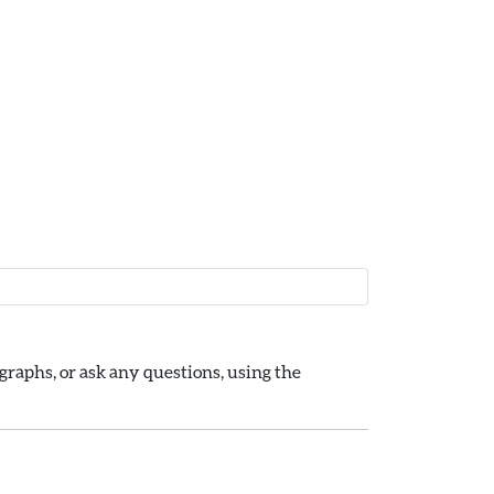
raphs, or ask any questions, using the