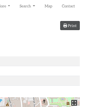
lore
Search
Map
Contact
Print