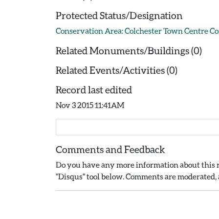
Protected Status/Designation
Conservation Area: Colchester Town Centre C
Related Monuments/Buildings (0)
Related Events/Activities (0)
Record last edited
Nov 3 2015 11:41AM
Comments and Feedback
Do you have any more information about this r
"Disqus" tool below. Comments are moderated, a