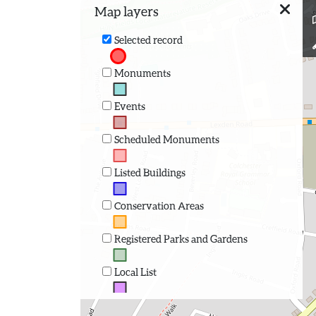
Map layers
Selected record
Monuments
Events
Scheduled Monuments
Listed Buildings
Conservation Areas
Registered Parks and Gardens
Local List