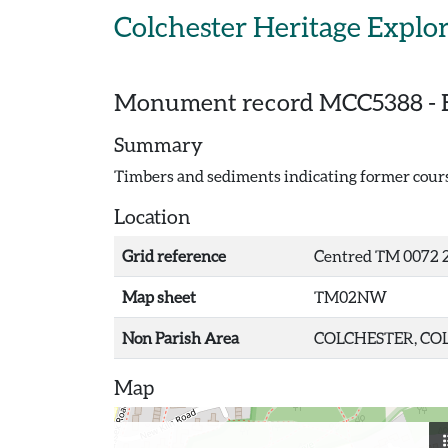
Skip to main content
Colchester Heritage Explo
Monument record
MCC5388
-
Summary
Timbers and sediments indicating former course 
Location
Grid reference
Centred TM 0072 2
Map sheet
TM02NW
Non Parish Area
COLCHESTER, COL
Map