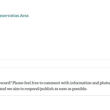
onservation Area
ecord? Please feel free to comment with information and photog
nd we aim to respond/publish as soon as possible.