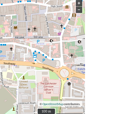
+
−
©
OpenStreetMap
contributors.
100 m
100 m