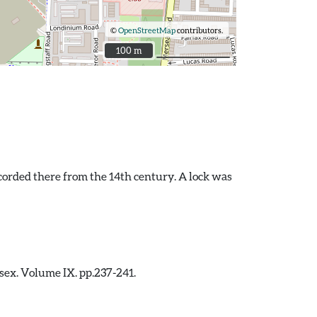
©
OpenStreetMap
contributors.
100 m
100 m
corded there from the 14th century. A lock was
ssex. Volume IX. pp.237-241.