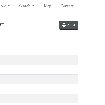
lore
Search
Map
Contact
er
Print