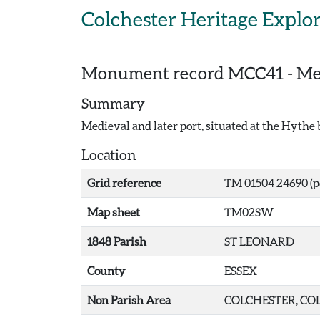
Skip to main content
Colchester Heritage Explo
Monument record
MCC41
-
Med
Summary
Medieval and later port, situated at the Hythe
Location
Grid reference
TM 01504 24690 (p
Map sheet
TM02SW
1848 Parish
ST LEONARD
County
ESSEX
Non Parish Area
COLCHESTER, COL