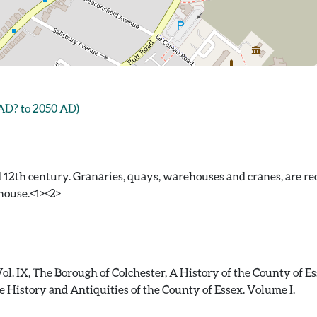
 AD? to 2050 AD)
 12th century. Granaries, quays, warehouses and cranes, are re
house.<1><2>
Vol. IX, The Borough of Colchester, A History of the County of E
 History and Antiquities of the County of Essex. Volume I.