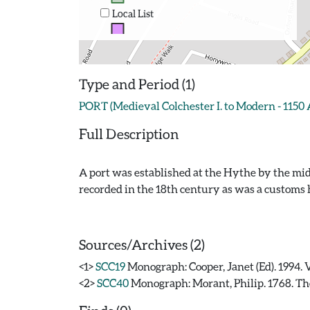
Local List
Type and Period (1)
PORT (Medieval Colchester I. to Modern - 1150
Full Description
A port was established at the Hythe by the mid
recorded in the 18th century as was a customs 
Sources/Archives (2)
<1>
SCC19
Monograph: Cooper, Janet (Ed). 1994. 
<2>
SCC40
Monograph: Morant, Philip. 1768. The