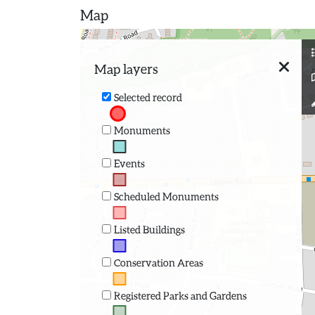
Map
Map layers
Selected record
Monuments
Events
Scheduled Monuments
Listed Buildings
Conservation Areas
Registered Parks and Gardens