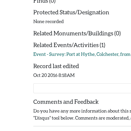
Finds (0)
Protected Status/Designation
None recorded
Related Monuments/Buildings (0)
Related Events/Activities (1)
Event - Survey: Port at Hythe, Colchester, from
Record last edited
Oct 20 2016 8:18AM
Comments and Feedback
Do you have any more information about this r
"Disqus" tool below. Comments are moderated, a