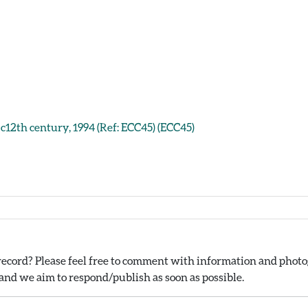
 c12th century, 1994 (Ref: ECC45) (ECC45)
ecord? Please feel free to comment with information and photog
nd we aim to respond/publish as soon as possible.