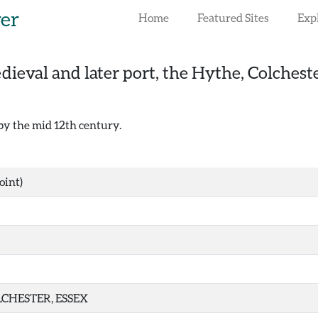
rer
Home
Featured Sites
Exp
ieval and later port, the Hythe, Colchest
 by the mid 12th century.
oint)
CHESTER, ESSEX