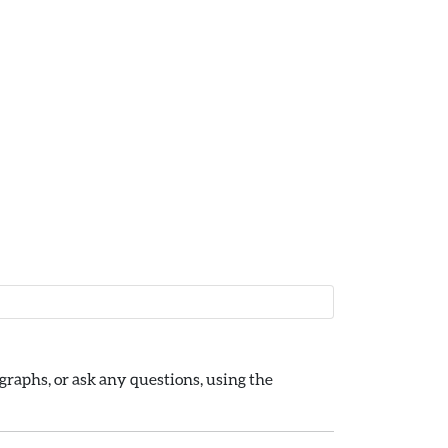
raphs, or ask any questions, using the