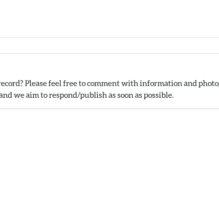
ecord? Please feel free to comment with information and photog
nd we aim to respond/publish as soon as possible.