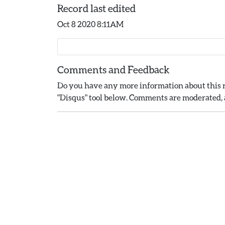
Record last edited
Oct 8 2020 8:11AM
Comments and Feedback
Do you have any more information about this r
"Disqus" tool below. Comments are moderated, a