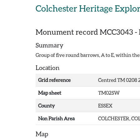
Skip to main content
Colchester Heritage Explo
Monument record
MCC3043
-
Summary
Group of five round barrows, A to E, within the 
Location
Grid reference
Centred TM 0208 2
Map sheet
TM02SW
County
ESSEX
Non Parish Area
COLCHESTER, COL
Map