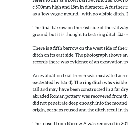
c.500mm high and 15m in diameter. A further rin
as a 'low vague mound…with no visible ditch. Th
The final barrow on the east side of the railway
ground, but it is thought to be a ring ditch. Ba
There is a fifth barrow on the west side of the 
ditch on its east side. The photograph shows a
records there was evidence of an excavation tr
An evaluation trial trench was excavated acros
excavated by hand). The ring ditch was visible 
tall and may have been constructed in a far dr
abraded Roman pottery was recovered from the 
did not penetrate deep enough into the mound t
origin, perhaps reused and the ditch recut in t
The topsoil from Barrow A was removed in 2010-