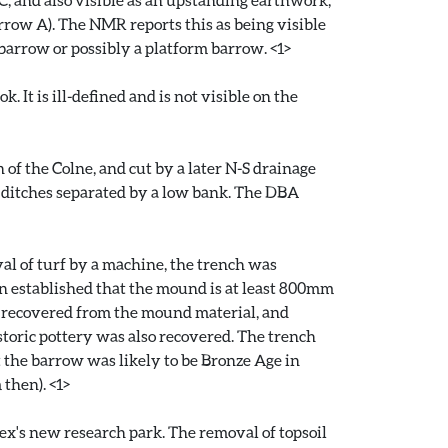
arrow A). The NMR reports this as being visible
 barrow or possibly a platform barrow. <1>
 It is ill-defined and is not visible on the
 of the Colne, and cut by a later N-S drainage
c ditches separated by a low bank. The DBA
al of turf by a machine, the trench was
ion established that the mound is at least 800mm
re recovered from the mound material, and
toric pottery was also recovered. The trench
t the barrow was likely to be Bronze Age in
then). <1>
ex's new research park. The removal of topsoil