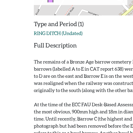
Type and Period (1)
RING DITCH (Undated)
Full Description
The remains of a Bronze Age barrow cemetery lo
barrows (labelled A to E in CAT report 638) we
to D are on the east and Barrow E is on the wes
was realigned when the railway was constructed
originally to the south (along with the other b
At the time of the ECC FAU Desk-Based Assessm
the most obvious, 900mm high and 18m in diamete
time. Until recently, Barrow C (the highest and 
photograph but had been removed before the E
refers to this as a bowl barrow. Another bowl b