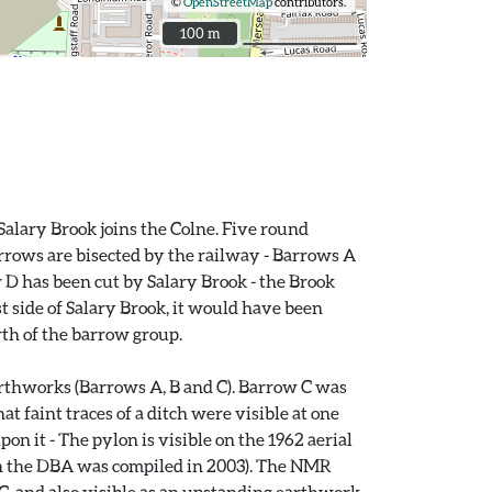
©
OpenStreetMap
contributors.
100 m
100 m
Salary Brook joins the Colne. Five round
arrows are bisected by the railway - Barrows A
w D has been cut by Salary Brook - the Brook
 side of Salary Brook, it would have been
rth of the barrow group.
arthworks (Barrows A, B and C). Barrow C was
 faint traces of a ditch were visible at one
on it - The pylon is visible on the 1962 aerial
n the DBA was compiled in 2003). The NMR
C, and also visible as an upstanding earthwork,