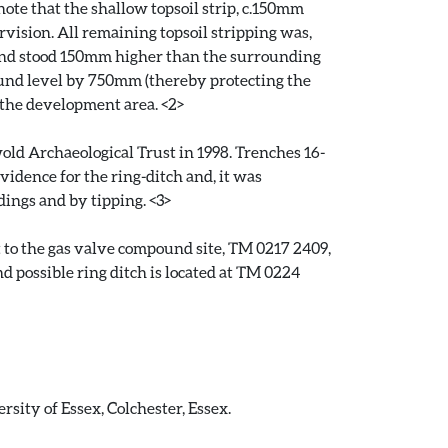
te that the shallow topsoil strip, c.150mm
vision. All remaining topsoil stripping was,
und stood 150mm higher than the surrounding
round level by 750mm (thereby protecting the
 the development area. <2>
wold Archaeological Trust in 1998. Trenches 16-
vidence for the ring-ditch and, it was
dings and by tipping. <3>
t to the gas valve compound site, TM 0217 2409,
d possible ring ditch is located at TM 0224
sity of Essex, Colchester, Essex.