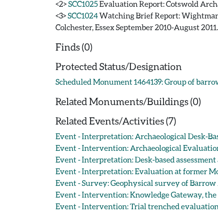
<2>
SCC1025
Evaluation Report: Cotswold Archa
<3>
SCC1024
Watching Brief Report: Wightman,
Colchester, Essex September 2010-August 2011.
Finds (0)
Protected Status/Designation
Scheduled Monument 1464139: Group of barro
Related Monuments/Buildings (0)
Related Events/Activities (7)
Event - Interpretation: Archaeological Desk-B
Event - Intervention: Archaeological Evaluati
Event - Interpretation: Desk-based assessment
Event - Interpretation: Evaluation at former M
Event - Survey: Geophysical survey of Barrow 
Event - Intervention: Knowledge Gateway, the U
Event - Intervention: Trial trenched evaluatio