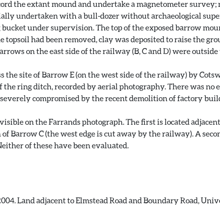
ord the extant mound and undertake a magnetometer survey; no
ially undertaken with a bull-dozer without archaeological super
g bucket under supervision. The top of the exposed barrow mo
the topsoil had been removed, clay was deposited to raise the g
rrows on the east side of the railway (B, C and D) were outside
 the site of Barrow E (on the west side of the railway) by Cots
 the ring ditch, recorded by aerial photography. There was no e
n severely compromised by the recent demolition of factory buil
isible on the Farrands photograph. The first is located adjacen
 of Barrow C (the west edge is cut away by the railway). A secon
either of these have been evaluated.
2004. Land adjacent to Elmstead Road and Boundary Road, Univer