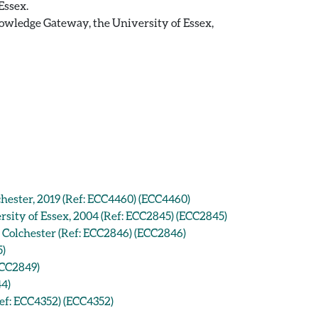
Essex.
owledge Gateway, the University of Essex,
hester, 2019 (Ref: ECC4460) (ECC4460)
sity of Essex, 2004 (Ref: ECC2845) (ECC2845)
 Colchester (Ref: ECC2846) (ECC2846)
5)
ECC2849)
44)
Ref: ECC4352) (ECC4352)