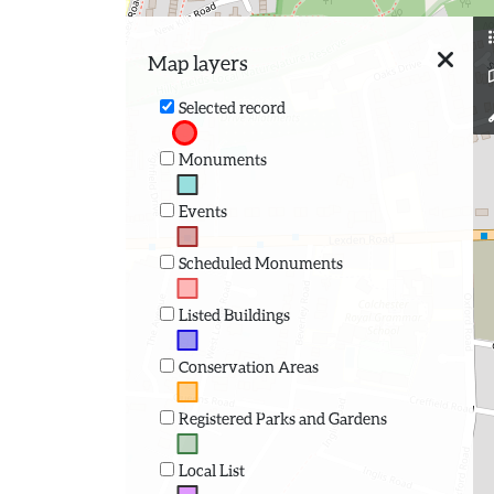
Map layers
Selected record
Monuments
Events
Scheduled Monuments
Listed Buildings
Conservation Areas
Registered Parks and Gardens
Local List