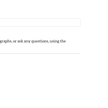
raphs, or ask any questions, using the