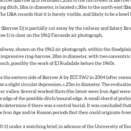
g ditch, 18m in diameter, is located c.30m to the north-east (B
e DBA records that it is barely visible, and likely to be a bowl
 (Barrow D) is partially cut away by the railway and Salary Brook.
rrow D is clear on the 1962 Farrands air photograph.
railway, shown on the 1962 air photograph, within the floodplain
n impressive ring-barrow, 28m in diameter, with two concentri
ench, possibly the work of EJ Rudsdale before the 1960s.
s the eastern side of Barrow A by ECC FAU in 2004 (after remov
as a slight circular depression, c.25m in diameter. The evaluat
yer valley. Several worked flints (the latest were Iron Age) we
edge of the possible ditch/mound edge. A small sherd of prehis
o determine if there was a central burial. It was concluded tha
he Iron Age and/or Roman periods (but they could originate from 
11 under a watching brief, in advance of the University of Ess