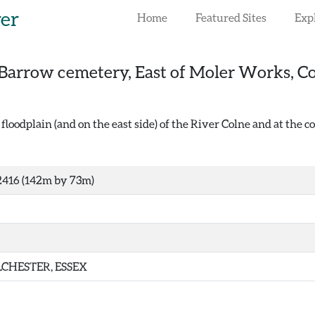
rer
Home
Featured Sites
Exp
Barrow cemetery, East of Moler Works, Co
floodplain (and on the east side) of the River Colne and at the 
416 (142m by 73m)
CHESTER, ESSEX