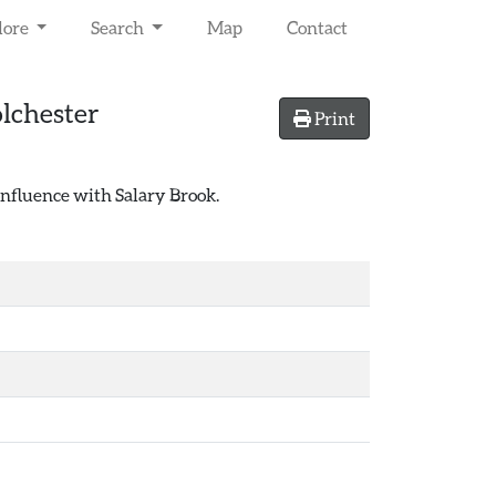
lore
Search
Map
Contact
lchester
Print
confluence with Salary Brook.