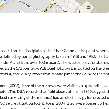
cated on the floodplain of the River Colne, at the point where 
re defined by aerial photography taken in 1948 and 1962. The b
t side (A and E are over 100m apart). The western edge of Barro
 in the 19th century. Although Barrow E is located on the west
arrows), and Salary Brook would have joined the Colne to the no
ent (2003), three of the barrows were visible as upstanding e
r. The DBA records that field observations in 1960 suggest that
best surviving of the mounds) had an electicity pylon erected up
CC FAU evaluation took place in 2004 (they were present whe
arrow (Barrow B) is recorded c.20m to the north-east of Barrow 