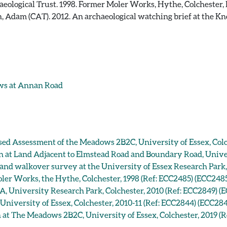
eological Trust. 1998. Former Moler Works, Hythe, Colchester, 
 Adam (CAT). 2012. An archaeological watching brief at the Kn
ws at Annan Road
ased Assessment of the Meadows 2B2C, University of Essex, Colc
on at Land Adjacent to Elmstead Road and Boundary Road, Univer
 and walkover survey at the University of Essex Research Park,
oler Works, the Hythe, Colchester, 1998 (Ref: ECC2485) (ECC248
A, University Research Park, Colchester, 2010 (Ref: ECC2849) (
niversity of Essex, Colchester, 2010-11 (Ref: ECC2844) (ECC28
n at The Meadows 2B2C, University of Essex, Colchester, 2019 (