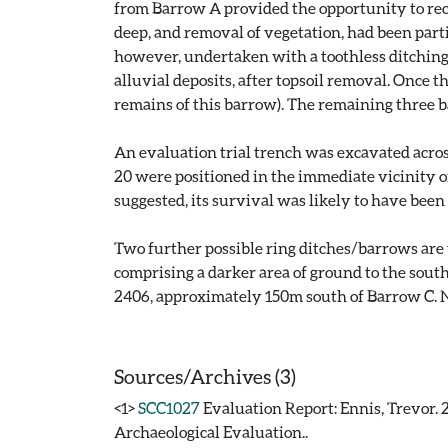
from Barrow A provided the opportunity to rec
deep, and removal of vegetation, had been part
however, undertaken with a toothless ditchin
alluvial deposits, after topsoil removal. Once 
remains of this barrow). The remaining three ba
An evaluation trial trench was excavated across
20 were positioned in the immediate vicinity of
suggested, its survival was likely to have bee
Two further possible ring ditches/barrows are v
comprising a darker area of ground to the south
2406, approximately 150m south of Barrow C. N
Sources/Archives (3)
<1>
SCC1027
Evaluation Report: Ennis, Trevor. 
Archaeological Evaluation..