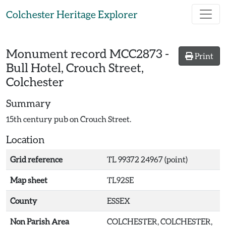
Skip to main content
Colchester Heritage Explorer
Monument record
MCC2873
-
Print
Bull Hotel, Crouch Street,
Colchester
Summary
15th century pub on Crouch Street.
Location
Grid reference
TL 99372 24967 (point)
Map sheet
TL92SE
County
ESSEX
Non Parish Area
COLCHESTER, COLCHESTER,