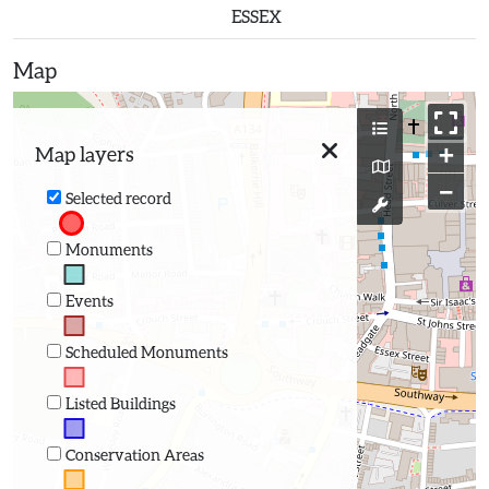
ESSEX
Map
+
Map layers
−
Selected record
Monuments
Events
Scheduled Monuments
Listed Buildings
Conservation Areas