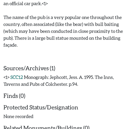
an official car park.<1>
The name of the pub is a very popular one throughout the
country, often associated (like the bear) with bull baiting
(which may have been conducted in close proximity to the
pub). There is a large bull statue mounted on the building
façade.
Sources/Archives (1)
<1>
SCC12
Monograph: Jephcott, Jess. A. 1995. The Inns,
Taverns and Pubs of Colchester. p.94.
Finds (0)
Protected Status/Designation
None recorded
Related Monuments/Buildings (0)