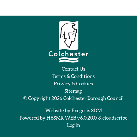
Contact Us
Terms & Conditions
Privacy & Cookies
Sitemap
© Copyright 2026
Colchester Borough Council
Website by
Exegesis SDM
Powered by
HBSMR WEB v6.0.20.0
&
cloudscribe
Log in