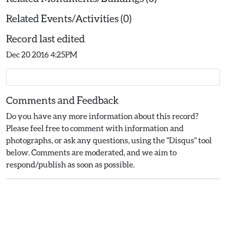
Related Events/Activities (0)
Record last edited
Dec 20 2016 4:25PM
Comments and Feedback
Do you have any more information about this record?
Please feel free to comment with information and
photographs, or ask any questions, using the "Disqus" tool
below. Comments are moderated, and we aim to
respond/publish as soon as possible.