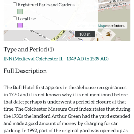
Registered Parks and Gardens
Local List
©
OpenStreetMap
contributors.
100 m
100 m
Type and Period (1)
INN (Medieval Colchester II. - 1349 AD to 1539 AD)
Full Description
The Bull Hotel first appears in the alehouse recognisances
in 1770 and it is not known why it is not mentioned before
that date; perhaps is underwent a period of closure at that
time. The Colchester Museum Card index states that during
the 1930s the landlord Arthur Green had the yard extended
and made a good amount of money by charging for car
parking. In 1992, part of the original yard was opened up as