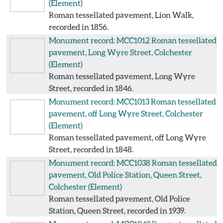
(Element)
Roman tessellated pavement, Lion Walk,
recorded in 1856.
Monument record: MCC1012
Roman tessellated
pavement, Long Wyre Street, Colchester
(Element)
Roman tessellated pavement, Long Wyre
Street, recorded in 1846.
Monument record: MCC1013
Roman tessellated
pavement, off Long Wyre Street, Colchester
(Element)
Roman tessellated pavement, off Long Wyre
Street, recorded in 1848.
Monument record: MCC1038
Roman tessellated
pavement, Old Police Station, Queen Street,
Colchester
(Element)
Roman tessellated pavement, Old Police
Station, Queen Street, recorded in 1939.