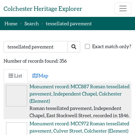
Skip to main content
Colchester Heritage Explorer
Home
Search
tessellated pavement
Search text
Search
Exact match only?
Number of records found: 356
List
Map
Monument record: MCC887
Roman tessellated
pavement, Independent Chapel, Colchester
(Element)
Roman tessellated pavement, Independent
Chapel, East Stockwell Street, recorded in 1846.
Monument record: MCC972
Roman tessellated
pavement, Culver Street, Colchester
(Element)