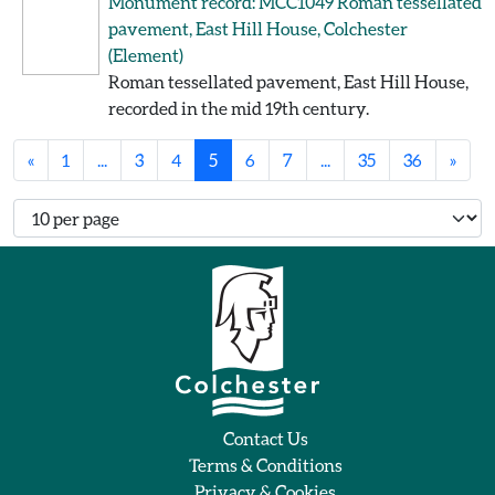
Monument record: MCC1049
Roman tessellated
pavement, East Hill House, Colchester
(Element)
Roman tessellated pavement, East Hill House,
recorded in the mid 19th century.
«
1
...
3
4
5
6
7
...
35
36
»
Number of records per page
Contact Us
Terms & Conditions
Privacy & Cookies