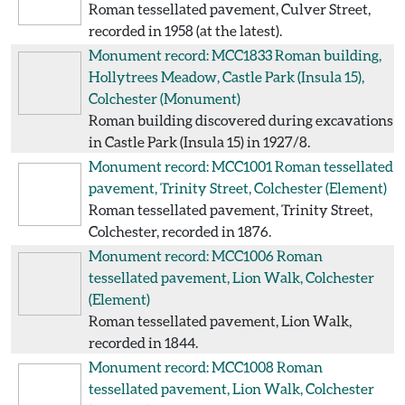
Roman tessellated pavement, Culver Street,
recorded in 1958 (at the latest).
Monument record: MCC1833
Roman building,
Hollytrees Meadow, Castle Park (Insula 15),
Colchester
(Monument)
Roman building discovered during excavations
in Castle Park (Insula 15) in 1927/8.
Monument record: MCC1001
Roman tessellated
pavement, Trinity Street, Colchester
(Element)
Roman tessellated pavement, Trinity Street,
Colchester, recorded in 1876.
Monument record: MCC1006
Roman
tessellated pavement, Lion Walk, Colchester
(Element)
Roman tessellated pavement, Lion Walk,
recorded in 1844.
Monument record: MCC1008
Roman
tessellated pavement, Lion Walk, Colchester