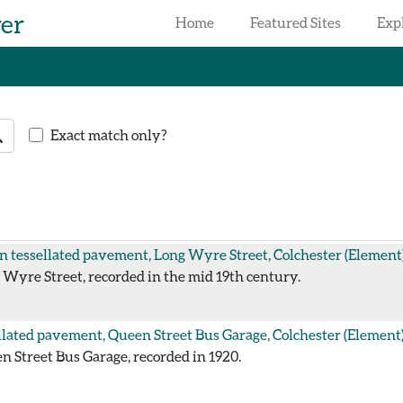
rer
Home
Featured Sites
Exp
earch
Exact match only?
 tessellated pavement, Long Wyre Street, Colchester
(Element
Wyre Street, recorded in the mid 19th century.
llated pavement, Queen Street Bus Garage, Colchester
(Element
 Street Bus Garage, recorded in 1920.