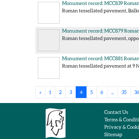
Monument record: MCC839
Roman 
Roman tessellated pavement, Balke
Monument record: MCC879
Roman 
Roman tessellated pavement, opposi
Monument record: MCC881
Roman 
Roman tessellated pavement at 9 No
«
1
2
3
4
5
6
...
35
3
Contact Us
Terms & Condit
Privacy & Cook
Sitemap