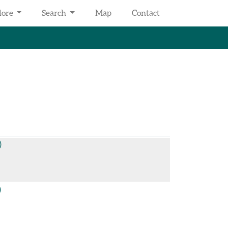
lore
Search
Map
Contact
)
)