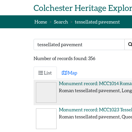
Skip to main content
Colchester Heritage Explo
Home
Search
tessellated pavement
Search text
S
Number of records found: 356
List
Map
Monument record: MCC1014
Roman
Roman tessellated pavement, Long 
Monument record: MCC1023
Tesse
Roman tessellated pavement, Queen