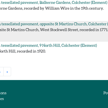
tessellated pavement, Balkerne Gardens, Colchester
(Element)
rne Gardens, recorded by William Wire in the 19th century.
tessellated pavement, opposite St Martins Church, Colchester
te St Martins Church, West Stockwell Street, recorded in 1771
tessellated pavement, 9 North Hill, Colchester
(Element)
rth Hill, recorded in 1920.
6
»
ions
Po
ies