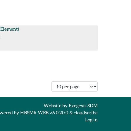
(Element)
.
Number of records per page
Website by
Exegesis SDM
wered by
HBSMR WEB v6.0.20.0
&
cloudscribe
Log in