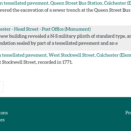
 tessellated pavement, Queen Street Bus Station, Colchester
(E
red the excavation of a sewer trench at the Queen Street Bus S
ester - Head Street - Post Office
(Monument)
new building revealed a N-S military plinth of standard type, a
oundation sealed by part of a tessellated pavement and an e
tessellated pavement, West Stockwell Street, Colchester
(Elem
tockwell Street, recorded in 1771.
ions
Po
ies