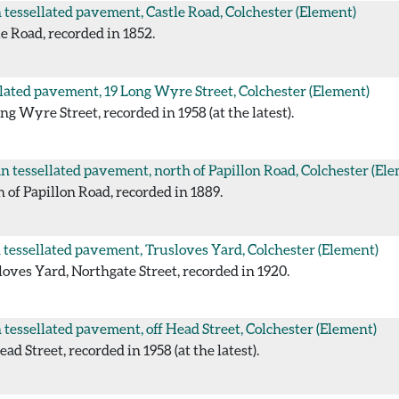
tessellated pavement, Castle Road, Colchester
(Element)
 Road, recorded in 1852.
lated pavement, 19 Long Wyre Street, Colchester
(Element)
 Wyre Street, recorded in 1958 (at the latest).
 tessellated pavement, north of Papillon Road, Colchester
(Ele
of Papillon Road, recorded in 1889.
tessellated pavement, Trusloves Yard, Colchester
(Element)
ves Yard, Northgate Street, recorded in 1920.
tessellated pavement, off Head Street, Colchester
(Element)
d Street, recorded in 1958 (at the latest).