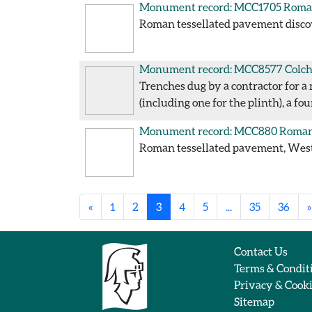
Monument record: MCC1705
Roman
Roman tessellated pavement discove
Monument record: MCC8577
Colch
Trenches dug by a contractor for a 
(including one for the plinth), a f
Monument record: MCC880
Roman 
Roman tessellated pavement, West S
«
1
2
3
4
5
...
35
36
»
Contact Us
Terms & Condit
Privacy & Cook
Sitemap