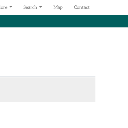
lore
Search
Map
Contact