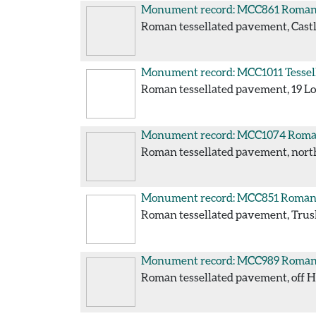
Monument record: MCC861
Roman 
Roman tessellated pavement, Castle
Monument record: MCC1011
Tessel
Roman tessellated pavement, 19 Long
Monument record: MCC1074
Roman
Roman tessellated pavement, north 
Monument record: MCC851
Roman 
Roman tessellated pavement, Truslo
Monument record: MCC989
Roman 
Roman tessellated pavement, off Hea