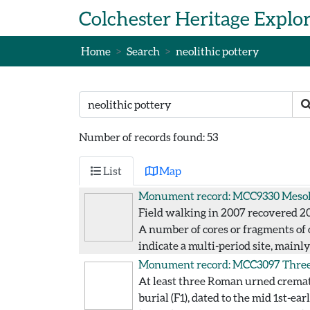
Skip to main content
Colchester Heritage Explo
Home
Search
neolithic pottery
Search text
S
Number of records found: 53
List
Map
Monument record: MCC9330
Mesol
Field walking in 2007 recovered 200
A number of cores or fragments of c
indicate a multi-period site, mainl
Monument record: MCC3097
Three
At least three Roman urned cremat
burial (F1), dated to the mid 1st-e