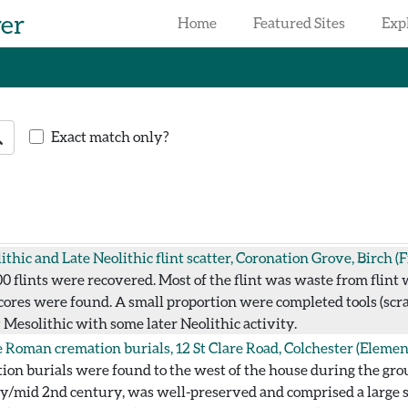
rer
Home
Featured Sites
Exp
earch
Exact match only?
ithic and Late Neolithic flint scatter, Coronation Grove, Birch
(F
 flints were recovered. Most of the flint was waste from flint wo
ores were found. A small proportion were completed tools (scrap
y Mesolithic with some later Neolithic activity.
 Roman cremation burials, 12 St Clare Road, Colchester
(Elemen
ion burials were found to the west of the house during the gr
arly/mid 2nd century, was well-preserved and comprised a large 