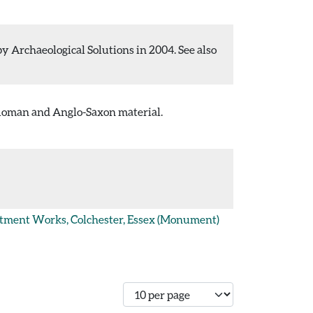
 Archaeological Solutions in 2004. See also
 Roman and Anglo-Saxon material.
atment Works, Colchester, Essex
(Monument)
Number of records per page