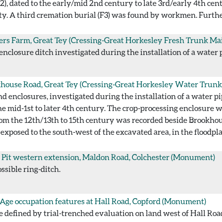
(F2), dated to the early/mid 2nd century to late 3rd/early 4th c
ty. A third cremation burial (F3) was found by workmen. Furthe
ers Farm, Great Tey (Cressing-Great Horkesley Fresh Trunk Ma
 enclosure ditch investigated during the installation of a water 
house Road, Great Tey (Cressing-Great Horkesley Water Trunk
enclosures, investigated during the installation of a water pip
he mid-1st to later 4th century. The crop-processing enclosure 
om the 12th/13th to 15th century was recorded beside Brookhous
xposed to the south-west of the excavated area, in the floodplai
 Pit western extension, Maldon Road, Colchester
(Monument)
ssible ring-ditch.
 Age occupation features at Hall Road, Copford
(Monument)
e defined by trial-trenched evaluation on land west of Hall Road