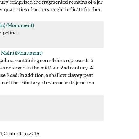
entury comprised the fragmented remains of a jar
r quantities of pottery might indicate further
in)
(Monument)
pipeline.
 Main)
(Monument)
eline, containing corn-driers represents a
was enlarged in the mid/late 2nd century. A
e Road. In addition, a shallow clayey peat
n of the tributary stream near its junction
, Copford, in 2016.