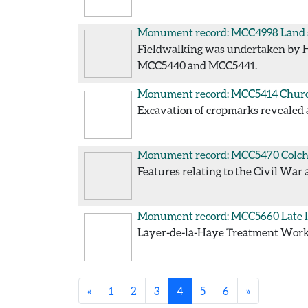
Monument record: MCC4998
Land 
Fieldwalking was undertaken by Her
MCC5440 and MCC5441.
Monument record: MCC5414
Churc
Excavation of cropmarks revealed 
Monument record: MCC5470
Colch
Features relating to the Civil War 
Monument record: MCC5660
Late 
Layer-de-la-Haye Treatment Works
«
1
2
3
4
5
6
»