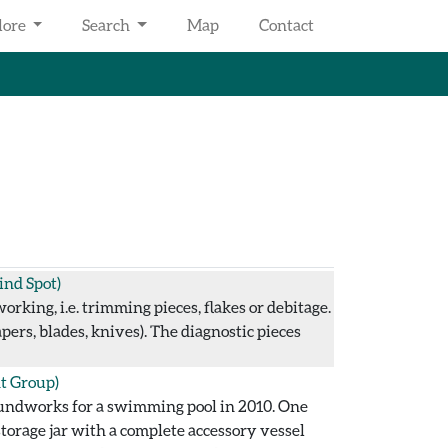
lore
Search
Map
Contact
ind Spot)
rking, i.e. trimming pieces, flakes or debitage.
ers, blades, knives). The diagnostic pieces
t Group)
oundworks for a swimming pool in 2010. One
storage jar with a complete accessory vessel