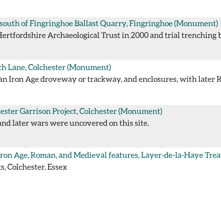
south of Fingringhoe Ballast Quarry, Fingringhoe
(Monument)
tfordshire Archaeological Trust in 2000 and trial trenching by
h Lane, Colchester
(Monument)
an Iron Age droveway or trackway, and enclosures, with later
ester Garrison Project, Colchester
(Monument)
and later wars were uncovered on this site.
Iron Age, Roman, and Medieval features, Layer-de-la-Haye Tre
, Colchester, Essex