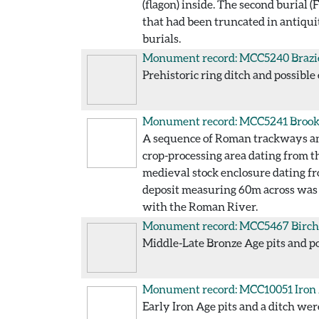
(flagon) inside. The second burial 
that had been truncated in antiqui
burials.
Monument record: MCC5240
Brazi
Prehistoric ring ditch and possible
Monument record: MCC5241
Brook
A sequence of Roman trackways and 
crop-processing area dating from t
medieval stock enclosure dating fr
deposit measuring 60m across was e
with the Roman River.
Monument record: MCC5467
Birch
Middle-Late Bronze Age pits and po
Monument record: MCC10051
Iron
Early Iron Age pits and a ditch wer