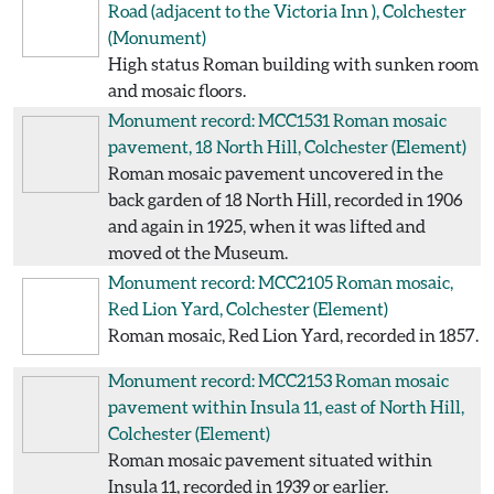
Road (adjacent to the Victoria Inn ), Colchester
(Monument)
High status Roman building with sunken room
and mosaic floors.
Monument record: MCC1531
Roman mosaic
pavement, 18 North Hill, Colchester
(Element)
Roman mosaic pavement uncovered in the
back garden of 18 North Hill, recorded in 1906
and again in 1925, when it was lifted and
moved ot the Museum.
Monument record: MCC2105
Roman mosaic,
Red Lion Yard, Colchester
(Element)
Roman mosaic, Red Lion Yard, recorded in 1857.
Monument record: MCC2153
Roman mosaic
pavement within Insula 11, east of North Hill,
Colchester
(Element)
Roman mosaic pavement situated within
Insula 11, recorded in 1939 or earlier.