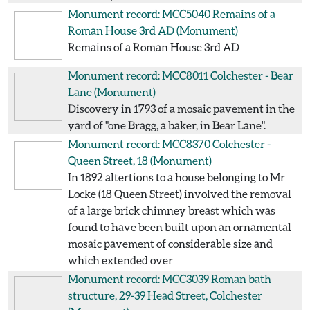
Monument record: MCC5040
Remains of a
Roman House 3rd AD
(Monument)
Remains of a Roman House 3rd AD
Monument record: MCC8011
Colchester - Bear
Lane
(Monument)
Discovery in 1793 of a mosaic pavement in the
yard of "one Bragg, a baker, in Bear Lane".
Monument record: MCC8370
Colchester -
Queen Street, 18
(Monument)
In 1892 altertions to a house belonging to Mr
Locke (18 Queen Street) involved the removal
of a large brick chimney breast which was
found to have been built upon an ornamental
mosaic pavement of considerable size and
which extended over
Monument record: MCC3039
Roman bath
structure, 29-39 Head Street, Colchester