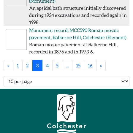
(Monument)
An apsidal bath structure initially discovered
during 1934 excavations and recorded again in
1998.
Monument record: MCC590
Roman mosaic
pavement, Balkerne Hill, Colchester
(Element)
Roman mosaic pavement at Balkerne Hill,
recorded in 1876 and in 1973-6.
«
1
2
3
4
5
...
15
16
»
Number of records per page