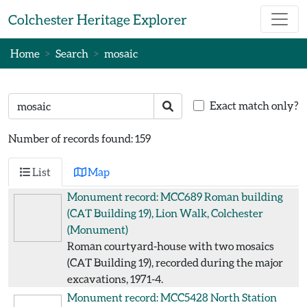
Skip to main content
Colchester Heritage Explorer
Home
Search
mosaic
Search text
Search
Exact match only?
Number of records found: 159
List
Map
Monument record: MCC689
Roman building
(CAT Building 19), Lion Walk, Colchester
(Monument)
Roman courtyard-house with two mosaics
(CAT Building 19), recorded during the major
excavations, 1971-4.
Monument record: MCC5428
North Station